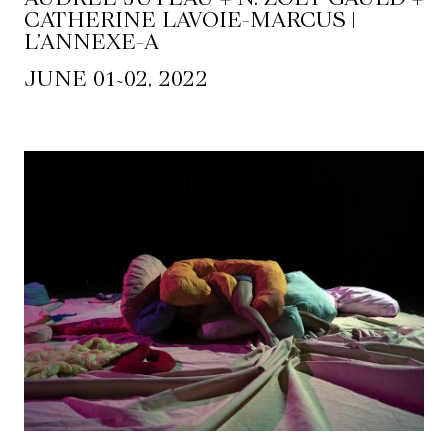
CATHERINE LAVOIE-MARCUS |
L’ANNEXE-A
~
JUNE 01
02, 2022