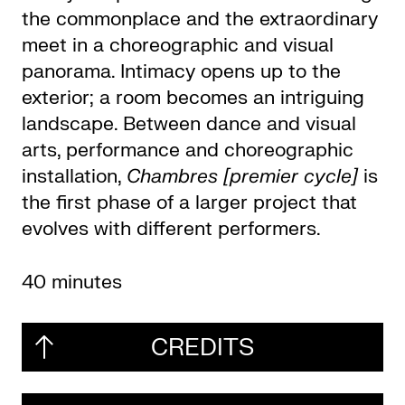
the commonplace and the extraordinary
meet in a choreographic and visual
panorama. Intimacy opens up to the
exterior; a room becomes an intriguing
landscape. Between dance and visual
arts, performance and choreographic
installation,
Chambres [premier cycle]
is
the first phase of a larger project that
evolves with different performers.
40 minutes
CREDITS