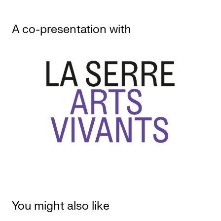
A co-presentation with
You might also like