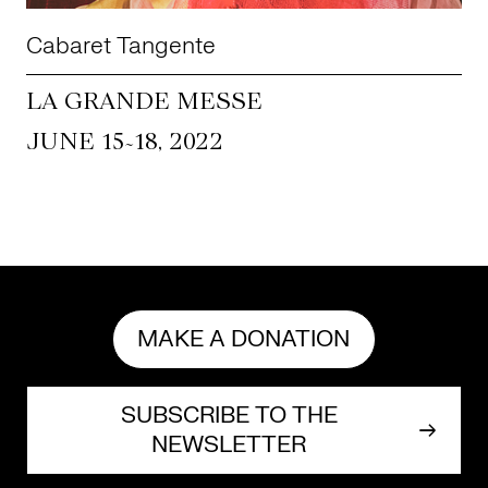
Cabaret Tangente
LA GRANDE MESSE
~
JUNE 15
18, 2022
MAKE A DONATION
SUBSCRIBE TO THE
NEWSLETTER