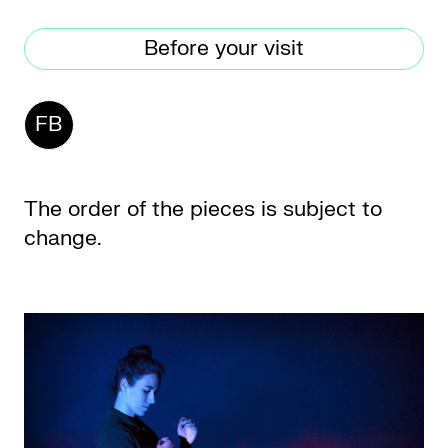
Before your visit
CKETS
FB
SLETTER
NATION
The order of the pieces is subject to
change.