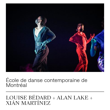
École de danse contemporaine de
Montréal
LOUISE BÉDARD + ALAN LAKE +
XIÁN MARTÍNEZ