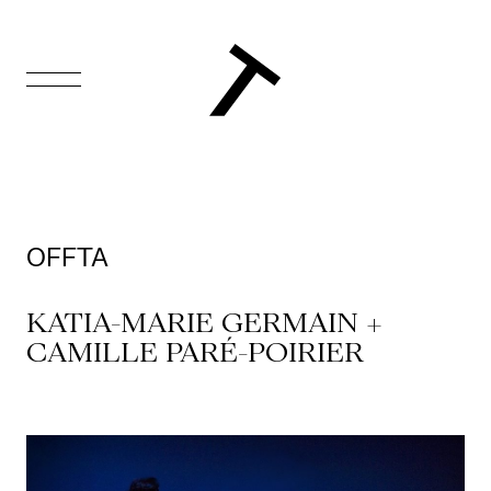
FR
Homepage
Support
OFFTA
Us
KATIA-MARIE GERMAIN +
Programming
CAMILLE PARÉ-POIRIER
Box
Office
Cultural