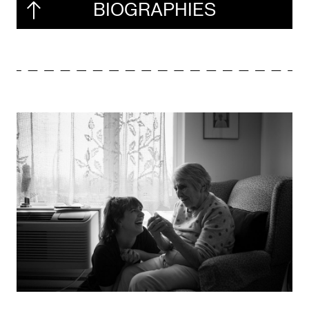
BIOGRAPHIES