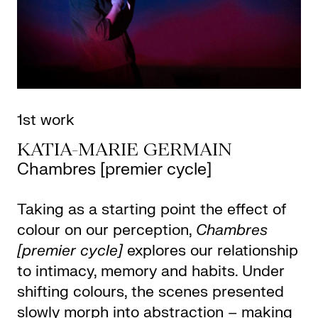
1st work
KATIA-MARIE GERMAIN
Chambres [premier cycle]
Taking as a starting point the effect of
colour on our perception,
Chambres
[premier cycle]
explores our relationship
to intimacy, memory and habits. Under
shifting colours, the scenes presented
slowly morph into abstraction – making