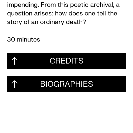
impending. From this poetic archival, a
question arises: how does one tell the
story of an ordinary death?
30 minutes
CREDITS
BIOGRAPHIES