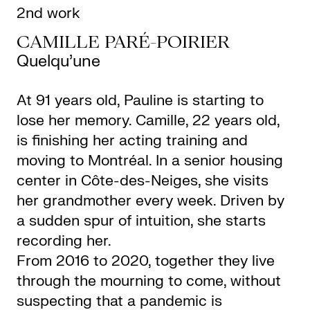
2nd work
CAMILLE PARÉ-POIRIER
Quelqu’une
At 91 years old, Pauline is starting to
lose her memory. Camille, 22 years old,
is finishing her acting training and
moving to Montréal. In a senior housing
center in Côte-des-Neiges, she visits
her grandmother every week. Driven by
a sudden spur of intuition, she starts
recording her.
From 2016 to 2020, together they live
through the mourning to come, without
suspecting that a pandemic is