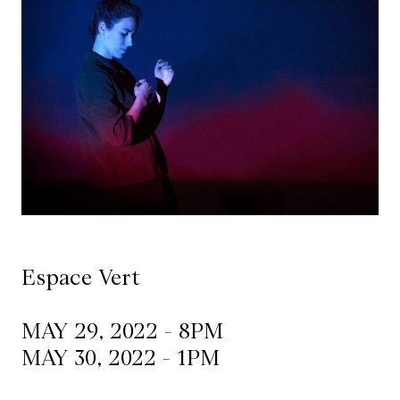
Mediation
Resources
About
Us
The
Wilder
/
Space
Espace Vert
Rental
MAY 29, 2022 - 8PM
Contact
MAY 30, 2022 - 1PM
Us