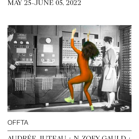
~
MAY 25
JUNE 05, 2022
OFFTA
AUDRÉE JUTEAU + N. ZOEY GAULD +