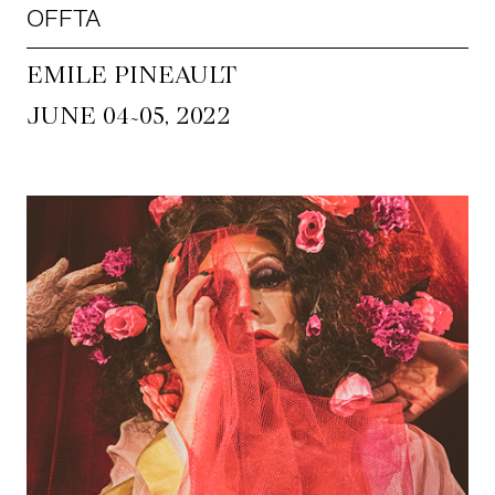
OFFTA
EMILE PINEAULT
~
JUNE 04
05, 2022