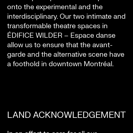
onto the experimental and the
interdisciplinary. Our two intimate and
transformable theatre spaces in
ÉDIFICE WILDER – Espace danse
allow us to ensure that the avant-
garde and the alternative scene have
a foothold in downtown Montréal.
LAND ACKNOWLEDGEMENT