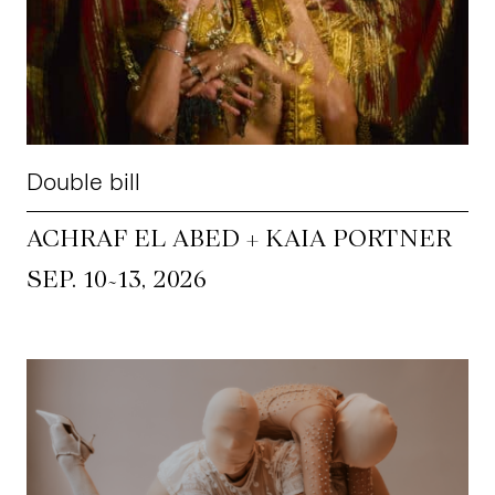
CKETS
SLETTER
Double bill
NATION
ACHRAF EL ABED + KAIA PORTNER
~
SEP. 10
13, 2026