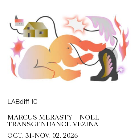
LABdiff 10
MARCUS MERASTY + NOEL
TRANSCENDANCE VEZINA
~
OCT. 31
NOV. 02, 2026