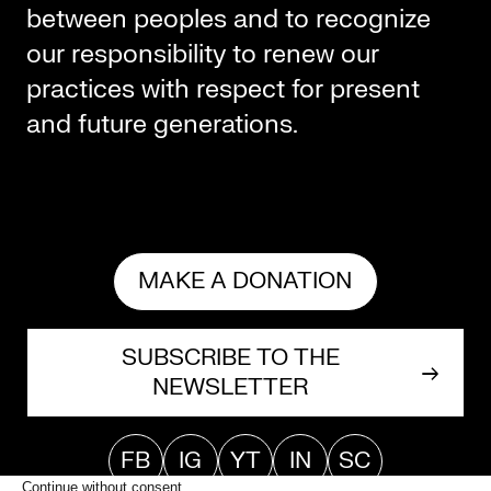
between peoples and to recognize
our responsibility to renew our
practices with respect for present
and future generations.
MAKE A DONATION
SUBSCRIBE TO THE
NEWSLETTER
FB
IG
YT
IN
SC