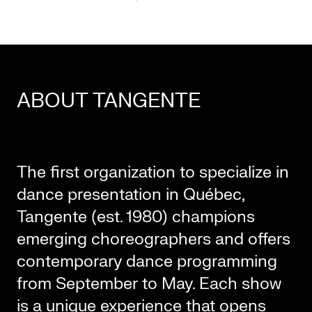
ABOUT TANGENTE
The first organization to specialize in
dance presentation in Québec,
Tangente (est. 1980) champions
emerging choreographers and offers
contemporary dance programming
from September to May. Each show
is a unique experience that opens