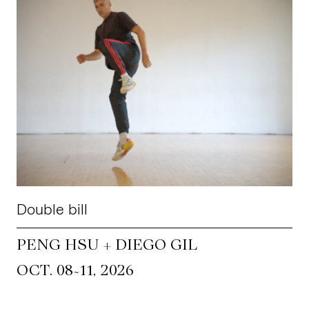
Double bill
PENG HSU + DIEGO GIL
~
OCT. 08
11, 2026