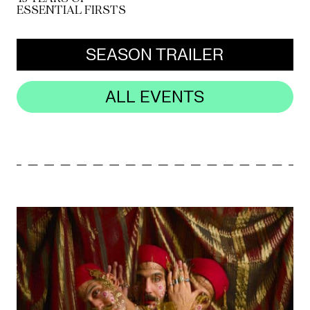
ESSENTIAL FIRSTS
Mediation
SEASON TRAILER
Resources
About
ALL EVENTS
Us
The
Wilder
/
Space
Rental
Contact
Us