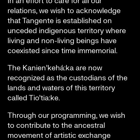
In an effort to care for all our
relations, we wish to acknowledge
that Tangente is established on
unceded indigenous territory where
living and non-living beings have
coexisted since time immemorial.
The Kanien’kehá:ka are now
recognized as the custodians of the
lands and waters of this territory
called Tio’tia:ke.
Through our programming, we wish
to contribute to the ancestral
movement of artistic exchange