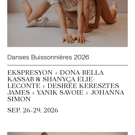
Danses Buissonnières 2026
EKSPRESYON + DONA-BELLA
KASSAB & SHANYÇA ELIE-
LECONTE + DESIRÉE KERESZTES
JAMES + YANIK SAVOIE + JOHANNA
SIMON
~
SEP. 26
29, 2026