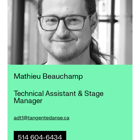
Mathieu Beauchamp
Technical Assistant & Stage
Manager
adt1@tangentedanse.ca
514 604-6434