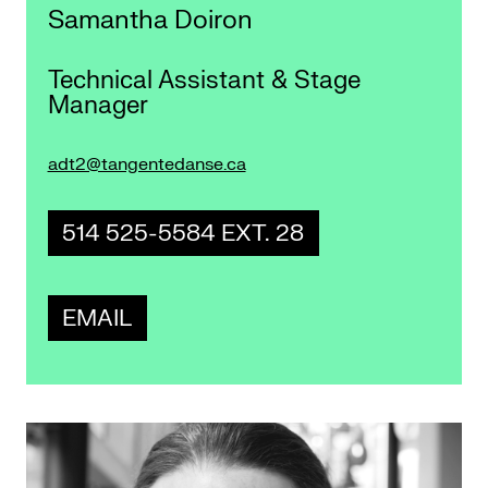
Samantha Doiron
Technical Assistant & Stage
Manager
adt2@tangentedanse.ca
514 525-5584 EXT. 28
EMAIL