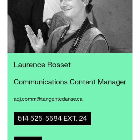
Laurence Rosset
Communications Content Manager
adj.comm@tangentedanse.ca
514 525-5584 EXT. 24