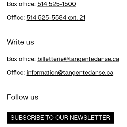
Box office:
514 525-1500
Office:
514 525-5584 ext. 21
Write us
Box office:
billetterie@tangentedanse.ca
Office:
information@tangentedanse.ca
Follow us
SUBSCRIBE TO OUR NEWSLETTER