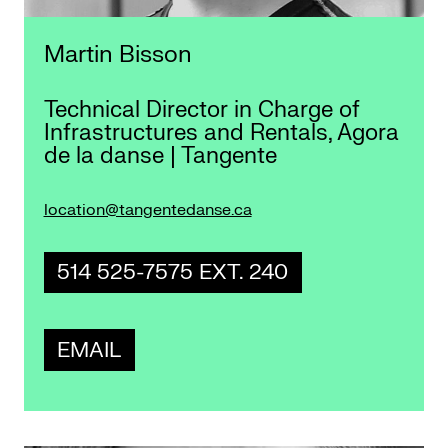
Martin Bisson
Technical Director in Charge of
Infrastructures and Rentals, Agora
de la danse | Tangente
location@tangentedanse.ca
514 525-7575 EXT. 240
EMAIL