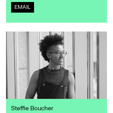
EMAIL
Steffie Boucher