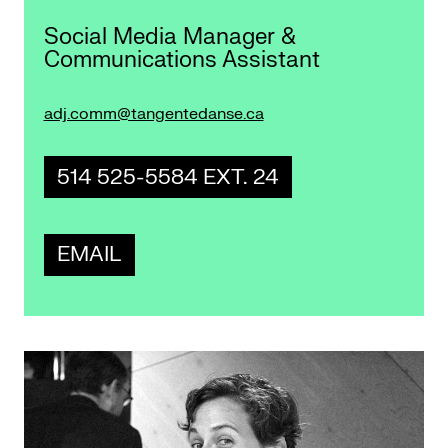
Social Media Manager &
Communications Assistant
adj.comm@tangentedanse.ca
514 525-5584 EXT. 24
EMAIL