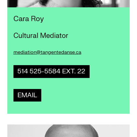
Cara Roy
Cultural Mediator
mediation@tangentedanse.ca
514 525-5584 EXT. 22
EMAIL