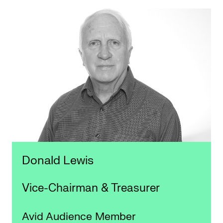
Donald Lewis
Vice-Chairman & Treasurer
Avid Audience Member