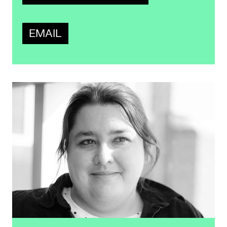
EMAIL