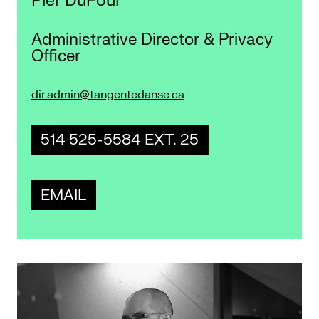
Pier DuFour
Administrative Director & Privacy
Officer
dir.admin@tangentedanse.ca
514 525-5584 EXT. 25
EMAIL