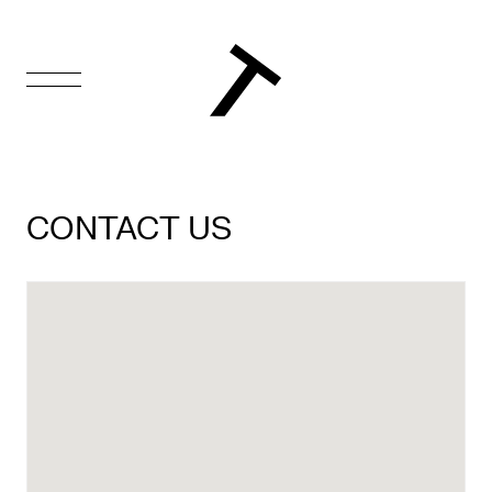
FR
Homepage
CONTACT US
Support
Us
Programming
Box
Office
Cultural