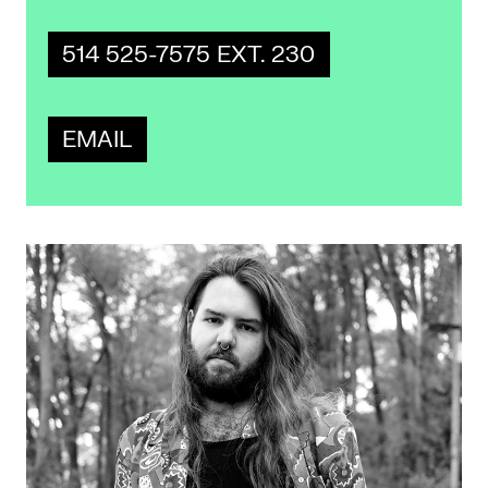
514 525-7575 EXT. 230
EMAIL