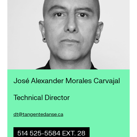
José Alexander Morales Carvajal
Technical Director
dt@tangentedanse.ca
514 525-5584 EXT. 28