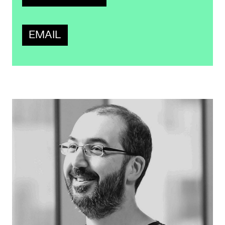
EMAIL