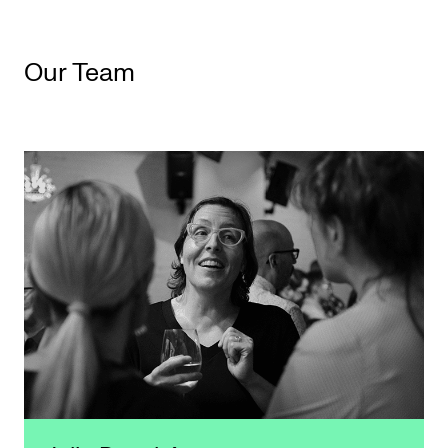
Our Team