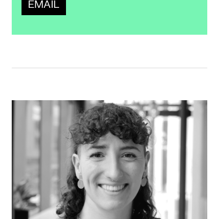
EMAIL