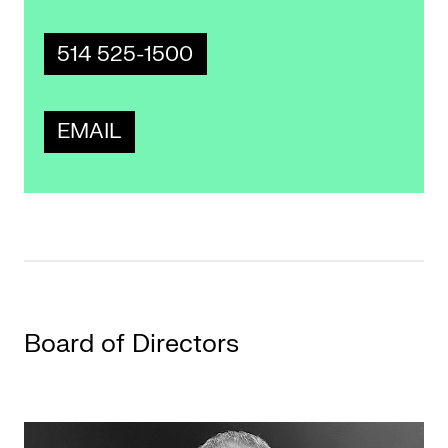
514 525-1500
EMAIL
Board of Directors