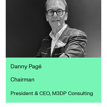
Danny Pagé
Chairman
President & CEO, M3DP Consulting