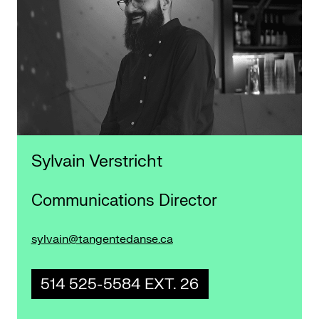
Sylvain Verstricht
Communications Director
sylvain@tangentedanse.ca
514 525-5584 EXT. 26