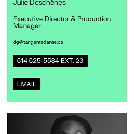
Julie Deschênes
Executive Director & Production
Manager
dg@tangentedanse.ca
514 525-5584 EXT. 23
EMAIL