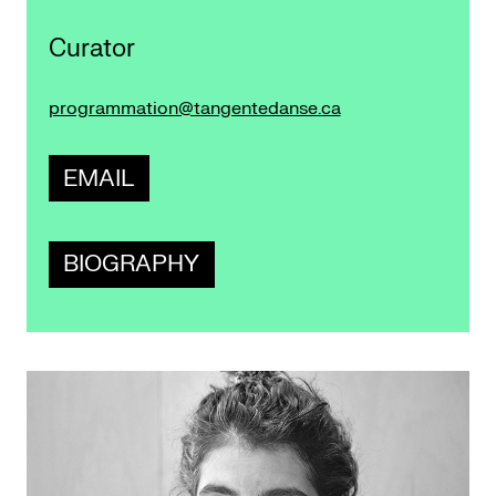
Curator
programmation@tangentedanse.ca
EMAIL
BIOGRAPHY