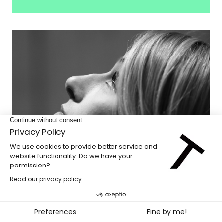
Odile Gaudreault-Vézina
Secretary