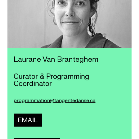
Laurane Van Branteghem
Curator & Programming
Coordinator
programmation@tangentedanse.ca
EMAIL