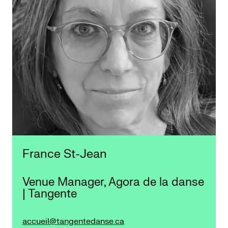
France St-Jean
Venue Manager, Agora de la danse
| Tangente
accueil@tangentedanse.ca