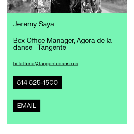
Jeremy Saya
Box Office Manager, Agora de la
danse | Tangente
billetterie@tangentedanse.ca
514 525-1500
EMAIL