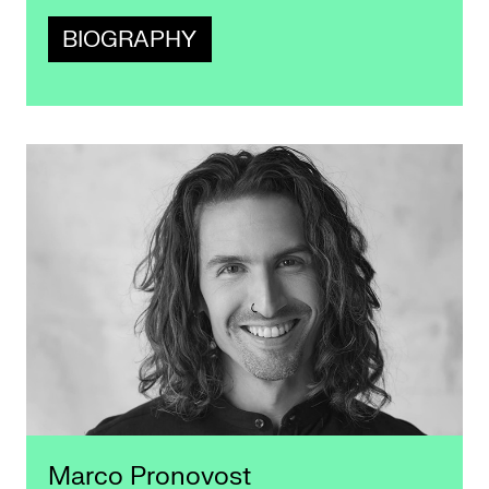
BIOGRAPHY
Marco Pronovost