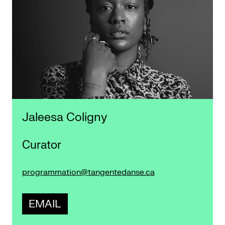
Jaleesa Coligny
Curator
programmation@tangentedanse.ca
EMAIL