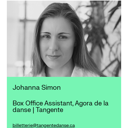
Johanna Simon
Box Office Assistant, Agora de la
danse | Tangente
billetterie@tangentedanse.ca