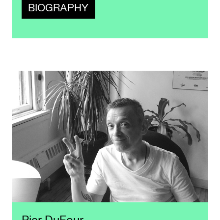
BIOGRAPHY