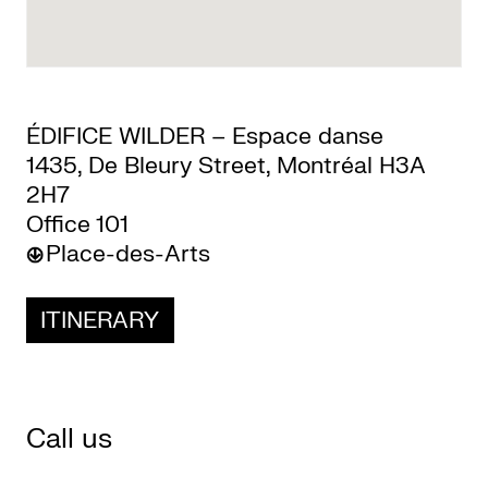
CKETS
ÉDIFICE WILDER – Espace danse
SLETTER
1435, De Bleury Street, Montréal H3A
2H7
NATION
Office 101
Place-des-Arts
ITINERARY
Call us