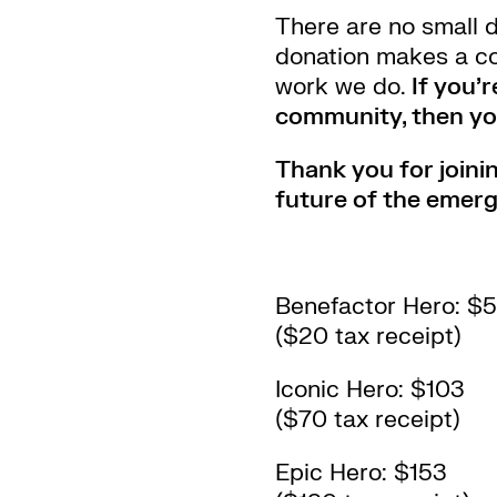
There are no small 
donation makes a co
work we do.
If you’
community, then you
Thank you for joinin
future of the emerg
Benefactor Hero: $
($20 tax receipt)
Iconic Hero: $103
($70 tax receipt)
Epic Hero: $153