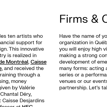
Firms & 
es ten artists who
Have the name of yo
nancial support for
organization in Qué
gn. This innovative
you will enjoy high 
ry is realized in
making a strong con
 de Montréal
,
Caisse
development of emer
e
, and received the
many forms: acting 
training through a
series or a perform
sing, money
venues or our events
iven by Valérie
partnership. Let’s t
Chantal Déry,
 Caisse Desjardins