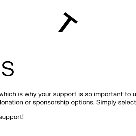
US
 which is why your support is so important to 
ation or sponsorship options. Simply select t
support!