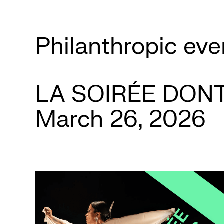
Box
Office
Philanthropic eve
Cultural
Mediation
LA SOIRÉE DON
March 26, 2026
Resources
About
Us
The