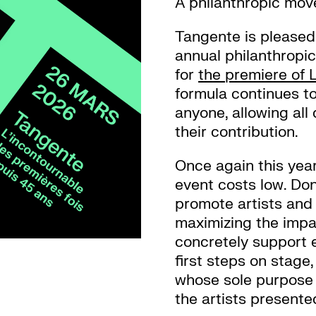
A philanthropic mo
Tangente is pleased t
annual philanthropic
for
the premiere of 
formula continues t
anyone, allowing all
their contribution.
Once again this year
event costs low. Don
promote artists and 
maximizing the impa
concretely support e
first steps on stage
whose sole purpose 
the artists present