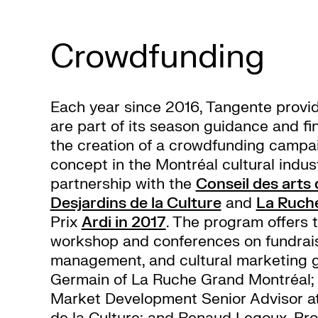
Crowdfunding
Each year since 2016, Tangente provid
are part of its season guidance and fi
the creation of a crowdfunding campai
concept in the Montréal cultural indust
partnership with the
Conseil des arts
Desjardins de la Culture
and
La Ruch
Prix
Ardi in 2017
. The program offers 
workshop and conferences on fundrai
management, and cultural marketing g
Germain of La Ruche Grand Montréal; 
Market Development Senior Advisor
at