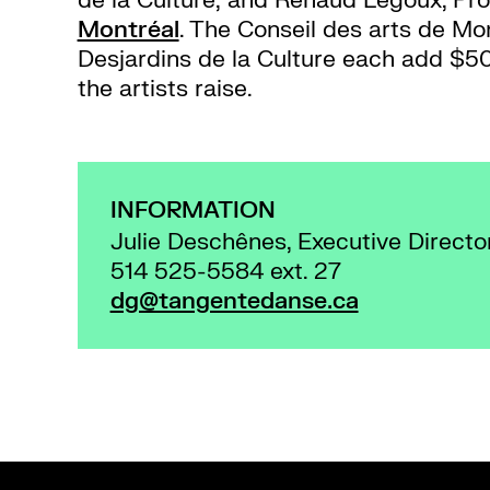
de la Culture; and Renaud Legoux, Pro
Montréal
. The Conseil des arts de Mo
Desjardins de la Culture each add $50
the artists raise.
INFORMATION
Julie Deschênes, Executive Directo
514 525-5584 ext. 27
dg@tangentedanse.ca