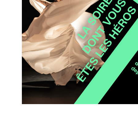
Wilder
/
Space
Rental
Contact
Us