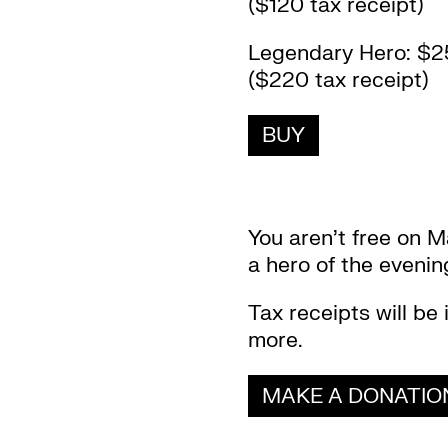
($120 tax receipt)
Legendary Hero: $2
($220 tax receipt)
BUY
You aren’t free on M
a hero of the eveni
Tax receipts will be 
more.
MAKE A DONATIO