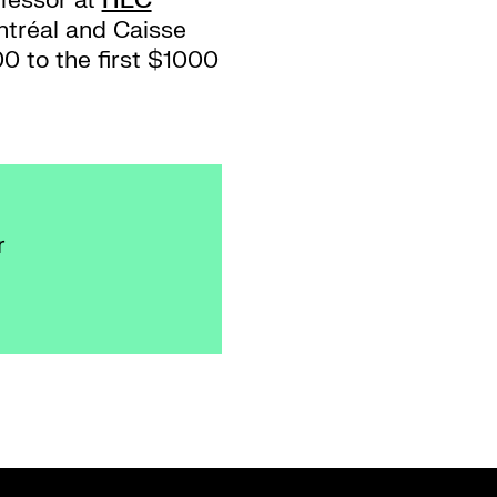
fessor at
HEC
ntréal and Caisse
0 to the first $1000
r