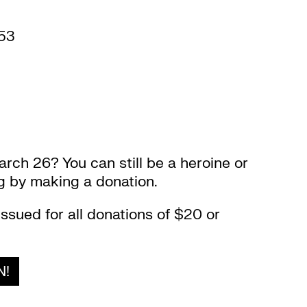
53
arch 26? You can still be a heroine or
ng by making a donation.
issued for all donations of $20 or
N!