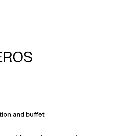
ÉROS
ion and buffet