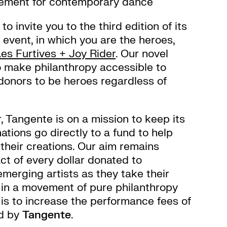
vement for contemporary dance
o invite you to the third edition of its
 event, in which you are the heroes,
Les Furtives + Joy Rider
. Our novel
o make philanthropy accessible to
 donors to be heroes regardless of
, Tangente is on a mission to keep its
ations go directly to a fund to help
their creations. Our aim remains
ct of every dollar donated to
merging artists as they take their
, in a movement of pure philanthropy
is to increase the performance fees of
ed by
Tangente
.