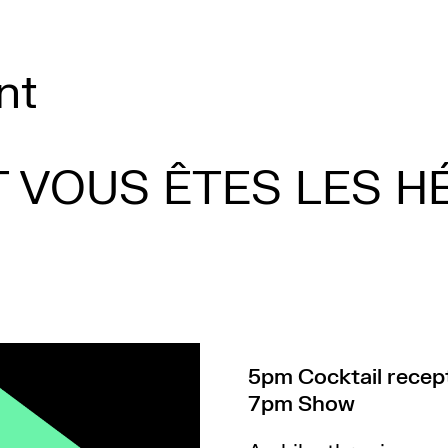
nt
T VOUS ÊTES LES H
5pm Cocktail recept
7pm Show