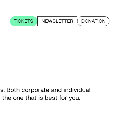
TICKETS
NEWSLETTER
DONATION
us. Both corporate and individual
he one that is best for you.