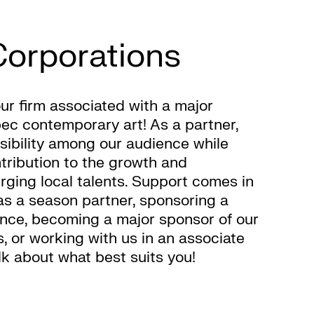
Corporations
ur firm associated with a major
bec contemporary art! As a partner,
visibility among our audience while
tribution to the growth and
ging local talents. Support comes in
as a season partner, sponsoring a
ance, becoming a major sponsor of our
, or working with us in an associate
alk about what best suits you!