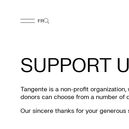
FR
FR
Homepage
SUPPORT 
Support
Us
Tangente is a non-profit organization,
donors can choose from a number of don
Programming
Our sincere thanks for your generous 