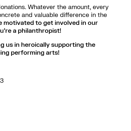
donations. Whatever the amount, every
ncrete and valuable difference in the
re motivated to get involved in our
’re a philanthropist!
g us in heroically supporting the
ing performing arts!
53