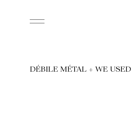
FR
Homepage
Support
DÉBILE MÉTAL + WE USED
Us
Programming
Box
Office
Cultural