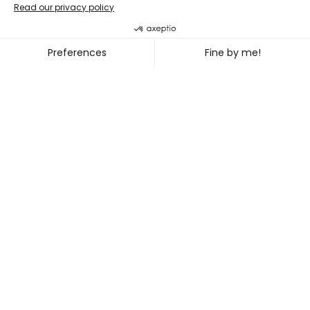
LABdiff 10
MARCUS MERASTY + NOEL TR
~
OCT. 31
NOV. 02, 2026