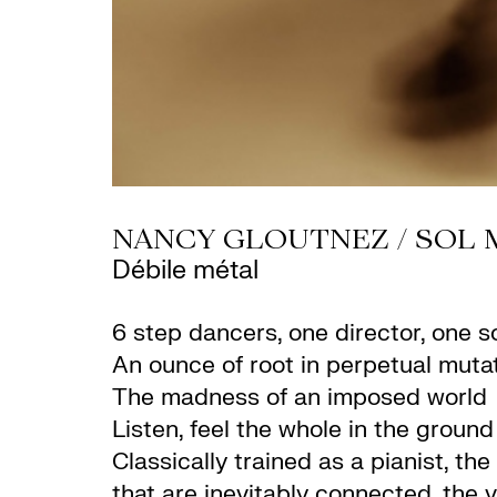
NANCY GLOUTNEZ / SOL 
Débile métal
6 step dancers, one director, one 
An ounce of root in perpetual muta
The madness of an imposed world
Listen, feel the whole in the ground
Classically trained as a pianist, t
that are inevitably connected, the 