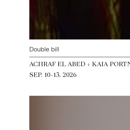
Double bill
ACHRAF EL ABED + KAIA PORT
~
SEP. 10
13, 2026