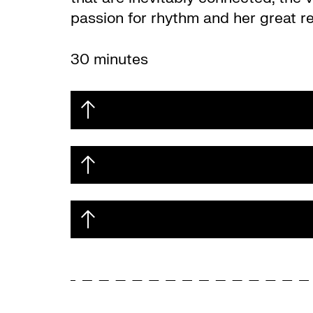
passion for rhythm and her great re
30 minutes