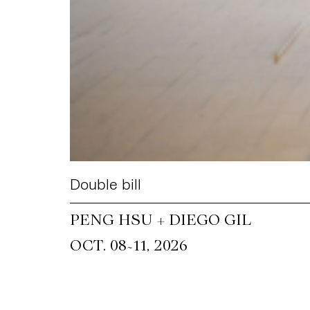
Double bill
PENG HSU + DIEGO GIL
~
OCT. 08
11, 2026