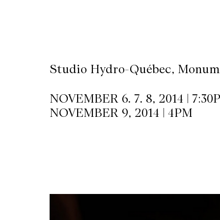
CKETS
SLETTER
Studio Hydro-Québec, Monume
NATION
NOVEMBER 6. 7. 8, 2014 | 7:30
NOVEMBER 9, 2014 | 4PM