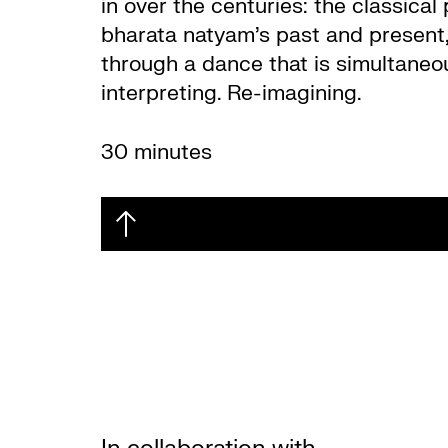
in over the centuries: the classica
bharata natyam’s past and present, 
through a dance that is simultaneou
interpreting. Re-imagining.
30 minutes