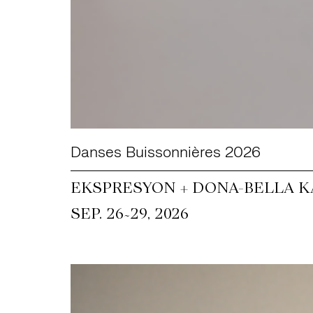
Danses Buissonnières 2026
EKSPRESYON + DONA-BELLA KA
~
SEP. 26
29, 2026