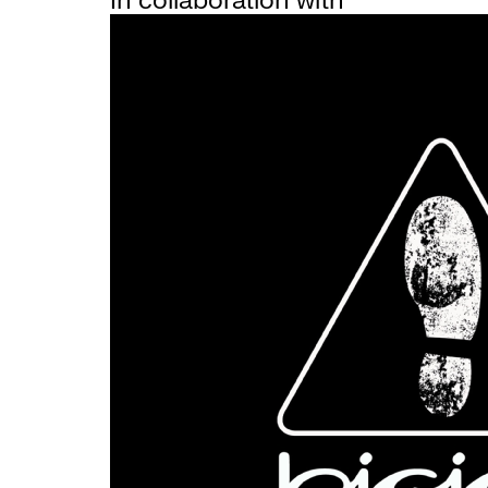
In collaboration with