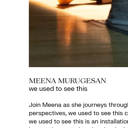
MEENA MURUGESAN
we used to see this
Join Meena as she journeys through
perspectives, we used to see this c
we used to see this is an installa