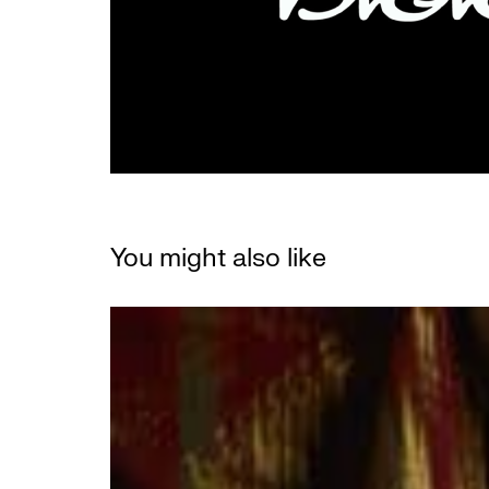
You might also like