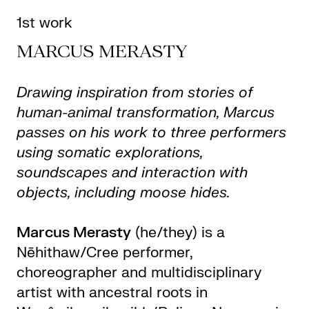
1st work
MARCUS MERASTY
Drawing inspiration from stories of
human-animal transformation, Marcus
passes on his work to three performers
using somatic explorations,
soundscapes and interaction with
objects, including moose hides.
Marcus Merasty
(he/they) is a
Nēhithaw/Cree performer,
choreographer and multidisciplinary
artist with ancestral roots in