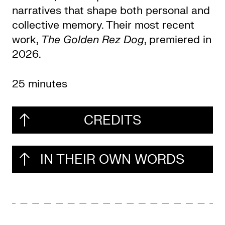
narratives that shape both personal and
collective memory. Their most recent
work,
The Golden Rez Dog
, premiered in
2026.
25 minutes
CREDITS
IN THEIR OWN WORDS