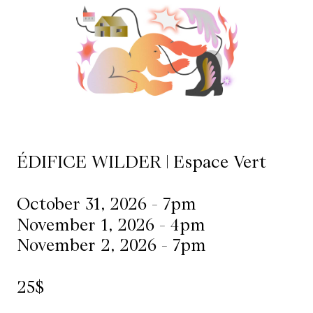
Mediation
Resources
About
Us
The
ÉDIFICE WILDER | Espace Vert
Wilder
/
October 31, 2026 - 7pm
Space
November 1, 2026 - 4pm
Rental
November 2, 2026 - 7pm
Contact
25$
Us