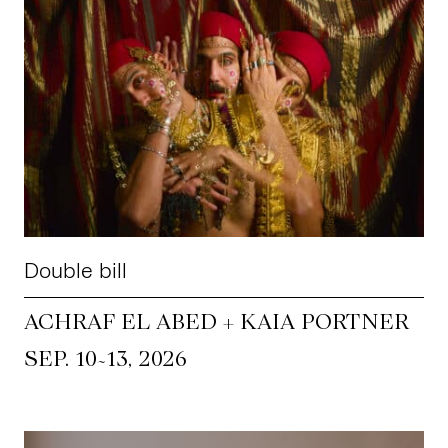
Double bill
ACHRAF EL ABED + KAIA PORTNER
~
SEP. 10
13, 2026