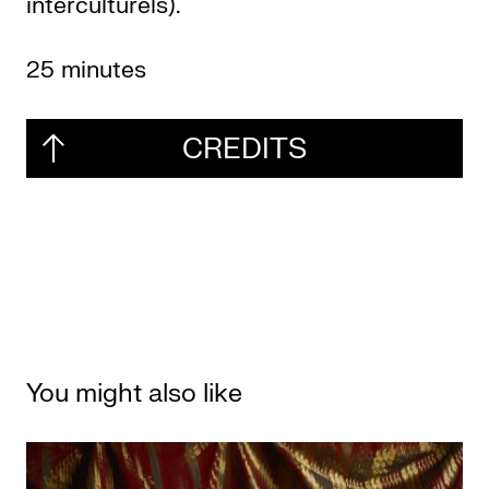
interculturels).
25 minutes
CREDITS
You might also like