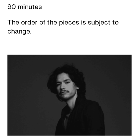
90 minutes
The order of the pieces is subject to
change.