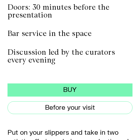
Doors: 30 minutes before the
presentation
CKETS
Bar service in the space
SLETTER
Discussion led by the curators
NATION
every evening
BUY
Before your visit
Put on your slippers and take in two