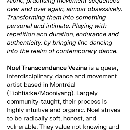
Alone, practising movement sequences
over and over again, almost obsessively.
Transforming them into something
personal and intimate. Playing with
repetition and duration, endurance and
authenticity, by bringing line dancing
into the realm of contemporary dance.
Noel Transcendance Vezina
is a queer,
interdisciplinary, dance and movement
artist based in Montréal
(Tiohtiá:ke/Mooniyang). Largely
community-taught, their process is
highly intuitive and organic. Noel strives
to be radically soft, honest, and
vulnerable. They value not knowing and