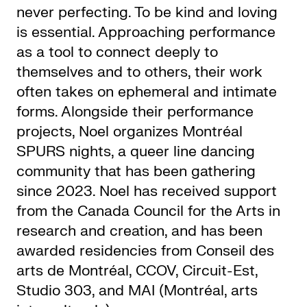
never perfecting. To be kind and loving
is essential. Approaching performance
as a tool to connect deeply to
themselves and to others, their work
often takes on ephemeral and intimate
forms. Alongside their performance
projects, Noel organizes Montréal
SPURS nights, a queer line dancing
community that has been gathering
since 2023. Noel has received support
from the Canada Council for the Arts in
research and creation, and has been
awarded residencies from Conseil des
arts de Montréal, CCOV, Circuit-Est,
Studio 303, and MAI (Montréal, arts