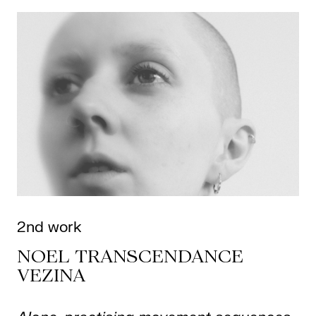
2nd work
NOEL TRANSCENDANCE
VEZINA