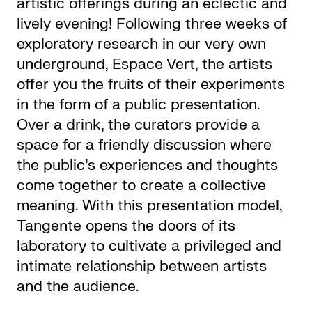
artistic offerings during an eclectic and
lively evening! Following three weeks of
exploratory research in our very own
underground, Espace Vert, the artists
offer you the fruits of their experiments
in the form of a public presentation.
Over a drink, the curators provide a
space for a friendly discussion where
the public’s experiences and thoughts
come together to create a collective
meaning. With this presentation model,
Tangente opens the doors of its
laboratory to cultivate a privileged and
intimate relationship between artists
and the audience.