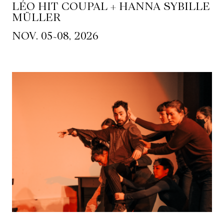
LÉO HIT COUPAL + HANNA SYBILLE
MÜLLER
~
NOV. 05
08, 2026