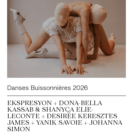
Danses Buissonnières 2026
EKSPRESYON + DONA-BELLA
KASSAB & SHANYÇA ELIE-
LECONTE + DESIRÉE KERESZTES
JAMES + YANIK SAVOIE + JOHANNA
SIMON