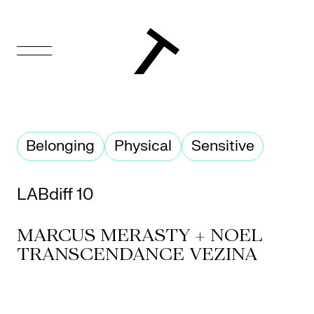
FR
Homepage
Belonging
Physical
Sensitive
Support
Us
LABdiff 10
Programming
MARCUS MERASTY + NOEL
Box
TRANSCENDANCE VEZINA
Office
Cultural