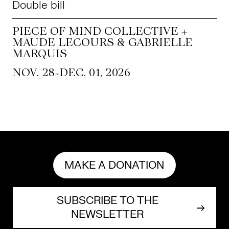
Double bill
PIECE OF MIND COLLECTIVE +
MAUDE LECOURS & GABRIELLE
MARQUIS
~
NOV. 28
DEC. 01, 2026
MAKE A DONATION
SUBSCRIBE TO THE
NEWSLETTER