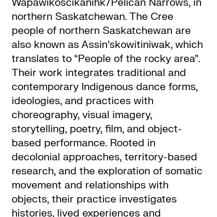
Wapâwikoscikanihk/Pelican Narrows, in
northern Saskatchewan. The Cree
people of northern Saskatchewan are
also known as Assin’skowitiniwak, which
translates to “People of the rocky area”.
Their work integrates traditional and
contemporary Indigenous dance forms,
ideologies, and practices with
choreography, visual imagery,
storytelling, poetry, film, and object-
based performance. Rooted in
decolonial approaches, territory-based
research, and the exploration of somatic
movement and relationships with
objects, their practice investigates
histories, lived experiences and