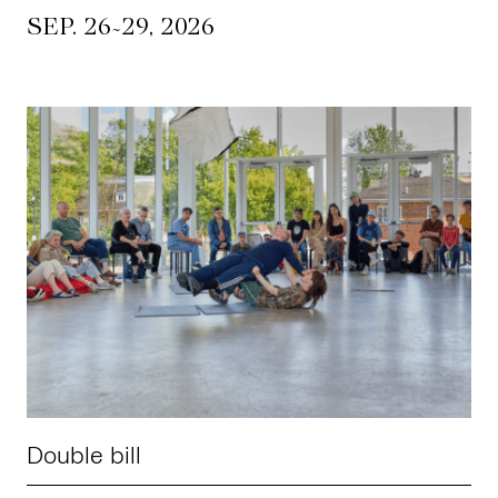
~
SEP. 26
29, 2026
Double bill