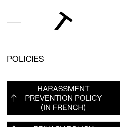
FR
Homepage
POLICIES
Support
Us
Programming
HARASSMENT
PREVENTION POLICY
Box
(IN FRENCH)
Office
Cultural