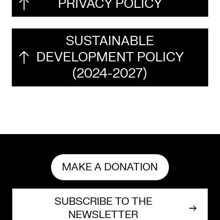
PRIVACY POLICY
Mediation
Resources
SUSTAINABLE
DEVELOPMENT POLICY
About
(2024-2027)
Us
The
Wilder
/
Space
Rental
MAKE A DONATION
Contact
SUBSCRIBE TO THE
Us
NEWSLETTER