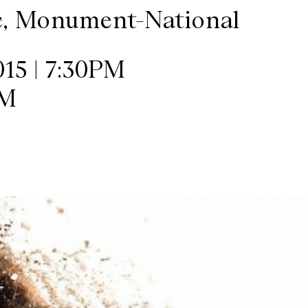
c, Monument-National
15 | 7:30PM
PM