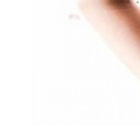
Wilder
/
Space
Rental
Contact
Us