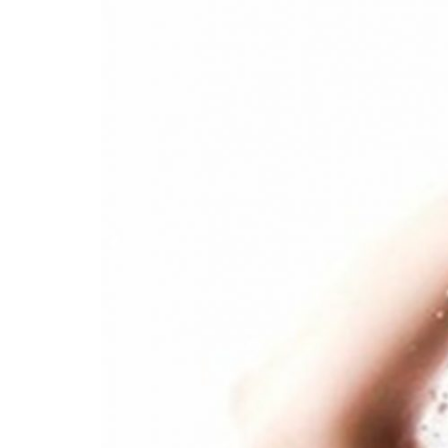
Box
Office
Cultural
Mediation
Resources
About
Us
The