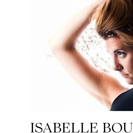
ISABELLE BOU