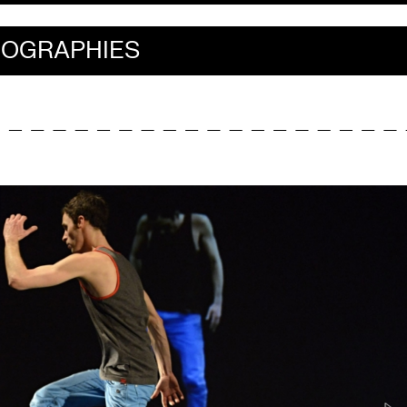
IOGRAPHIES