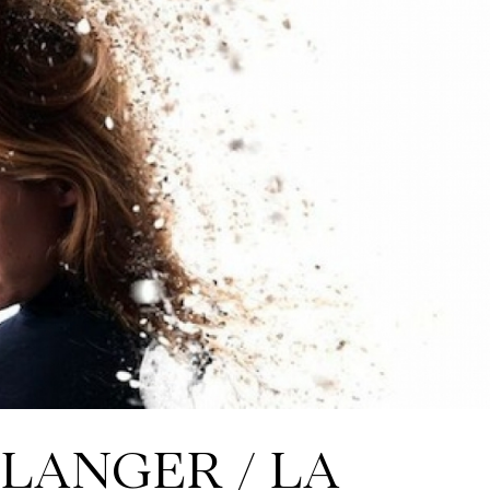
LANGER / LA