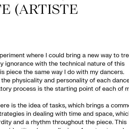
E (ARTISTE
xperiment where I could bring a new way to tre
 ignorance with the technical nature of this
his piece the same way I do with my dancers.
in the physicality and personality of each danc
atory process is the starting point of each of 
here is the idea of tasks, which brings a com
strategies in dealing with time and space, whi
urdity and a rhythm throughout the piece. This