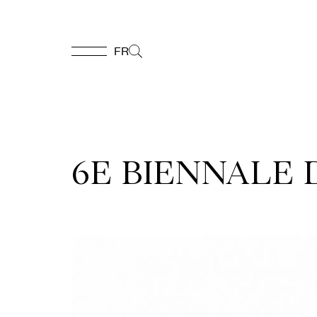
FR
FR
Homepage
6E BIENNALE
Support
Us
Programming