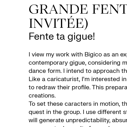
GRANDE FENT
INVITÉE)
Fente ta gigue!
I view my work with Bigico as an e
contemporary gigue, considering my
dance form. I intend to approach t
Like a caricaturist, I’m interested 
to redraw their profile. This prepar
creations.
To set these caracters in motion, t
quest in the group. I use different 
will generate unpredictability, abs