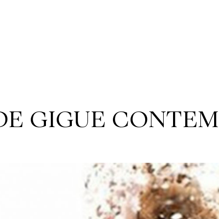
 DE GIGUE CONTE