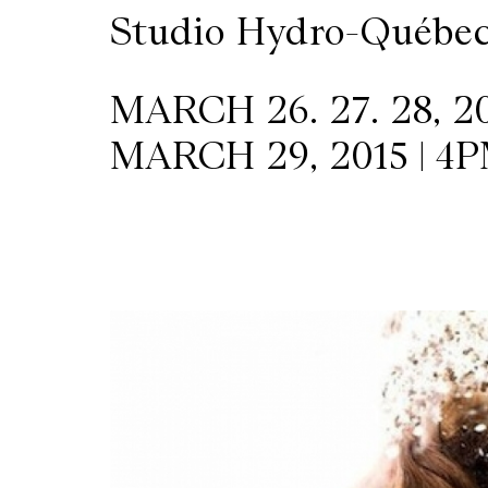
Studio Hydro-Québe
MARCH 26. 27. 28, 20
MARCH 29, 2015 | 4