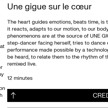
Une gigue sur le cœur
The heart guides emotions, beats time, is to
it reacts, adapts to our motion, to our bo
phenomenons are at the source of UNE GI
step-dancer facing herself, tries to dance
at
performance made possible by a technologic
be heard, to relate them to the rhythm of 
remixed live.
er
my
12 minutes
mon
CRE
ch