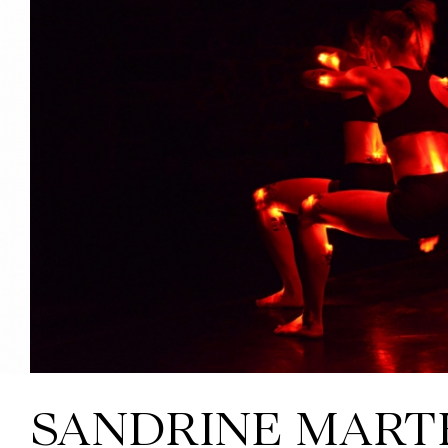
SANDRINE MART