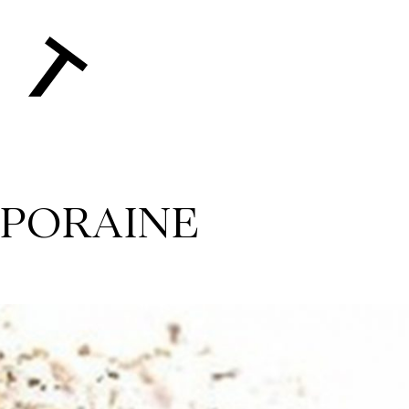
MPORAINE