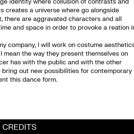
e identity where collusion of contrasts and
 creates a universe where go alongside
 there are aggravated characters and all
 time and space in order to provoke a reation i
my company, I will work on costume aesthetic
e, I mean the way they present themselves on
ncer has with the public and with the other
o bring out new possibilities for contemporary
ent this dance form.
CREDITS