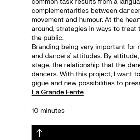
common task results from a languag
complementarities between dancers
movement and humour. At the heart,
around, strategies in ways to treat
the public.
Branding being very important for 
and dancers’ attitudes. By attitud
stage, the relationship that the da
dancers. With this project, I want t
gigue and new possibilities to pres
La Grande Fente
10 minutes