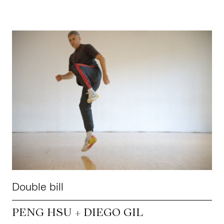
Double bill
PENG HSU + DIEGO GIL