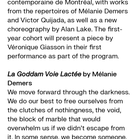
contemporaine de Montréal, with works
from the repertoires of Mélanie Demers
and Victor Quijada, as well as a new
choreography by Alan Lake. The first-
year cohort will present a piece by
Véronique Giasson in their first
performance as part of the program.
La Goddam Voie Lactée
by Mélanie
Demers
We move forward through the darkness.
We do our best to free ourselves from
the clutches of nothingness, the void,
the block of marble that would
overwhelm us if we didn’t escape from
it. In some sense, we become someone.