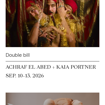
Double bill
ACHRAF EL ABED + KAIA PORTNER
~
SEP. 10
13, 2026