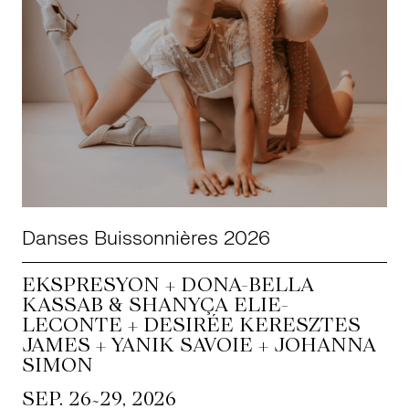
Danses Buissonnières 2026
EKSPRESYON + DONA-BELLA
KASSAB & SHANYÇA ELIE-
LECONTE + DESIRÉE KERESZTES
JAMES + YANIK SAVOIE + JOHANNA
SIMON
~
SEP. 26
29, 2026