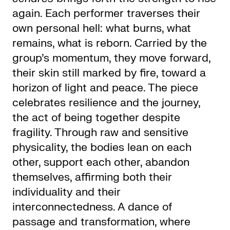
again. Each performer traverses their
own personal hell: what burns, what
remains, what is reborn. Carried by the
group’s momentum, they move forward,
their skin still marked by fire, toward a
horizon of light and peace. The piece
celebrates resilience and the journey,
the act of being together despite
fragility. Through raw and sensitive
physicality, the bodies lean on each
other, support each other, abandon
themselves, affirming both their
individuality and their
interconnectedness. A dance of
passage and transformation, where