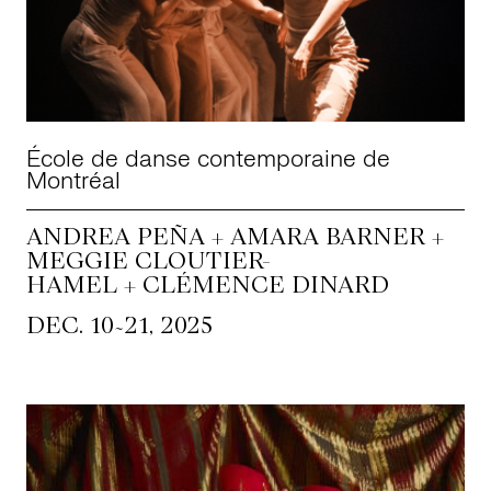
École de danse contemporaine de
Montréal
ANDREA PEÑA + AMARA BARNER +
MEGGIE CLOUTIER-
HAMEL + CLÉMENCE DINARD
~
DEC. 10
21, 2025