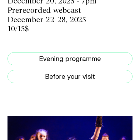
December 20, 2025 - 7pm
Prerecorded webcast
December 22-28, 2025
CKETS
10/15$
SLETTER
NATION
Evening programme
Before your visit