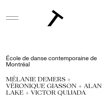
FR
Homepage
Support
École de danse contemporaine de
Us
Montréal
Programming
MÉLANIE DEMERS +
VÉRONIQUE GIASSON + ALAN
Box
LAKE + VICTOR QUIJADA
Office
Cultural