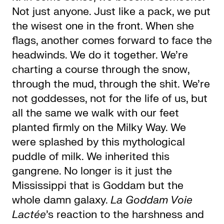
Not just anyone. Just like a pack, we put
the wisest one in the front. When she
flags, another comes forward to face the
headwinds. We do it together. We’re
charting a course through the snow,
through the mud, through the shit. We’re
not goddesses, not for the life of us, but
all the same we walk with our feet
planted firmly on the Milky Way. We
were splashed by this mythological
puddle of milk. We inherited this
gangrene. No longer is it just the
Mississippi that is Goddam but the
whole damn galaxy.
La Goddam Voie
Lactée
’s reaction to the harshness and