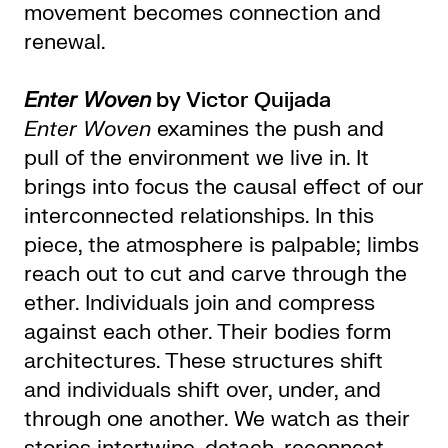
movement becomes connection and
renewal.
Enter Woven
by Victor Quijada
Enter Woven
examines the push and
pull of the environment we live in. It
brings into focus the causal effect of our
interconnected relationships. In this
piece, the atmosphere is palpable; limbs
reach out to cut and carve through the
ether. Individuals join and compress
against each other. Their bodies form
architectures. These structures shift
and individuals shift over, under, and
through one another. We watch as their