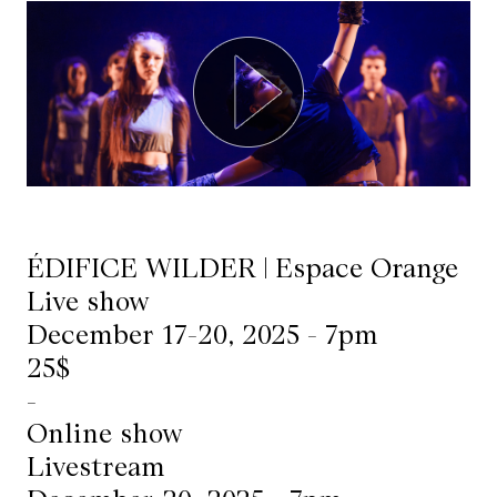
Mediation
Resources
About
Us
The
Wilder
ÉDIFICE WILDER | Espace Orange
/
Live show
December 17-20, 2025 - 7pm
Space
25$
Rental
-
Contact
Online show
Us
Livestream