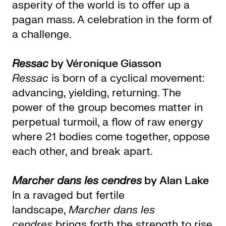
asperity of the world is to offer up a
pagan mass. A celebration in the form of
a challenge.
Ressac
by Véronique Giasson
Ressac
is born of a cyclical movement:
advancing, yielding, returning. The
power of the group becomes matter in
perpetual turmoil, a flow of raw energy
where 21 bodies come together, oppose
each other, and break apart.
Marcher dans les cendres
by Alan Lake
In a ravaged but fertile
landscape,
Marcher dans les
cendres
brings forth the strength to rise