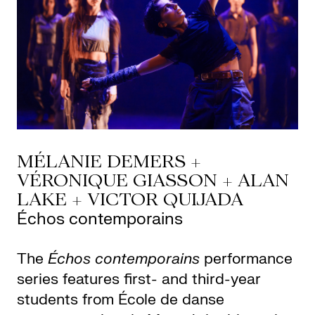
MÉLANIE DEMERS +
VÉRONIQUE GIASSON + ALAN
LAKE + VICTOR QUIJADA
Échos contemporains
The
Échos contemporains
performance
series features first- and third-year
students from École de danse