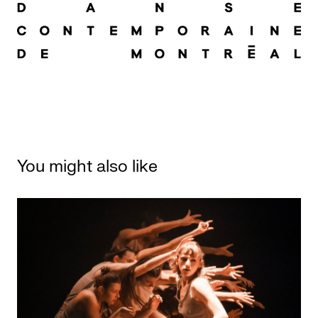
You might also like