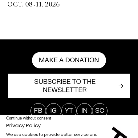
~
OCT. 08
11, 2026
MAKE A DONATION
SUBSCRIBE TO THE
NEWSLETTER
FB
IG
YT
IN
SC