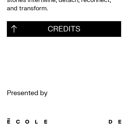
stories intertwine, detach, reconnect,
and transform.
CREDITS
Presented by