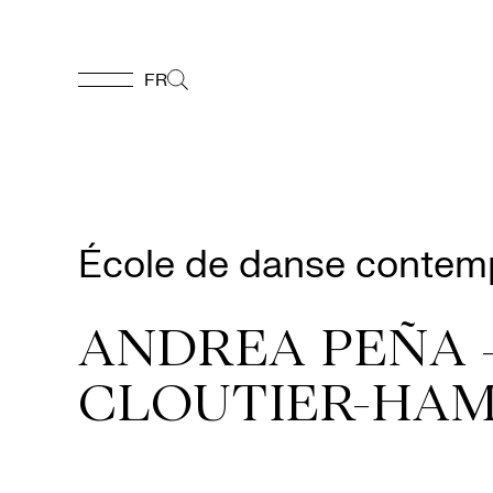
FR
FR
Homepage
École de danse contem
Support
Us
ANDREA PEÑA 
CLOUTIER-HAM
Programming