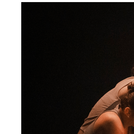
Box
Office
Cultural
Mediation
Resources
About
Us
The