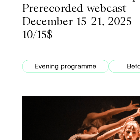
Prerecorded webcast
December 15-21, 2025
10/15$
Evening programme
Befo