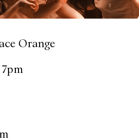
ace Orange
- 7pm
pm