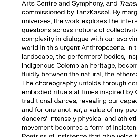
Arts Centre and Symphony, and
Tran
commissioned by TanzKassel. By merg
universes, the work explores the inters
questions across notions of collectivity
complexity in dialogue with our evolvin
world in this urgent Anthropocene. In t
landscape, the performers’ bodies, in
Indigenous Colombian heritage, beco
fluidly between the natural, the etherea
The choreography unfolds through co
embodied rituals at times inspired by
traditional dances, revealing our capa
and for one another, a value of my peo
dancers’ intensely physical and athlet
movement becomes a form of insistenc
Poetries of Insistence that give voice 