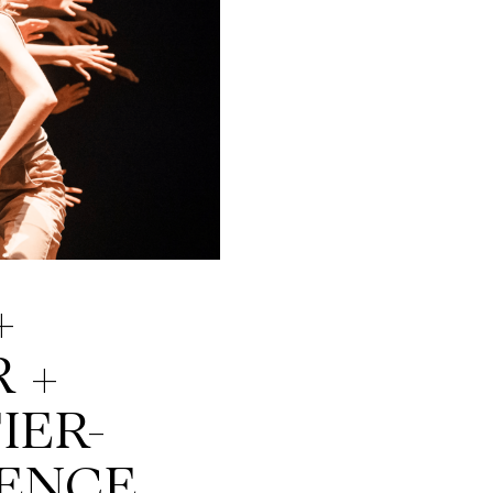
+
 +
IER-
ENCE