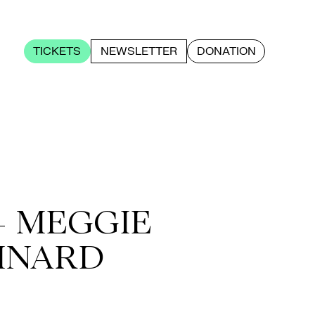
TICKETS
NEWSLETTER
DONATION
+ MEGGIE
INARD