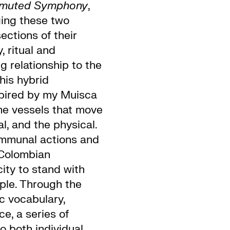
smuted Symphony
,
ing these two
ections of their
, ritual and
g relationship to the
his hybrid
spired by my Muisca
me vessels that move
l, and the physical.
mmunal actions and
 Colombian
city to stand with
ple. Through the
ic vocabulary,
e, a series of
to both individual