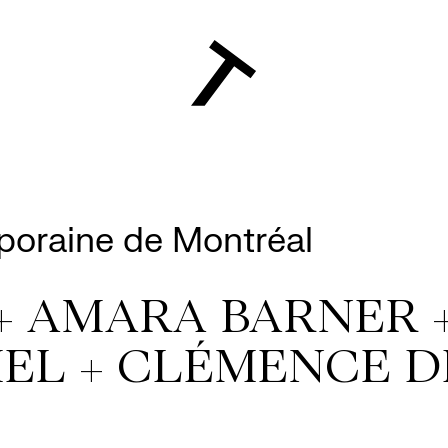
poraine de Montréal
+ AMARA BARNER 
EL + CLÉMENCE D