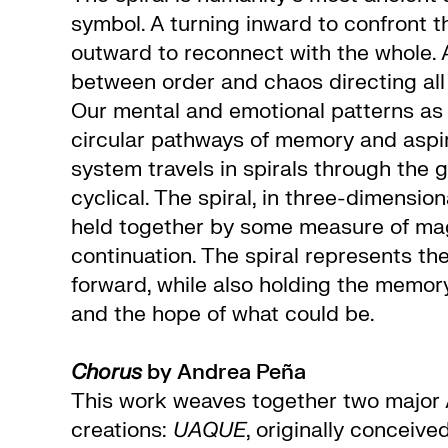
symbol. A turning inward to confront th
outward to reconnect with the whole. A
between order and chaos directing all 
Our mental and emotional patterns a
circular pathways of memory and aspir
system travels in spirals through the g
cyclical. The spiral, in three-dimension
held together by some measure of mag
continuation. The spiral represents the
forward, while also holding the memor
and the hope of what could be.
Chorus
by Andrea Peña
This work weaves together two major
creations:
UAQUE
, originally conceive