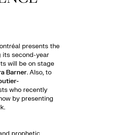
ntréal presents the
g its second-year
ts will be on stage
a Barner
. Also, to
utier-
ists who recently
how by presenting
k.
 and prophetic