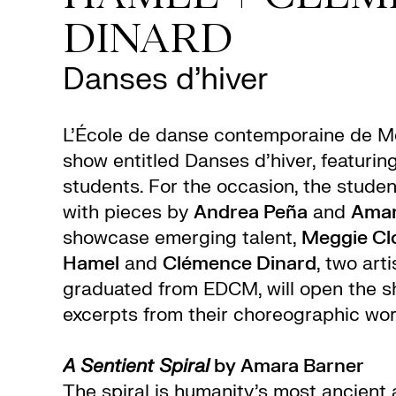
DINARD
Danses d’hiver
L’École de danse contemporaine de Mo
show entitled Danses d’hiver, featurin
students. For the occasion, the studen
with pieces by
Andrea Peña
and
Amar
showcase emerging talent,
Meggie Clo
Hamel
and
Clémence Dinard
, two art
graduated from EDCM, will open the s
excerpts from their choreographic wor
A Sentient Spiral
by Amara Barner
The spiral is humanity’s most ancient