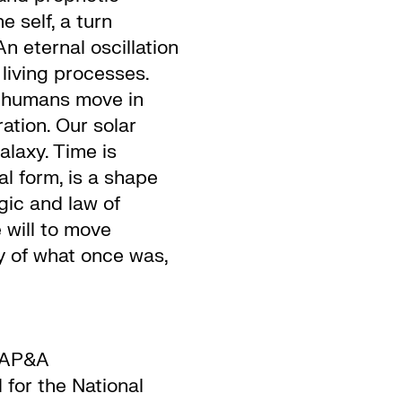
e self, a turn
n eternal oscillation
living processes.
s humans move in
ation. Our solar
alaxy. Time is
al form, is a shape
ic and law of
 will to move
y of what once was,
 AP&A
d for the National