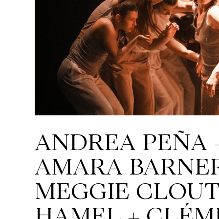
ANDREA PEÑA 
AMARA BARNER
MEGGIE CLOUT
HAMEL + CLÉM