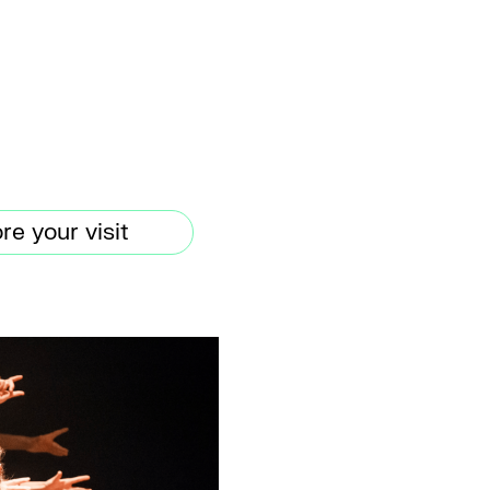
re your visit