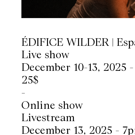
Wilder
/
ÉDIFICE WILDER | Esp
Space
Live show
Rental
December 10-13, 2025 
Contact
25$
-
Us
Online show
Livestream
December 13, 2025 - 7