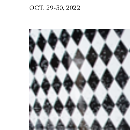
~
OCT. 29
30, 2022