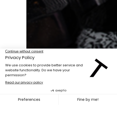
Double bill