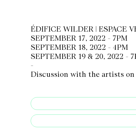
CKETS
ÉDIFICE WILDER | ESPACE V
SEPTEMBER 17, 2022 - 7PM
SLETTER
SEPTEMBER 18, 2022 - 4PM
NATION
SEPTEMBER 19 & 20, 2022 - 
-
Discussion with the artists o