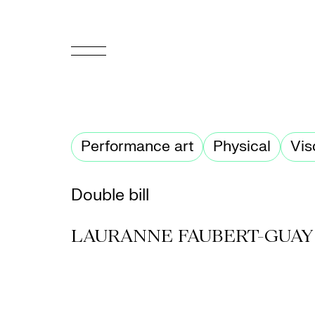
FR
Homepage
Performance art
Physical
Vis
Support
Us
Double bill
Programming
LAURANNE FAUBERT-GUAY
Box
Office
Cultural