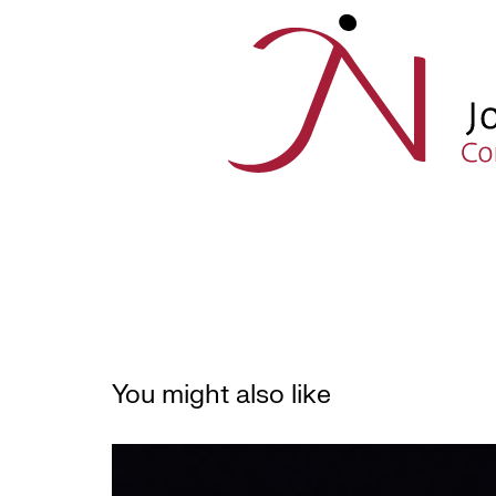
You might also like