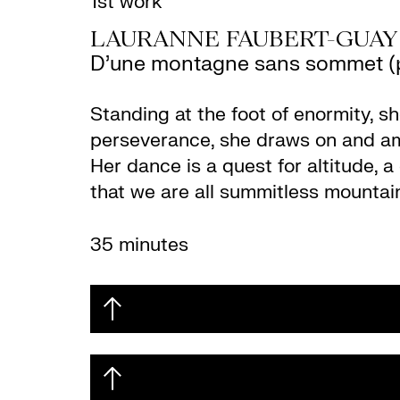
1st work
LAURANNE FAUBERT-GUAY
D’une montagne sans sommet (p
Standing at the foot of enormity, s
perseverance, she draws on and amp
Her dance is a quest for altitude, 
that we are all summitless mountai
35 minutes