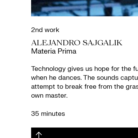
2nd work
ALEJANDRO SAJGALIK
Materia Prima
Technology gives us hope for the fu
when he dances. The sounds captur
attempt to break free from the gras
own master.
35 minutes