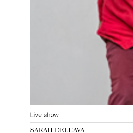
Live show
SARAH DELL’AVA