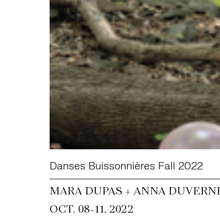
Danses Buissonnières Fall 2022
MARA DUPAS + ANNA DUVERNE
~
OCT. 08
11, 2022