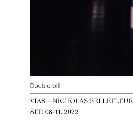
Double bill
VÍAS + NICHOLAS BELLEFLEUR
~
SEP. 08
11, 2022