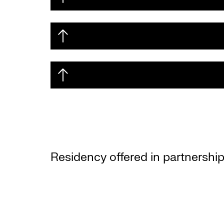
Residency offered in partnership