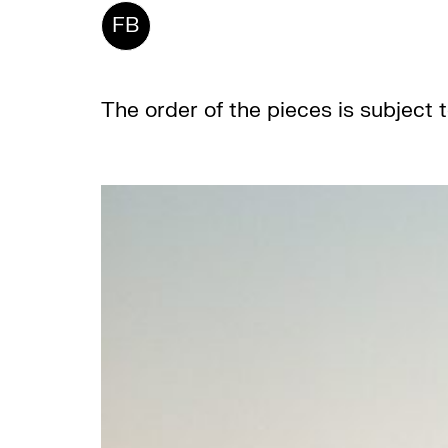
FB
The order of the pieces is subject 