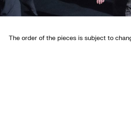
The order of the pieces is subject to chan