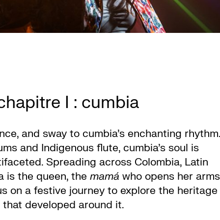
hapitre I : cumbia
ance, and sway to cumbia’s enchanting rhythm
ms and Indigenous flute, cumbia’s soul is
ltifaceted. Spreading across Colombia, Latin
 is the queen, the
mamá
who opens her arms
s on a festive journey to explore the heritage
 that developed around it.