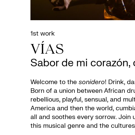
1st work
VÍAS
Sabor de mi corazón, c
Welcome to the
sonidero
! Drink, d
Born of a union between African dru
rebellious, playful, sensual, and mu
America and then the world, cumbia
all and soothes every sorrow. Join u
this musical genre and the cultures