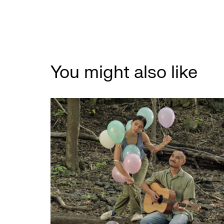
You might also like