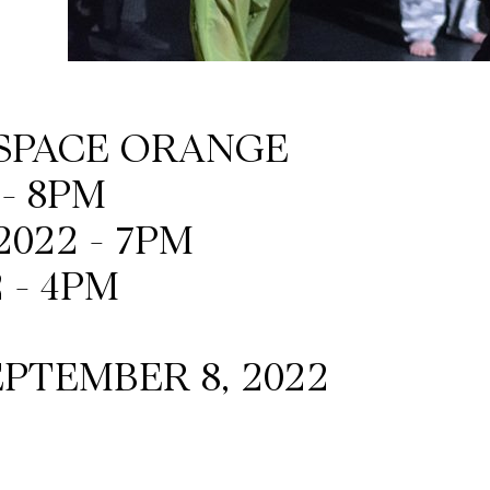
ESPACE ORANGE
 - 8PM
2022 - 7PM
 - 4PM
PTEMBER 8, 2022