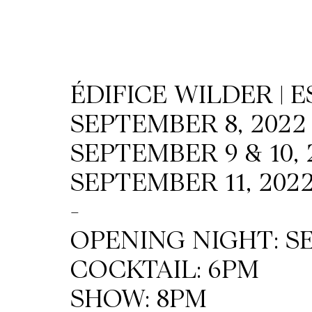
Wilder
/
ÉDIFICE WILDER | 
Space
SEPTEMBER 8, 2022
Rental
SEPTEMBER 9 & 10, 
SEPTEMBER 11, 2022
Contact
-
Us
OPENING NIGHT: SE
COCKTAIL: 6PM
SHOW: 8PM