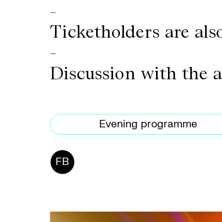
-
Ticketholders are also
-
Discussion with the 
Evening programme
FB