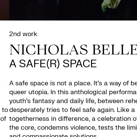
2nd work
NICHOLAS BELL
A SAFE(R) SPACE
.
A safe space is not a place. It’s a way of 
queer utopia. In this anthological perfor
youth’s fantasy and daily life, between reh
 to
desperately tries to feel safe again. Like a 
 of
togetherness in difference, a celebration 
the core, condemns violence, tests the limi
and compassionate solutions.