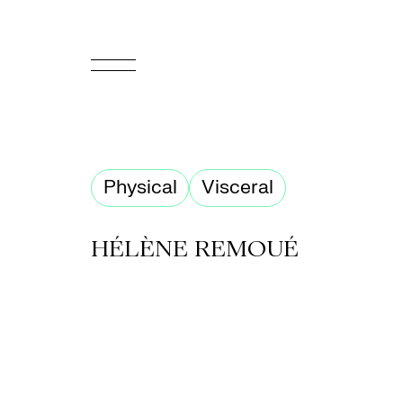
FR
Homepage
Physical
Visceral
Support
Us
HÉLÈNE REMOUÉ
Programming
Box
Office
Cultural