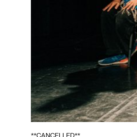
**CANCELLED**