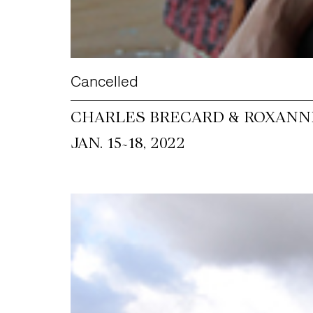
Cancelled
CHARLES BRECARD & ROXANNE
~
JAN. 15
18, 2022