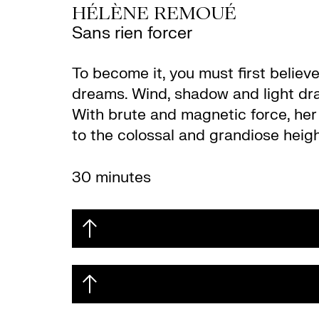
HÉLÈNE REMOUÉ
Sans rien forcer
To become it, you must first believ
dreams. Wind, shadow and light draw
With brute and magnetic force, her v
to the colossal and grandiose heigh
30 minutes