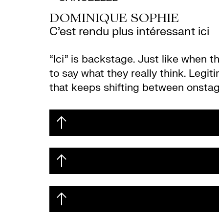
DOMINIQUE SOPHIE
C’est rendu plus intéressant ici
“Ici” is backstage. Just like when 
to say what they really think. Legit
that keeps shifting between onstag