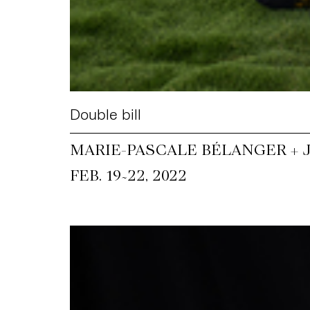
Double bill
MARIE-PASCALE BÉLANGER +
~
FEB. 19
22, 2022