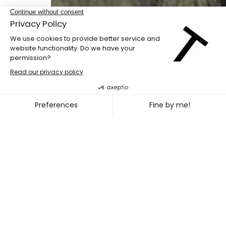
Danses Buissonnières Spring 2022
LILA GENEIX + PAMELA AUBÉ 
~
APR. 09
12, 2022