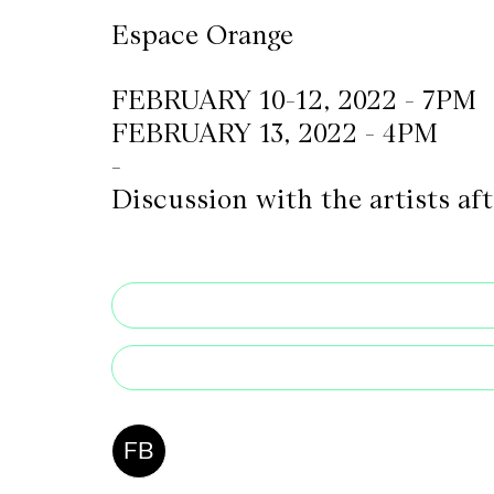
Espace Orange
CKETS
FEBRUARY 10-12, 2022 - 7PM
FEBRUARY 13, 2022 - 4PM
SLETTER
-
NATION
Discussion with the artists af
FB