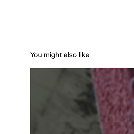
You might also like