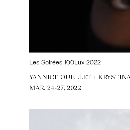
Les Soirées 100Lux 2022
YANNICE OUELLET + KRYSTIN
~
MAR. 24
27, 2022