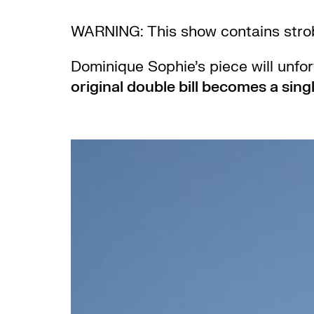
WARNING: This show contains strob
Dominique Sophie’s piece will unfo
original double bill becomes a singl