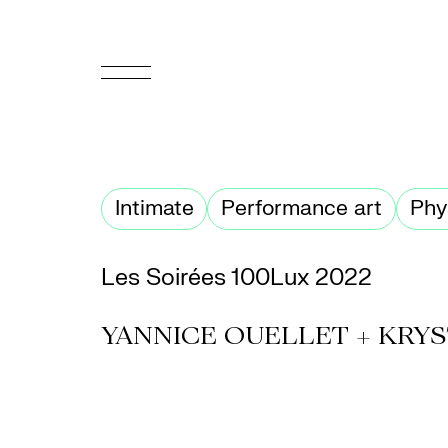
FR
Homepage
Intimate
Performance art
Phy
Support
Us
Les Soirées 100Lux 2022
Programming
YANNICE OUELLET + KRYS
Box
Office
Cultural