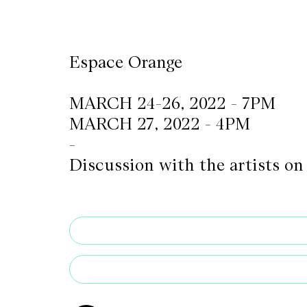
CKETS
Espace Orange
SLETTER
MARCH 24-26, 2022 - 7PM
NATION
MARCH 27, 2022 - 4PM
-
Discussion with the artists o