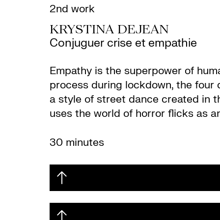
2nd work
KRYSTINA DEJEAN
Conjuguer crise et empathie
Empathy is the superpower of human
process during lockdown, the four 
a style of street dance created in
uses the world of horror flicks as a
30 minutes