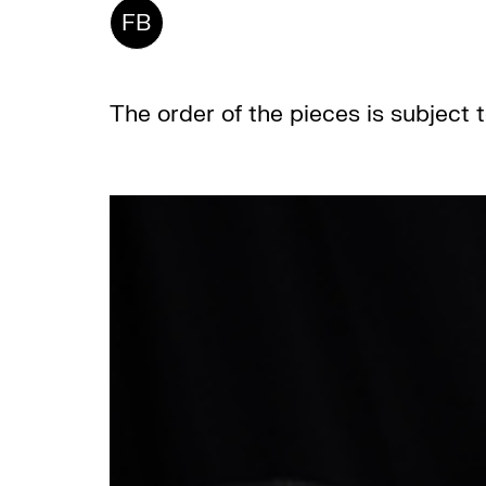
FB
The order of the pieces is subject 