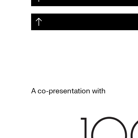
A co-presentation with