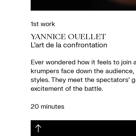
1st work
YANNICE OUELLET
L’art de la confrontation
Ever wondered how it feels to join 
krumpers face down the audience, n
styles. They meet the spectators’ g
excitement of the battle.
20 minutes