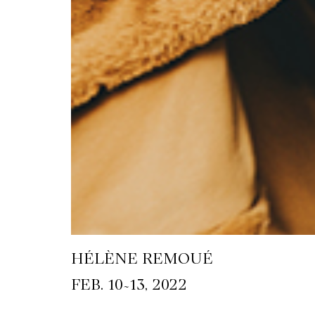
HÉLÈNE REMOUÉ
~
FEB. 10
13, 2022