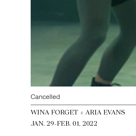
Cancelled
WINA FORGET + ARIA EVANS
~
JAN. 29
FEB. 01, 2022