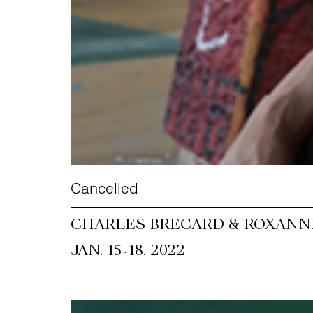
Cancelled
CHARLES BRECARD & ROXANNE
~
JAN. 15
18, 2022