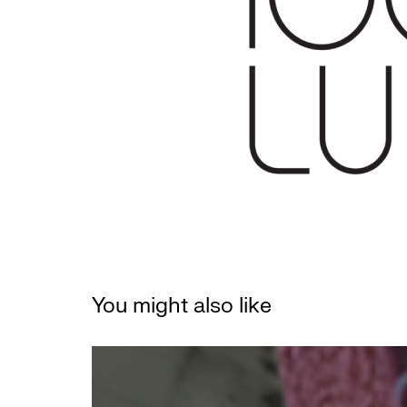
You might also like