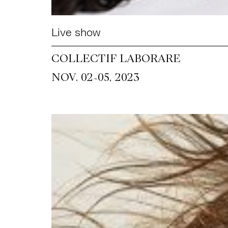
Live show
COLLECTIF LABORARE
~
NOV. 02
05, 2023