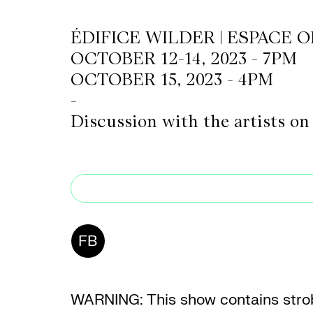
ÉDIFICE WILDER | ESPACE 
CKETS
OCTOBER 12-14, 2023 - 7PM
OCTOBER 15, 2023 - 4PM
SLETTER
-
Discussion with the artists on
NATION
FB
WARNING: This show contains strob