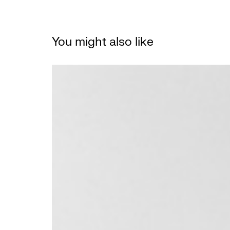
You might also like