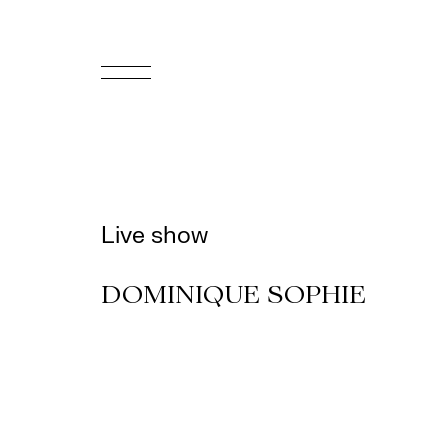
FR
Homepage
Support
Live show
Us
DOMINIQUE SOPHIE
Programming
Box
Office
Cultural