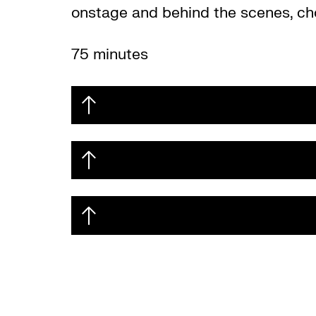
onstage and behind the scenes, cho
75 minutes