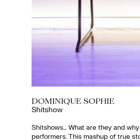
DOMINIQUE SOPHIE
Shitshow
Shitshows… What are they and why do
performers. This mashup of true stor