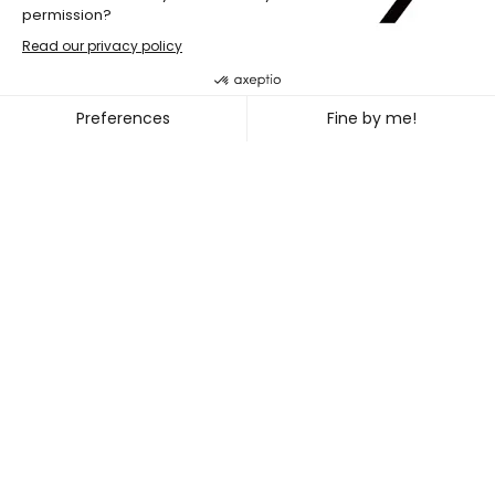
École de danse contemporaine de 
JEAN-BENOIT LABRECQUE + P
~
DEC. 13
24, 2023