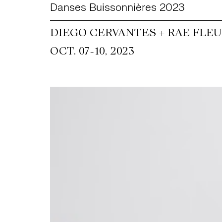
Danses Buissonnières 2023
DIEGO CERVANTES + RAE FLEU
~
OCT. 07
10, 2023