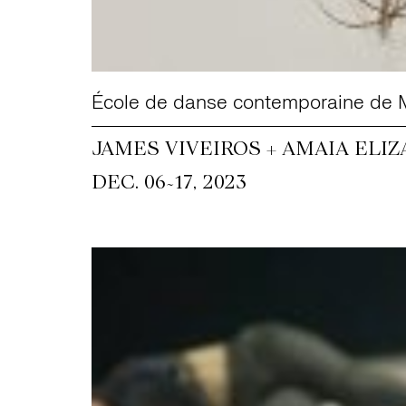
École de danse contemporaine de 
JAMES VIVEIROS + AMAIA ELIZ
~
DEC. 06
17, 2023