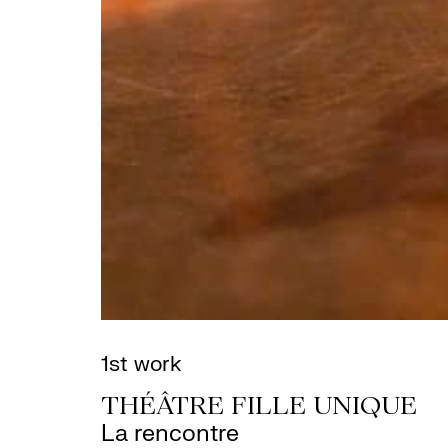
1st work
THÉÂTRE FILLE UNIQUE
La rencontre