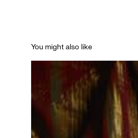
You might also like