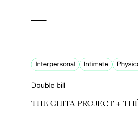
FR
Homepage
Interpersonal
Intimate
Physic
Support
Us
Double bill
Programming
THE CHITA PROJECT + TH
Box
Office
Cultural