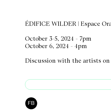
CKETS
ÉDIFICE WILDER | Espace Or
SLETTER
October 3-5, 2024 - 7pm
NATION
October 6, 2024 - 4pm
Discussion with the artists on
FB