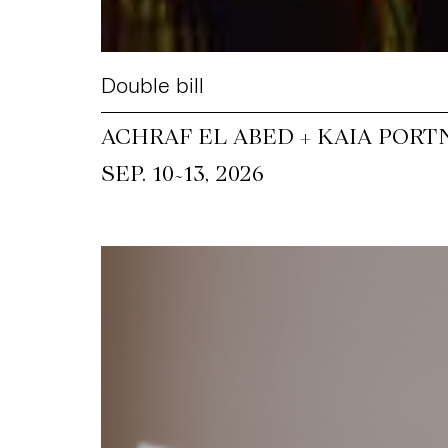
Double bill
ACHRAF EL ABED + KAIA PORT
~
SEP. 10
13, 2026