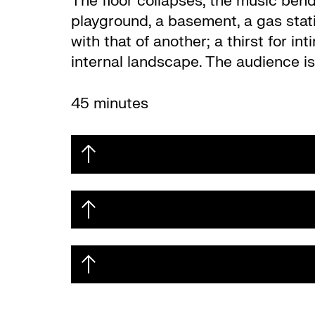
The floor collapses, the music bend
playground, a basement, a gas stat
with that of another; a thirst for 
internal landscape.
The audience is
45 minutes