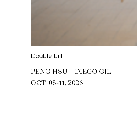
Double bill
PENG HSU + DIEGO GIL
~
OCT. 08
11, 2026