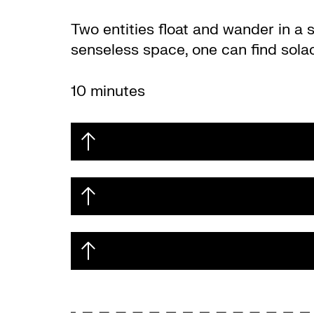
Two entities float and wander in a 
senseless space, one can find sola
10 minutes