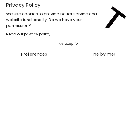
LABdiff 10
MARCUS MERASTY + NOEL TR
~
OCT. 31
NOV. 02, 2026