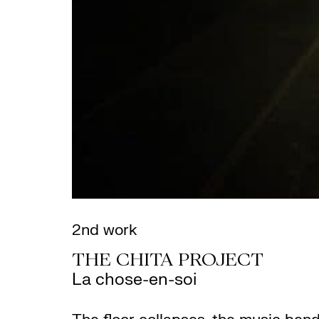
2nd work
THE CHITA PROJECT
La chose-en-soi