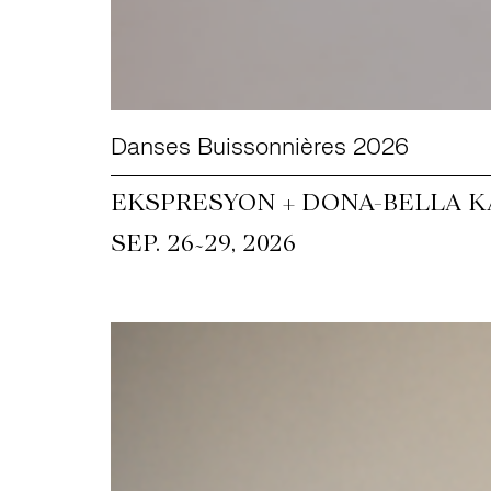
Danses Buissonnières 2026
EKSPRESYON + DONA-BELLA KA
~
SEP. 26
29, 2026