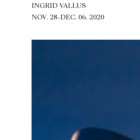
INGRID VALLUS
~
NOV. 28
DEC. 06, 2020