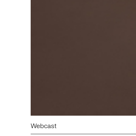
Webcast