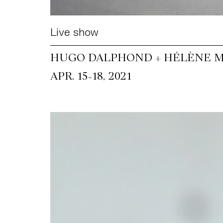
Live show
HUGO DALPHOND + HÉLÈNE M
~
APR. 15
18, 2021