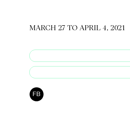
CKETS
MARCH 27 TO APRIL 4, 2021
SLETTER
NATION
FB