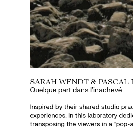
SARAH WENDT & PASCAL 
Quelque part dans l’inachevé
Inspired by their shared studio pra
experiences. In this laboratory ded
transposing the viewers in a “pop-