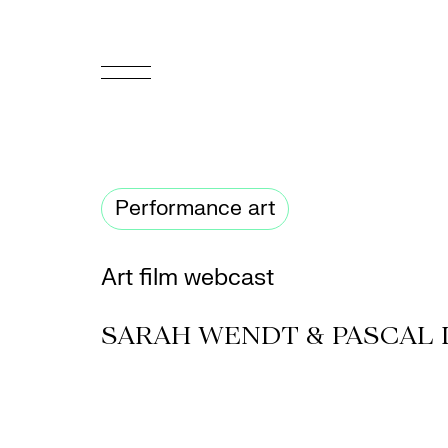
FR
Homepage
Performance art
Support
Us
Art film webcast
Programming
SARAH WENDT & PASCAL 
Box
Office
Cultural