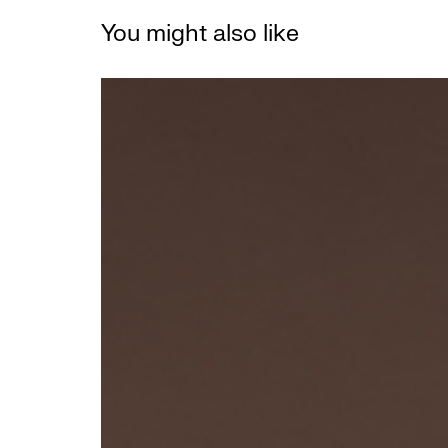
You might also like