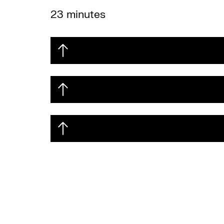
23 minutes