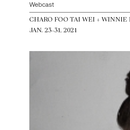
Webcast
CHARO FOO TAI WEI + WINNIE
~
JAN. 23
31, 2021