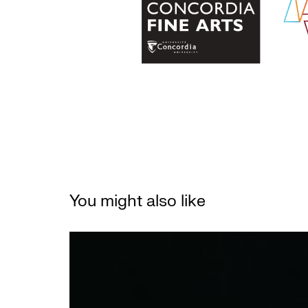
You might also like