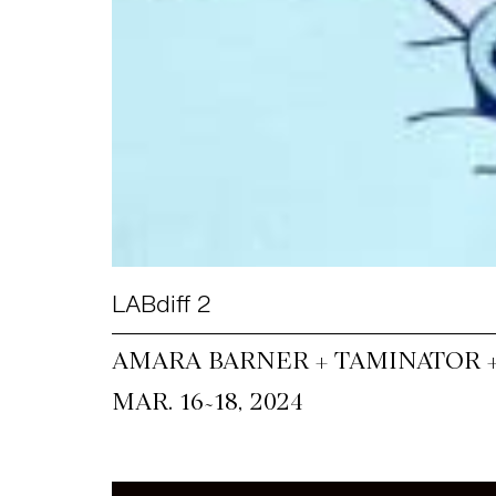
LABdiff 2
AMARA BARNER + TAMINATOR 
~
MAR. 16
18, 2024