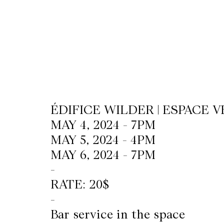
CKETS
SLETTER
NATION
ÉDIFICE WILDER | ESPACE V
MAY 4, 2024 - 7PM
MAY 5, 2024 - 4PM
MAY 6, 2024 - 7PM
-
RATE: 20$
-
Bar service in the space