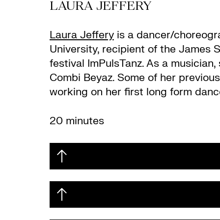
LAURA JEFFERY
Laura Jeffery
is a dancer/choreogra
University, recipient of the James
festival ImPulsTanz. As a musician,
Combi Beyaz. Some of her previou
working on her first long form danc
20 minutes