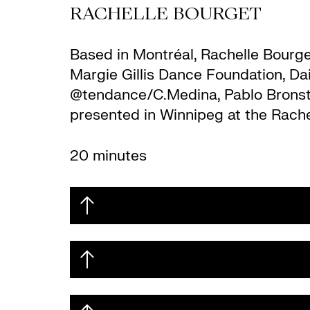
RACHELLE BOURGET
Based in Montréal, Rachelle Bourg
Margie Gillis Dance Foundation, D
@tendance/C.Medina, Pablo Bronstei
presented in Winnipeg at the Rache
20 minutes