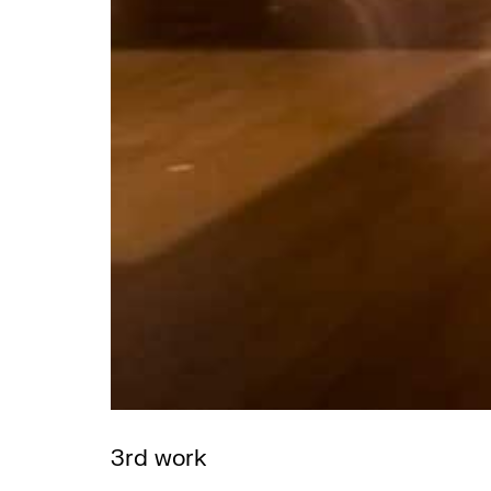
3rd work