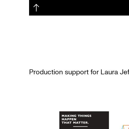
Production support for Laura Jef