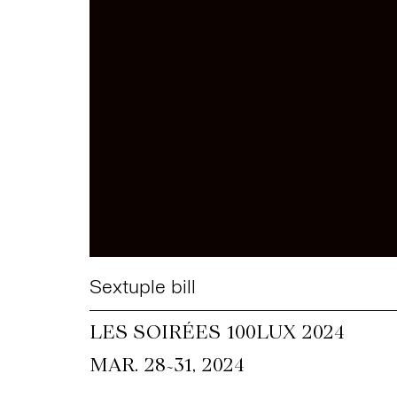
Sextuple bill
LES SOIRÉES 100LUX 2024
~
MAR. 28
31, 2024