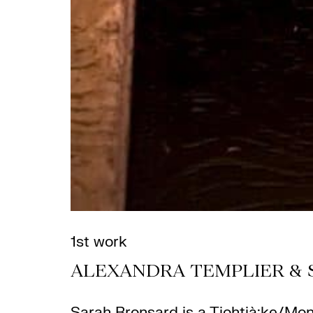
1st work
ALEXANDRA TEMPLIER & 
Sarah Bronsard
is a Tiohtià:ke/Mon