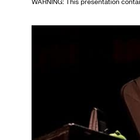
WARNING: This presentation contai