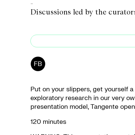
-
Discussions led by the curato
FB
Put on your slippers, get yourself a
exploratory research in our very own
presentation model, Tangente opens 
120 minutes