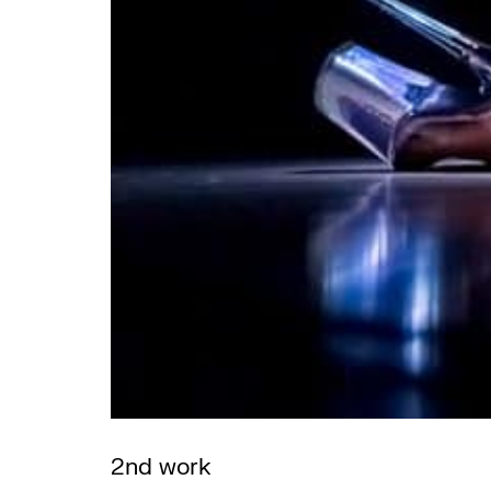
2nd work