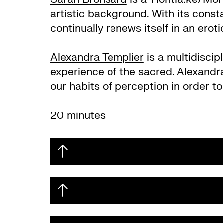
artistic background. With its consta
continually renews itself in an erotic
Alexandra Templier
is a multidisci
experience of the sacred. Alexandra
our habits of perception in order to
20 minutes