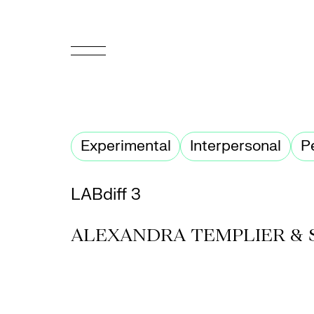
FR
Homepage
Experimental
Interpersonal
P
Support
Us
LABdiff 3
Programming
ALEXANDRA TEMPLIER & 
Box
Office
Cultural