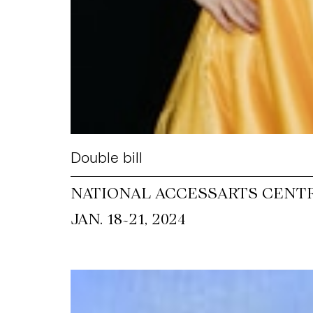
Double bill
NATIONAL ACCESSARTS CENT
~
JAN. 18
21, 2024