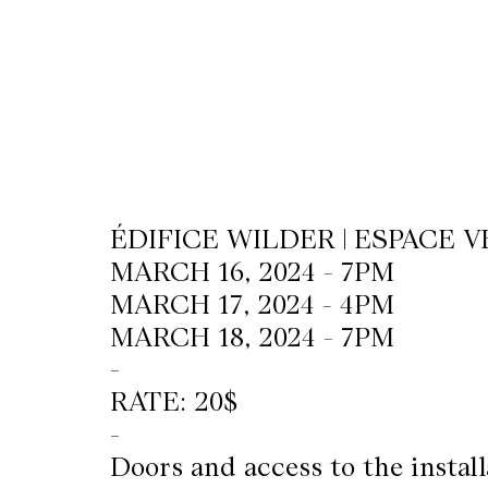
CKETS
SLETTER
NATION
ÉDIFICE WILDER | ESPACE V
MARCH 16, 2024 - 7PM
MARCH 17, 2024 - 4PM
MARCH 18, 2024 - 7PM
-
RATE: 20$
-
Doors and access to the instal