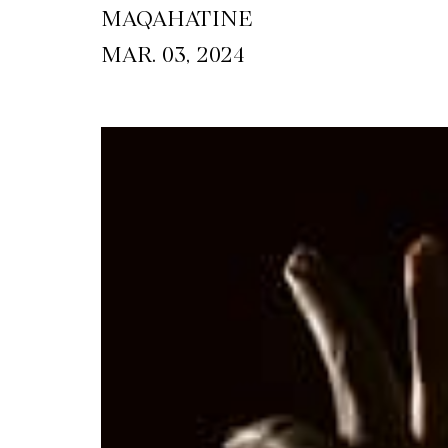
MAQAHATINE
MAR. 03, 2024