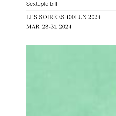
Sextuple bill
LES SOIRÉES 100LUX 2024
~
MAR. 28
31, 2024