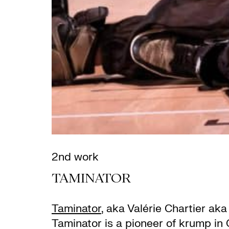
2nd work
TAMINATOR
Taminator
, aka Valérie Chartier ak
Taminator is a pioneer of krump in 