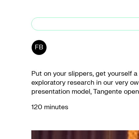
FB
Put on your slippers, get yourself a
exploratory research in our very own
presentation model, Tangente opens 
120 minutes