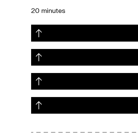
20 minutes