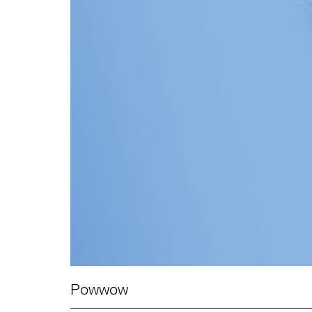
Powwow