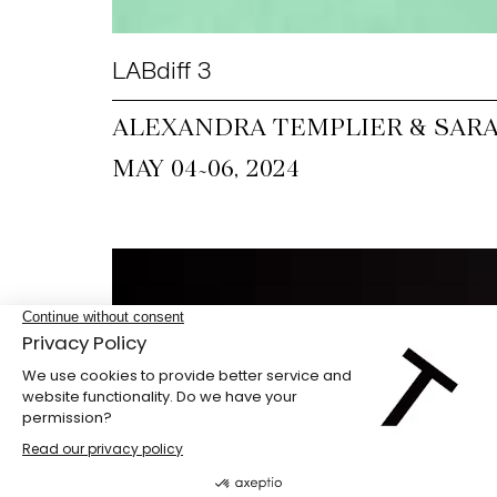
LABdiff 3
ALEXANDRA TEMPLIER & SARA
~
MAY 04
06, 2024