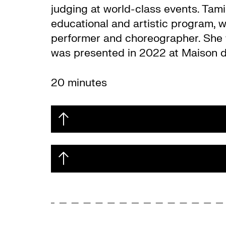
judging at world-class events. Tamin
educational and artistic program, 
performer and choreographer. She 
was presented in 2022 at Maison de
20 minutes