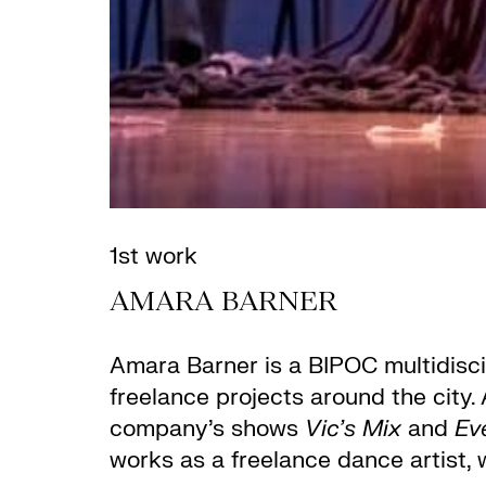
1st work
AMARA BARNER
Amara Barner
is a BIPOC multidisci
freelance projects around the city
company’s shows
Vic’s Mix
and
Ev
works as a freelance dance artist, 