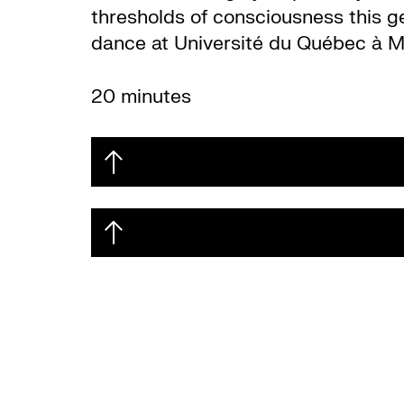
thresholds of consciousness this g
dance at Université du Québec à M
20 minutes