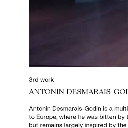
3rd work
ANTONIN DESMARAIS-GO
Antonin Desmarais-Godin
is a mult
to Europe, where he was bitten by 
but remains largely inspired by the