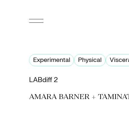
FR
Homepage
Experimental
Physical
Viscer
Support
Us
LABdiff 2
Programming
AMARA BARNER + TAMINA
Box
Office
Cultural