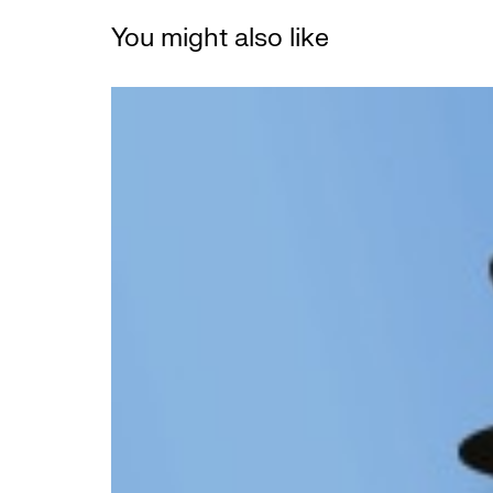
You might also like