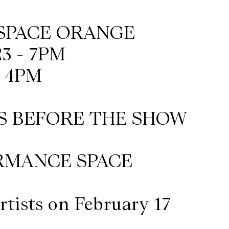
ESPACE ORANGE
3 - 7PM
- 4PM
S BEFORE THE SHOW
RMANCE SPACE
rtists on February 17