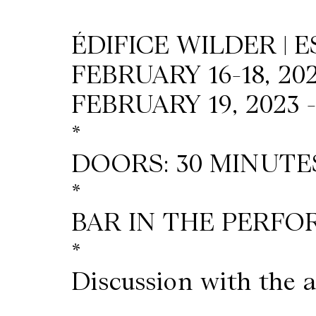
Wilder
ÉDIFICE WILDER | 
/
FEBRUARY 16-18, 202
Space
FEBRUARY 19, 2023 
*
Rental
DOORS: 30 MINUTE
Contact
*
Us
BAR IN THE PERFO
*
Discussion with the a