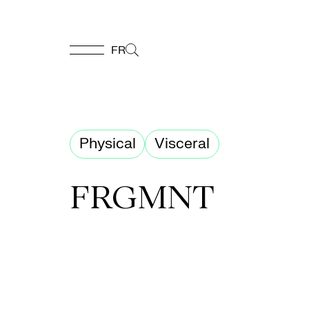
FR
FR
Homepage
Physical
Visceral
Support
FRGMNT
Us
Programming