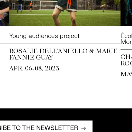
Young audiences project
Éco
Mon
ROSALIE DELL’ANIELLO & MARIE
CH
FANNIE GUAY
RO
~
APR. 06
08, 2023
MAY
IBE TO THE NEWSLETTER