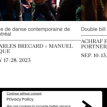
le de danse contemporaine de
Double bill
tréal
ACHRAF E
ARLES BRECARD + MANUEL
PORTNER
QUE
~
SEP. 10
13
~
 17
28, 2023