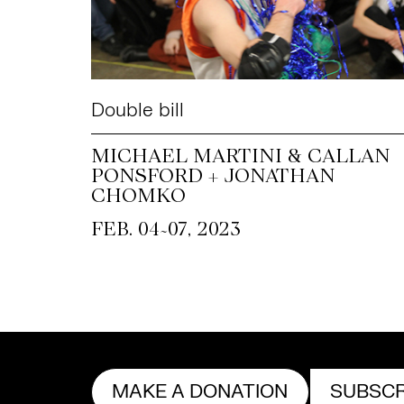
Double bill
MICHAEL MARTINI & CALLAN
PONSFORD + JONATHAN
CHOMKO
~
FEB. 04
07, 2023
MAKE A DONATION
SUBSCR