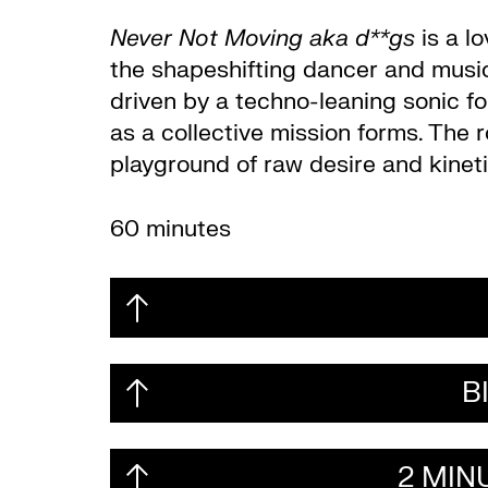
Never Not Moving aka d**gs
is a lo
the shapeshifting dancer and music 
driven by a techno-leaning sonic fo
as a collective mission forms. The ro
playground of raw desire and kinet
60 minutes
B
2 MIN