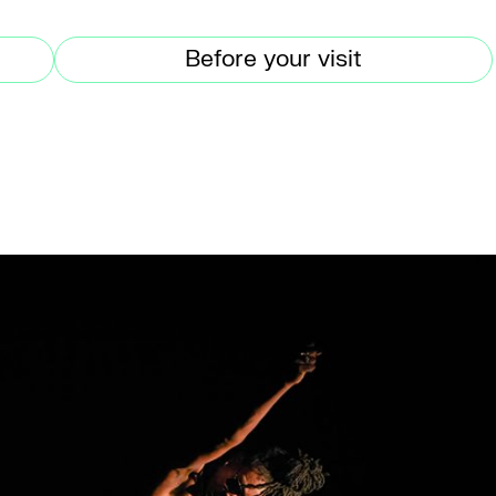
Before your visit