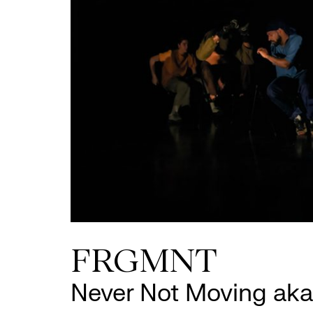
FRGMNT
Never Not Moving aka