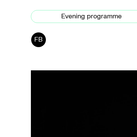
Evening programme
FB