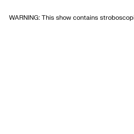
WARNING: This show contains stroboscopi