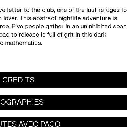
ve letter to the club, one of the last refuges fo
lover. This abstract nightlife adventure is
rce. Five people gather in an uninhibited spa
ad to release is full of grit in this dark
ic mathematics.
CREDITS
IOGRAPHIES
UTES AVEC PACO