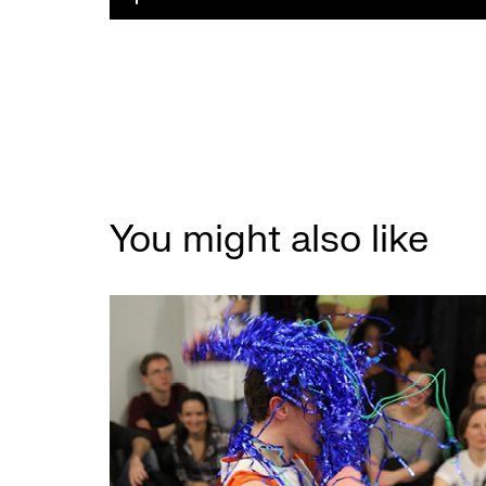
You might also like