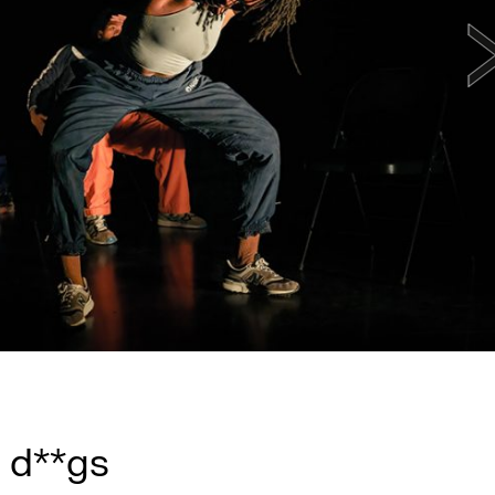
 d**gs