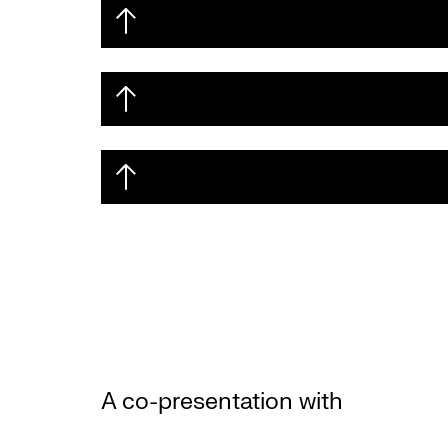
A co-presentation with