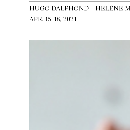
HUGO DALPHOND + HÉLÈNE M
~
APR. 15
18, 2021