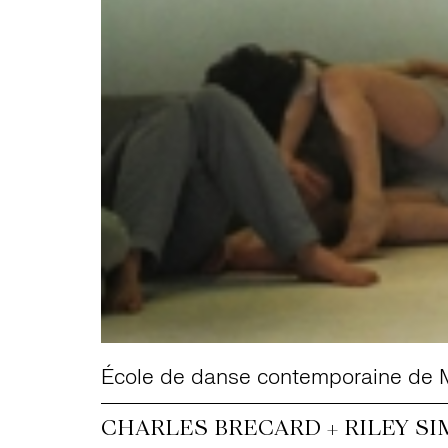
École de danse contemporaine de 
CHARLES BRECARD + RILEY SI