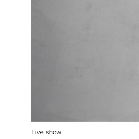
Live show