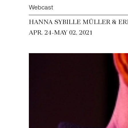
Webcast
HANNA SYBILLE MÜLLER & ER
~
APR. 24
MAY 02, 2021