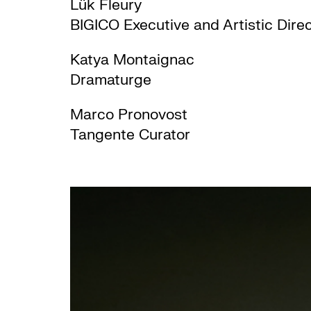
Lük Fleury
BIGICO Executive and Artistic Dire
Katya Montaignac
Dramaturge
Marco Pronovost
Tangente Curator