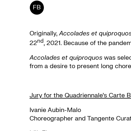
FB
Originally,
Accolades et quiproquo
nd
22
, 2021. Because of the pandem
Accolades et quiproquos
was selec
from a desire to present long chor
Jury for the Quadriennale’s Carte 
Ivanie Aubin-Malo
Choreographer and Tangente Cura