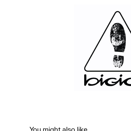
You might also like