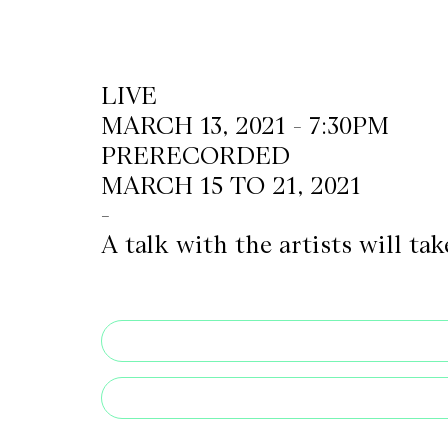
CKETS
LIVE
MARCH 13, 2021 - 7:30PM
SLETTER
PRERECORDED
NATION
MARCH 15 TO 21, 2021
-
A talk with the artists will t