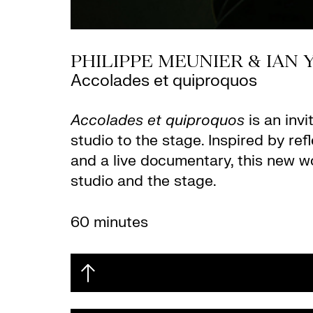
PHILIPPE MEUNIER & IAN
Accolades et quiproquos
Accolades et quiproquos
is an invi
studio to the stage. Inspired by re
and a live documentary, this new w
studio and the stage.
60 minutes