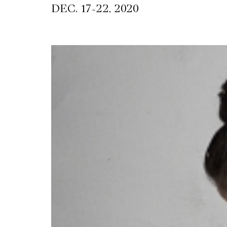
~
DEC. 17
22, 2020