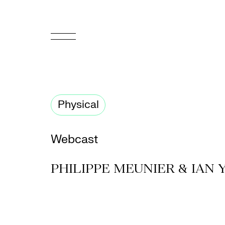
FR
Homepage
Physical
Support
Us
Webcast
Programming
PHILIPPE MEUNIER & IAN
Box
Office
Cultural