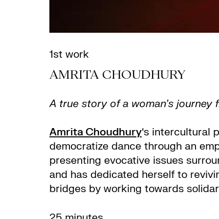
1st work
AMRITA CHOUDHURY
A true story of a woman’s journey f
Amrita Choudhury
‘s intercultural
democratize dance through an emph
presenting evocative issues surroun
and has dedicated herself to revivi
bridges by working towards solidar
25 minutes