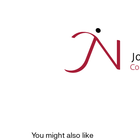
You might also like