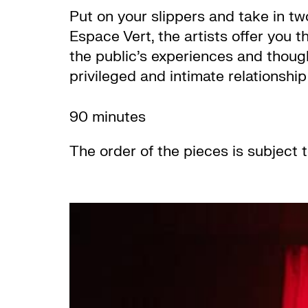
Put on your slippers and take in tw
Espace Vert, the artists offer you t
the public’s experiences and though
privileged and intimate relationshi
90 minutes
The order of the pieces is subject 