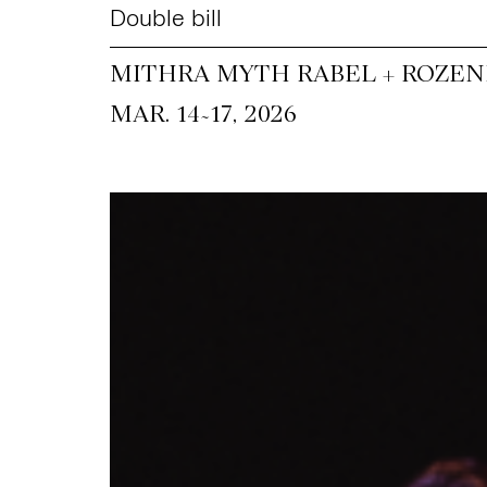
Double bill
MITHRA MYTH RABEL + ROZEN
~
MAR. 14
17, 2026