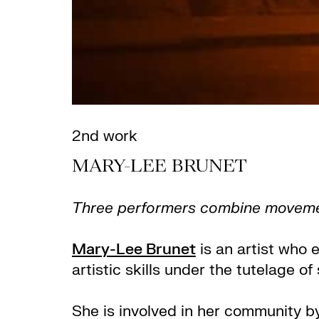
2nd work
MARY-LEE BRUNET
Three performers combine movement 
Mary-Lee Brunet
is an artist who 
artistic skills under the tutelage 
She is involved in her community by