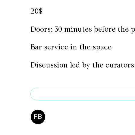
20$
Doors: 30 minutes before the 
Bar service in the space
Discussion led by the curators
FB