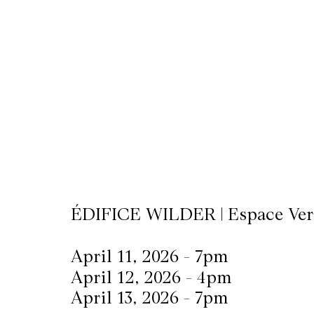
CKETS
SLETTER
NATION
ÉDIFICE WILDER | Espace Ver
April 11, 2026 - 7pm
April 12, 2026 - 4pm
April 13, 2026 - 7pm