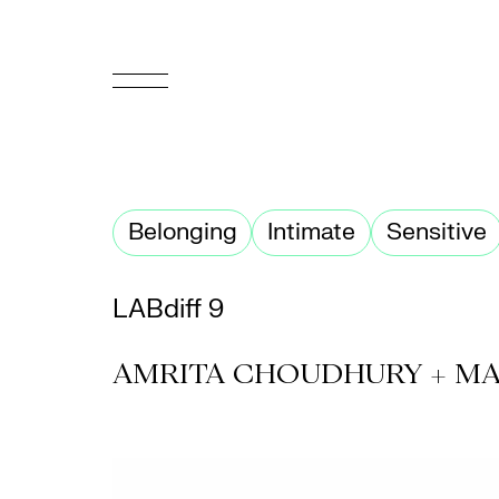
FR
Homepage
Belonging
Intimate
Sensitive
Support
Us
LABdiff 9
Programming
AMRITA CHOUDHURY + MA
Box
Office
Cultural