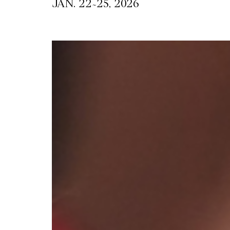
~
JAN. 22
25, 2026