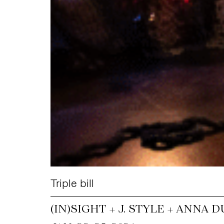
Triple bill
(IN)SIGHT + J. STYLE + ANNA