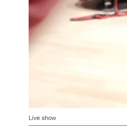
Live show