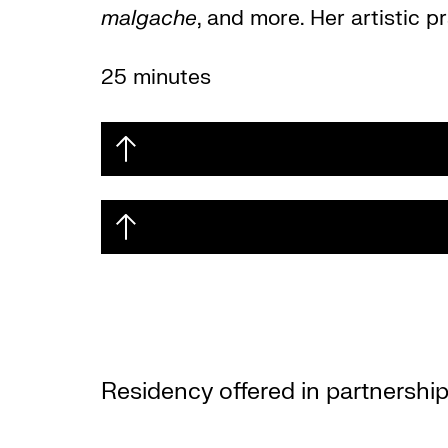
malgache
, and more. Her artistic 
25 minutes
Residency offered in partnership