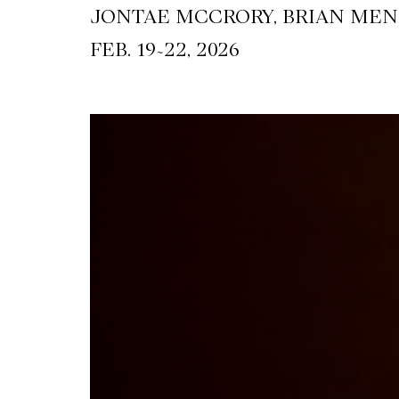
JONTAE MCCRORY, BRIAN MEN
~
FEB. 19
22, 2026