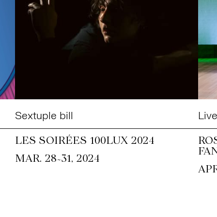
Sextuple bill
Liv
LES SOIRÉES 100LUX 2024
RO
FA
~
MAR. 28
31, 2024
APR