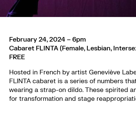
February 24, 2024 – 6pm
Cabaret FLINTA (Female, Lesbian, Interse
FREE
Hosted in French by artist Geneviève Label
FLINTA cabaret is a series of numbers that
wearing a strap-on dildo. These spirited 
for transformation and stage reappropriat