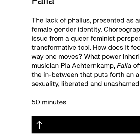
Falla
The lack of phallus, presented as 
female gender identity. Choreograph
issue from a queer feminist perspec
transformative tool. How does it fe
way one moves? What power inherits
musician Pia Achternkamp,
Falla
off
the in-between that puts forth an a
sexuality, liberated and unashamed. 
50 minutes