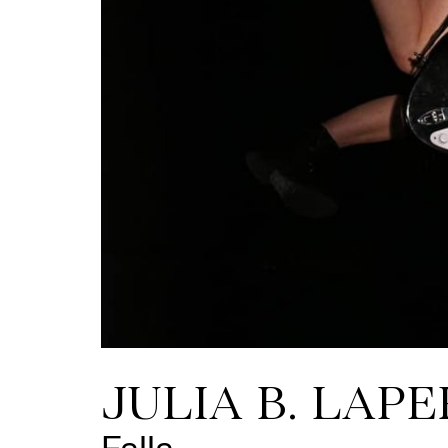
JULIA B. LAPE