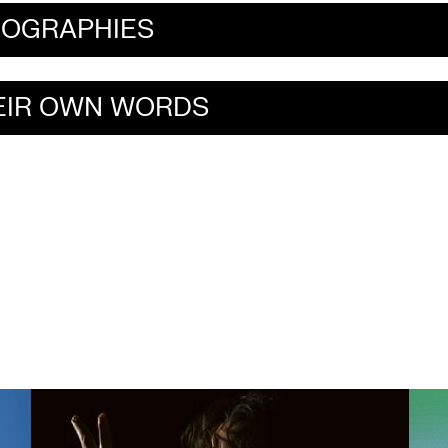
IOGRAPHIES
HEIR OWN WORDS