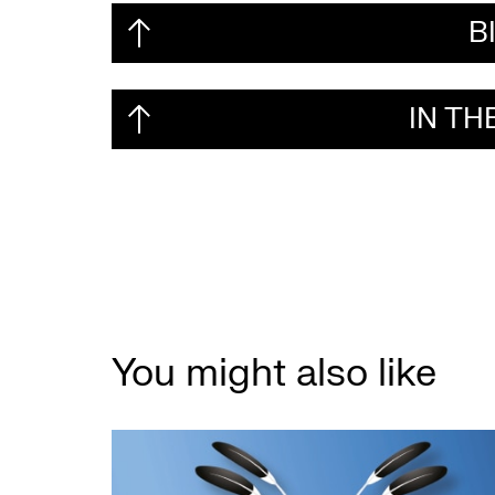
B
IN T
You might also like