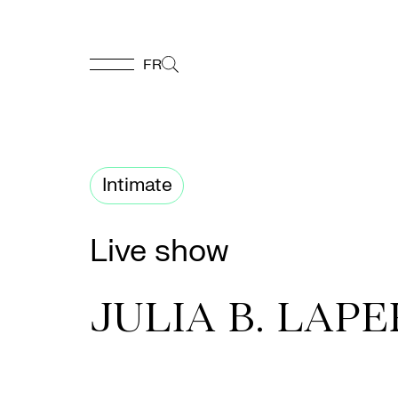
FR
FR
Homepage
Intimate
Support
Live show
Us
JULIA B. LAP
Programming