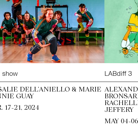
e show
LABdiff 3
SALIE DELL’ANIELLO & MARIE
ALEXAND
NNIE GUAY
BRONSAR
RACHELL
~
. 17
21, 2024
JEFFERY
~
MAY 04
06