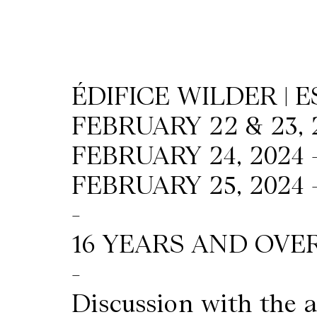
Wilder
/
ÉDIFICE WILDER | 
Space
FEBRUARY 22 & 23, 
Rental
FEBRUARY 24, 2024 
FEBRUARY 25, 2024 
Contact
-
Us
16 YEARS AND OVE
-
Discussion with the a