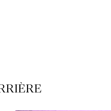
ERRIÈRE