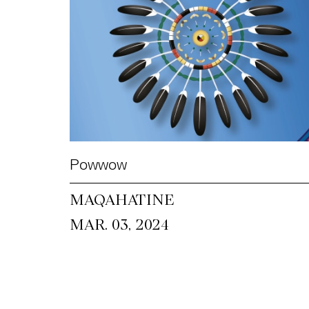
Powwow
MAQAHATINE
MAR. 03, 2024