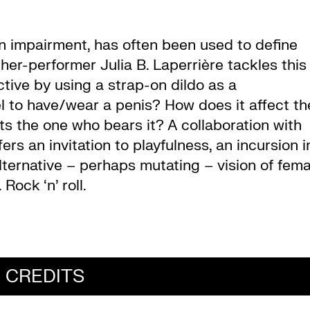
an impairment, has often been used to define
er-performer Julia B. Laperrière tackles this
tive by using a strap-on dildo as a
el to have/wear a penis? How does it affect th
 the one who bears it? A collaboration with
ers an invitation to playfulness, an incursion i
lternative – perhaps mutating – vision of fema
Rock ‘n’ roll.
CREDITS