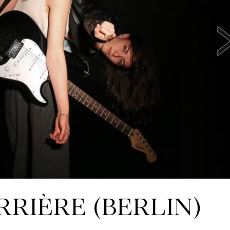
RRIÈRE (BERLIN)