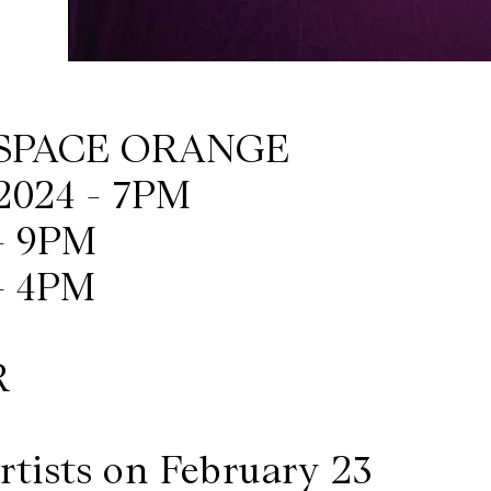
ESPACE ORANGE
2024 - 7PM
- 9PM
- 4PM
R
rtists on February 23