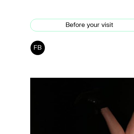
Before your visit
FB