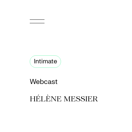
FR
Homepage
Intimate
Support
Us
Webcast
Programming
HÉLÈNE MESSIER
Box
Office
Cultural