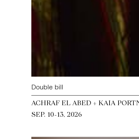
Double bill
ACHRAF EL ABED + KAIA PORT
~
SEP. 10
13, 2026