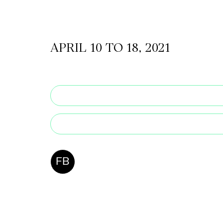
CKETS
APRIL 10 TO 18, 2021
SLETTER
NATION
FB