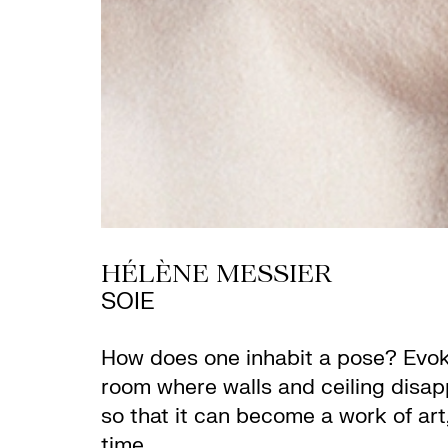
HÉLÈNE MESSIER
SOIE
How does one inhabit a pose? Evokin
room where walls and ceiling disap
so that it can become a work of art
time.