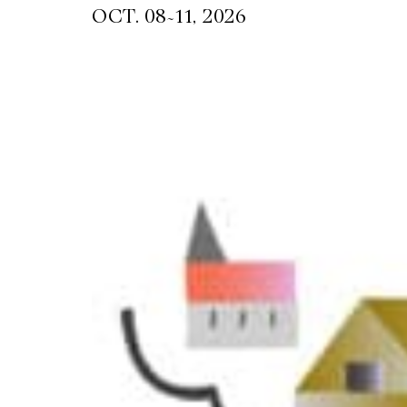
~
OCT. 08
11, 2026