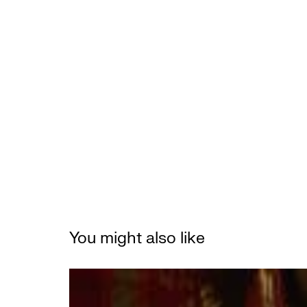
You might also like