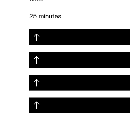
25 minutes