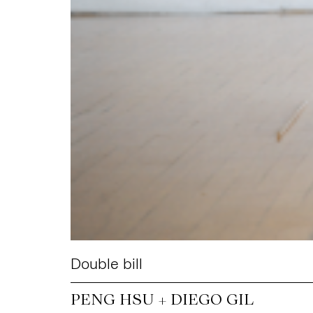
Double bill
PENG HSU + DIEGO GIL