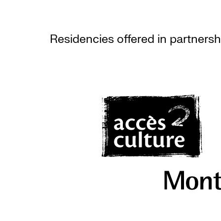
Residencies offered in partnersh