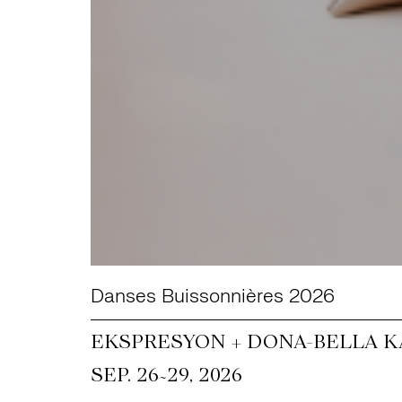
Danses Buissonnières 2026
EKSPRESYON + DONA-BELLA KA
~
SEP. 26
29, 2026