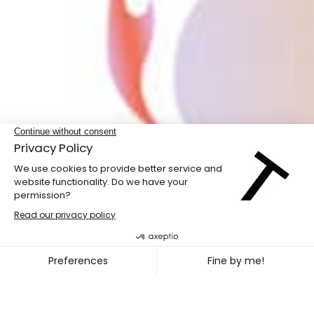
LABdiff 10