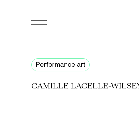
FR
Homepage
Performance art
Support
Us
CAMILLE LACELLE-WILSE
Programming
Box
Office
Cultural