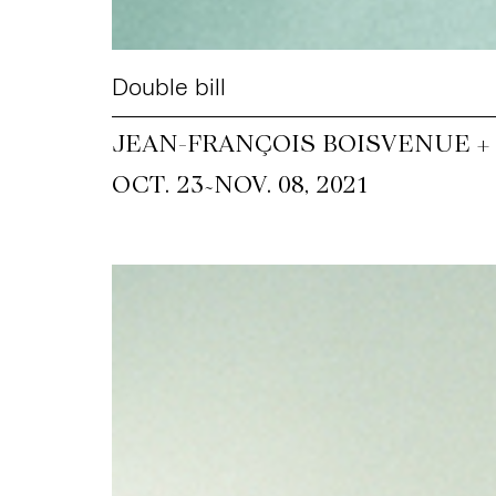
Double bill
JEAN-FRANÇOIS BOISVENUE +
~
OCT. 23
NOV. 08, 2021