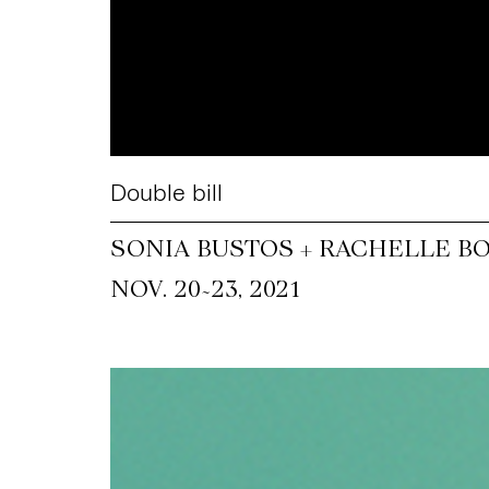
Double bill
SONIA BUSTOS + RACHELLE B
~
NOV. 20
23, 2021