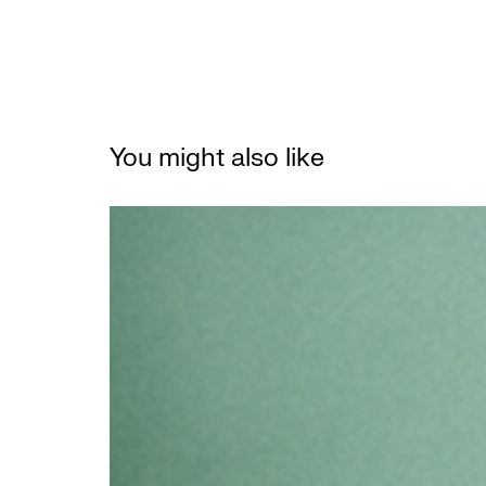
You might also like