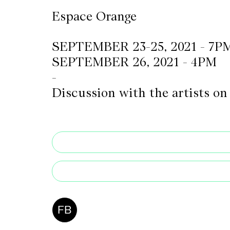
Espace Orange
CKETS
SEPTEMBER 23-25, 2021 - 7P
SEPTEMBER 26, 2021 - 4PM
SLETTER
-
NATION
Discussion with the artists o
FB