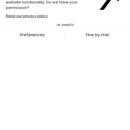
JULIA B. LAPERRIÈRE & SÉBA
~
DEC. 02
05, 2021