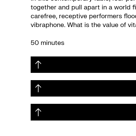
together and pull apart in a world f
carefree, receptive performers flo
vibraphone. What is the value of vi
50 minutes