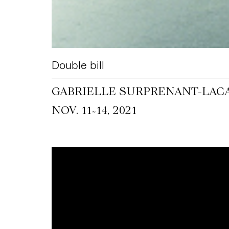
Double bill
GABRIELLE SURPRENANT-LACA
~
NOV. 11
14, 2021