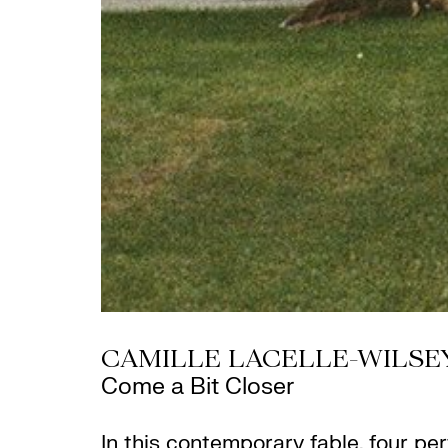
CAMILLE LACELLE-WILSE
Come a Bit Closer
In this contemporary fable, four p