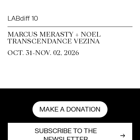
LABdiff 10
MARCUS MERASTY + NOEL
TRANSCENDANCE VEZINA
~
OCT. 31
NOV. 02, 2026
MAKE A DONATION
SUBSCRIBE TO THE
NEWSLETTER