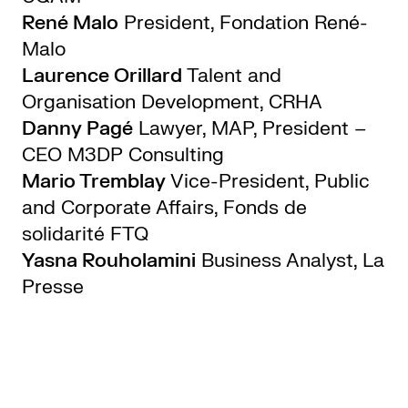
René Malo
President, Fondation René-
Malo
Laurence Orillard
Talent and
Organisation Development, CRHA
Danny Pagé
Lawyer, MAP, President –
CEO M3DP Consulting
Mario Tremblay
Vice-President, Public
and Corporate Affairs, Fonds de
solidarité FTQ
Yasna Rouholamini
Business Analyst, La
Presse