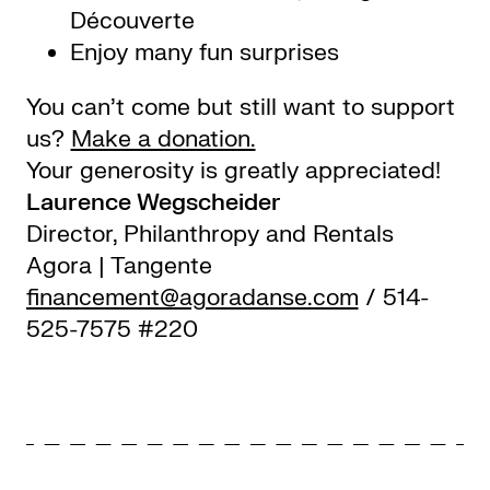
Découverte
Enjoy many fun surprises
You can’t come but still want to support
us?
Make a donation.
Your generosity is greatly appreciated!
Laurence Wegscheider
Director, Philanthropy and Rentals
Agora | Tangente
financement@agoradanse.com
/ 514-
525-7575 #220