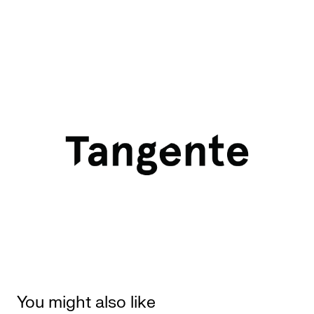
You might also like