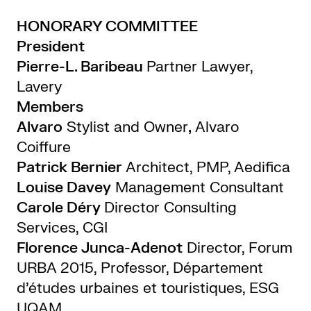
HONORARY COMMITTEE
President
Pierre-L. Baribeau
Partner Lawyer,
Lavery
Members
Alvaro
Stylist and Owner
,
Alvaro
Coiffure
Patrick Bernier
Architect, PMP, Aedifica
Louise Davey
Management Consultant
Carole Déry
Director Consulting
Services, CGI
Florence Junca-Adenot
Director, Forum
URBA 2015, Professor, Département
d’études urbaines et touristiques, ESG
UQAM