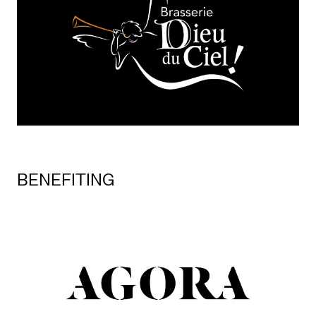
BENEFITING