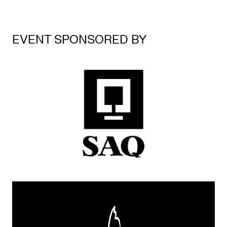
EVENT SPONSORED BY