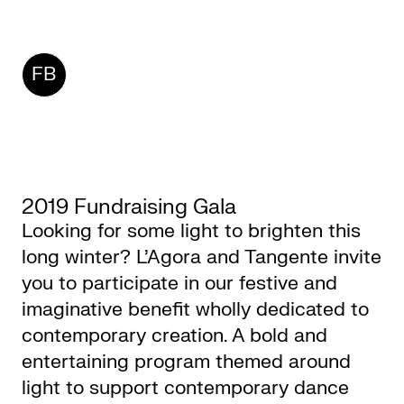
CKETS
FB
SLETTER
NATION
2019 Fundraising Gala
Looking for some light to brighten this
long winter? L’Agora and Tangente invite
you to participate in our festive and
imaginative benefit wholly dedicated to
contemporary creation. A bold and
entertaining program themed around
light to support contemporary dance