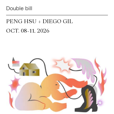
Double bill
PENG HSU + DIEGO GIL
~
OCT. 08
11, 2026