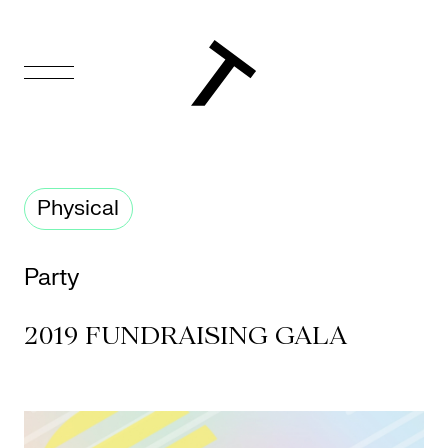
FR
Homepage
Physical
Support
Us
Party
Programming
2019 FUNDRAISING GALA
Box
Office
Cultural