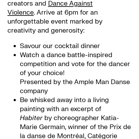
creators and
Dance Against
Violence
. Arrive at 6pm for an
unforgettable event marked by
creativity and generosity:
Savour our cocktail dinner
Watch a dance battle-inspired
competition and vote for the dancer
of your choice!
Presented by the Ample Man Danse
company
Be whisked away into a living
painting with an excerpt of
Habiter
by choreographer Katia-
Marie Germain, winner of the Prix de
la danse de Montréal, Catégorie