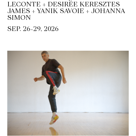
LECONTE + DESIRÉE KERESZTES
JAMES + YANIK SAVOIE + JOHANNA
SIMON
~
SEP. 26
29, 2026