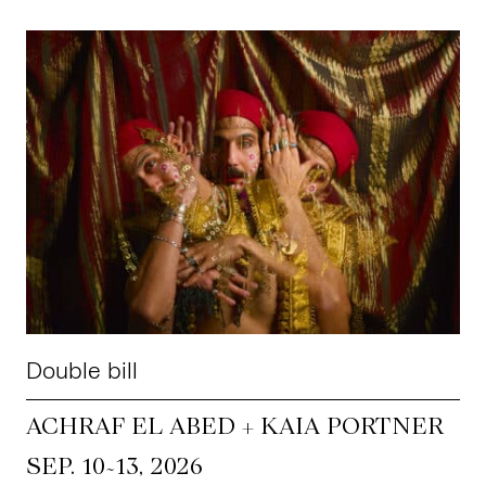
Double bill
ACHRAF EL ABED + KAIA PORTNER
~
SEP. 10
13, 2026