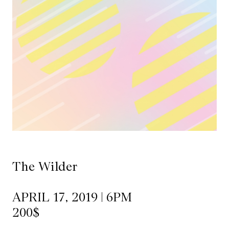
Mediation
Resources
About
Us
The
Wilder
/
Space
The Wilder
Rental
APRIL 17, 2019 | 6PM
Contact
200$
Us