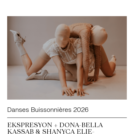
Danses Buissonnières 2026
EKSPRESYON + DONA-BELLA
KASSAB & SHANYÇA ELIE-