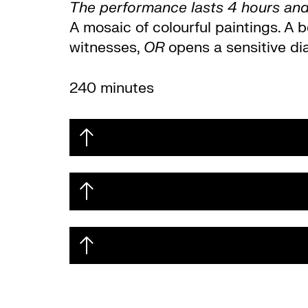
The performance lasts 4 hours and 
A mosaic of colourful paintings. A 
witnesses,
OR
opens a sensitive di
240 minutes