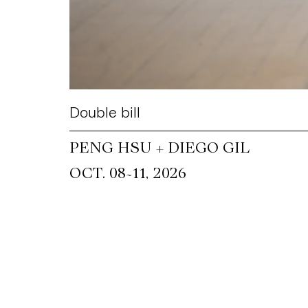
Double bill
PENG HSU + DIEGO GIL
~
OCT. 08
11, 2026