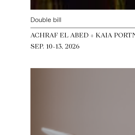
Double bill
ACHRAF EL ABED + KAIA PORT
~
SEP. 10
13, 2026