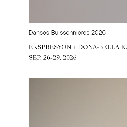
Danses Buissonnières 2026
EKSPRESYON + DONA-BELLA KA
~
SEP. 26
29, 2026