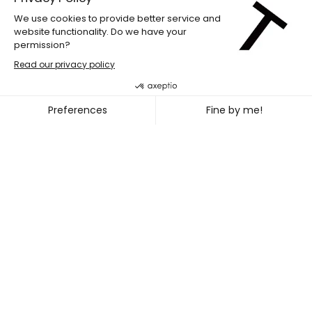
LABdiff 10
MARCUS MERASTY + NOEL TR
~
OCT. 31
NOV. 02, 2026