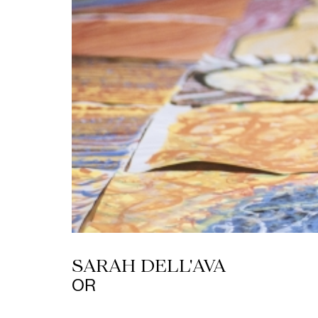
SARAH DELL'AVA
OR