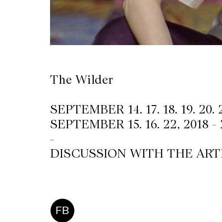
The Wilder
SEPTEMBER 14. 17. 18. 19. 20. 
SEPTEMBER 15. 16. 22, 2018 -
-
DISCUSSION WITH THE ARTI
FB