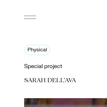
FR
Homepage
Physical
Support
Us
Special project
Programming
SARAH DELL’AVA
Box
Office
Cultural