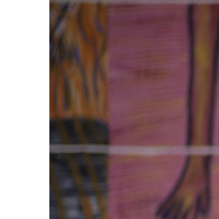
Mediation
Resources
About
Us
The
Wilder
/
Space
Rental
Contact
Us