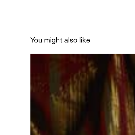
You might also like