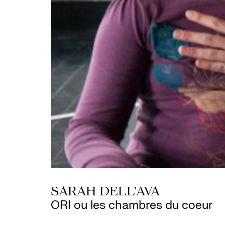
SARAH DELL'AVA
ORI ou les chambres du coeur