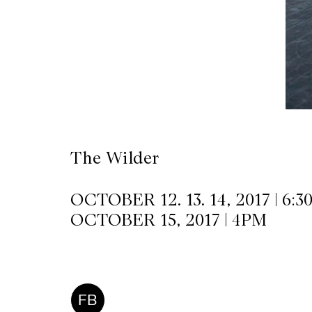
CKETS
SLETTER
NATION
The Wilder
OCTOBER 12. 13. 14, 2017 | 6:
OCTOBER 15, 2017 | 4PM
FB