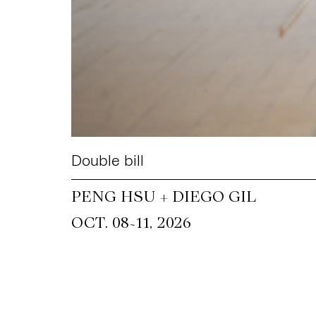
Double bill
PENG HSU + DIEGO GIL
~
OCT. 08
11, 2026