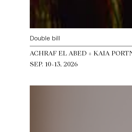
Double bill
ACHRAF EL ABED + KAIA PORT
~
SEP. 10
13, 2026