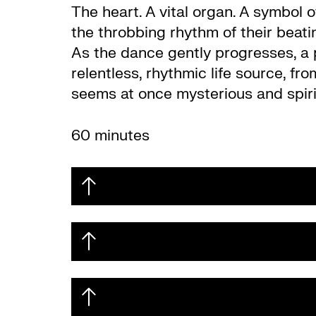
The heart. A vital organ. A symbol 
the throbbing rhythm of their beati
As the dance gently progresses, a 
relentless, rhythmic life source, fr
seems at once mysterious and spiri
60 minutes