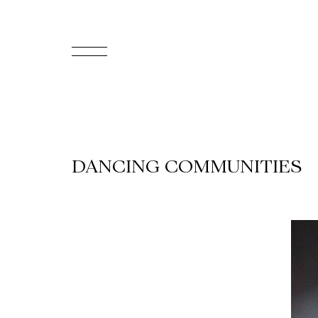
FR
Homepage
Support
DANCING COMMUNITIES
Us
Programming
Box
Office
Cultural