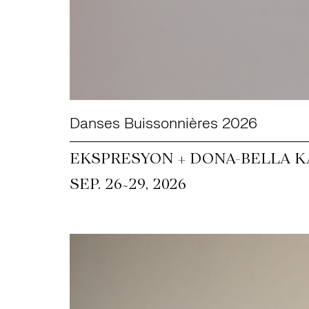
Danses Buissonnières 2026
EKSPRESYON + DONA-BELLA KA
~
SEP. 26
29, 2026