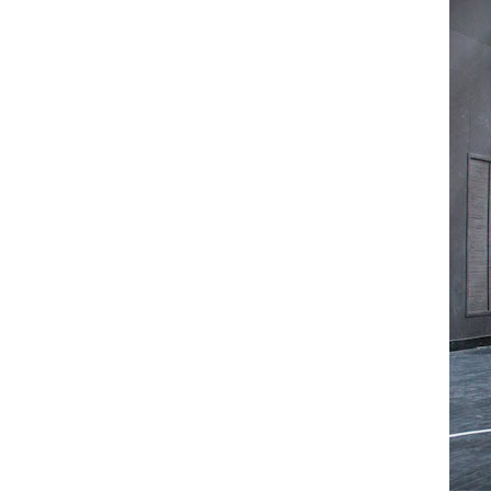
Mediation
Resources
About
Us
The
Wilder
/
Space
Rental
Contact
Us