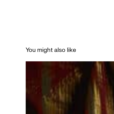
You might also like