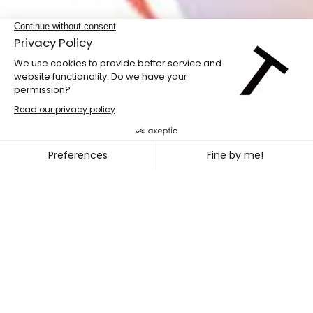
LABdiff 10
MARCUS MERASTY + NOEL TR
~
OCT. 31
NOV. 02, 2026