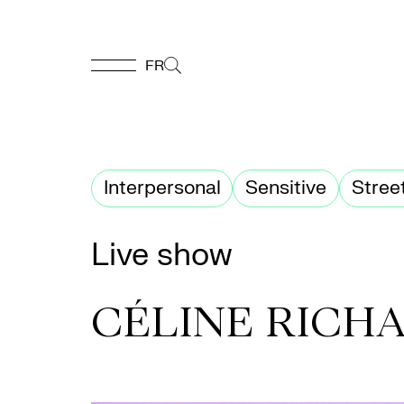
FR
FR
Homepage
Interpersonal
Sensitive
Stree
Support
Live show
Us
CÉLINE RICH
Programming