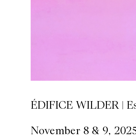
Wilder
/
Space
Rental
Contact
Us
ÉDIFICE WILDER | E
November 8 & 9, 202