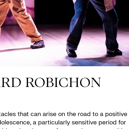
ARD ROBICHON
cles that can arise on the road to a positive
lescence, a particularly sensitive period for