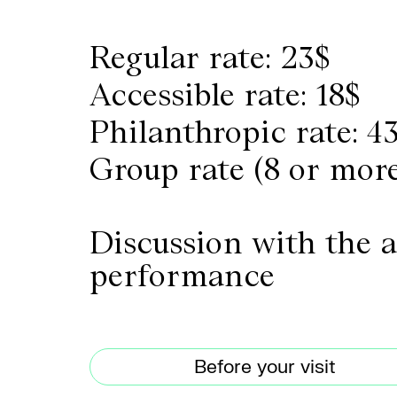
Regular rate: 23$
Accessible rate: 18$
Philanthropic rate: 4
Group rate (8 or more
Discussion with the a
performance
Before your visit