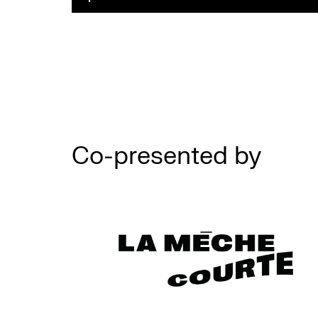
Co-presented by