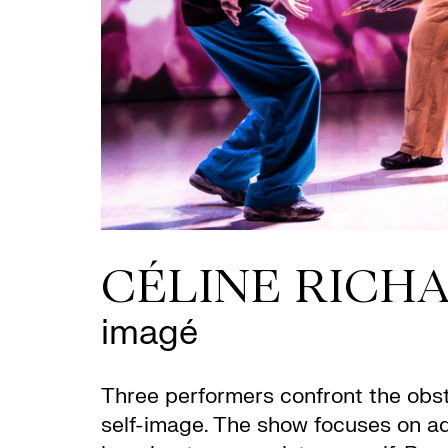
CÉLINE RICH
imagé
Three performers confront the obsta
self-image. The show focuses on ado