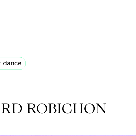
t dance
ARD ROBICHON