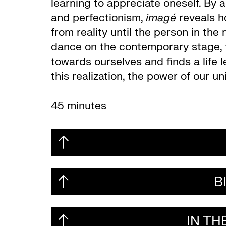
learning to appreciate oneself. By
and perfectionism,
imagé
reveals h
from reality until the person in the
dance on the contemporary stage, t
towards ourselves and finds a life l
this realization, the power of our u
45 minutes
B
IN T