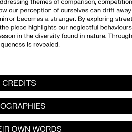
 addressing themes of comparison, competitio
ow our perception of ourselves can drift away
 mirror becomes a stranger. By exploring stree
he piece highlights our neglectful behaviours
esson in the diversity found in nature. Throug
niqueness is revealed.
CREDITS
IOGRAPHIES
HEIR OWN WORDS