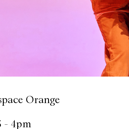
space Orange
5 - 4pm