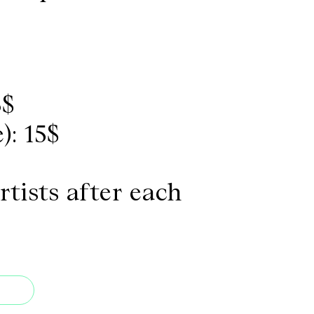
3$
): 15$
rtists after each