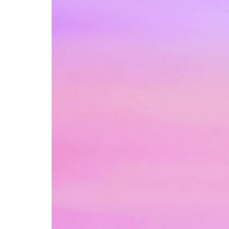
Box
Office
Cultural
Mediation
Resources
About
Us
The