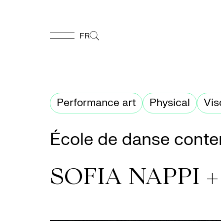
FR
FR
Homepage
Performance art
Physical
Vis
Support
École de danse conte
Us
SOFIA NAPPI 
Programming