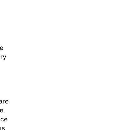
ce
ery
are
e.
ace
is