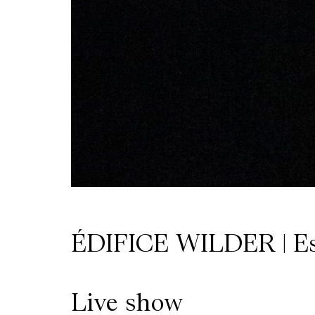
Wilder
/
Space
Rental
Contact
Us
ÉDIFICE WILDER | E
Live show