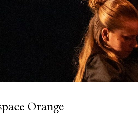
space Orange