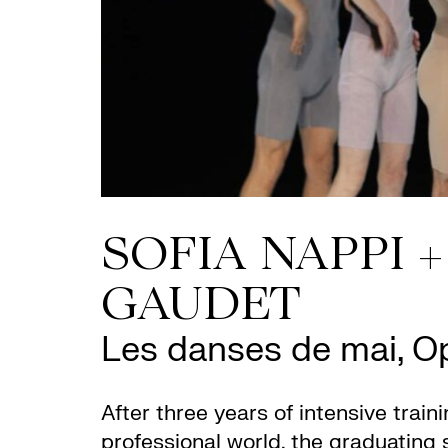
SOFIA NAPPI 
GAUDET
Les danses de mai, 
After three years of intensive traini
professional world, the graduating