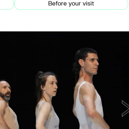
Before your visit