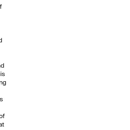
f
d
nd
is
ing
’s
of
at