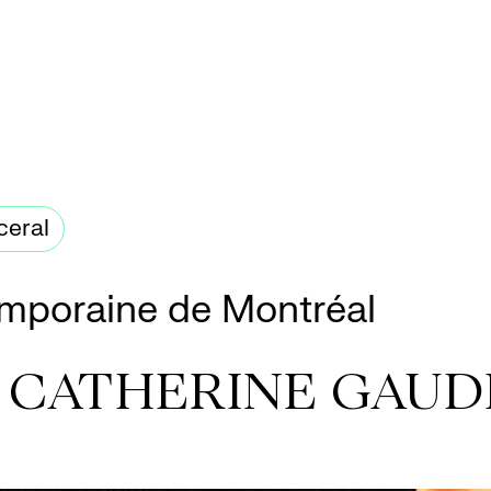
ceral
mporaine de Montréal
+ CATHERINE GAUD