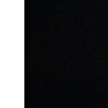
Box
Office
Cultural
Mediation
Resources
About
Us
The