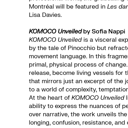
Montréal will be featured in
Les da
Lisa Davies.
KOMOCO Unveiled
by Sofia Nappi
KOMOCO Unveiled
is a visceral ex
by the tale of Pinocchio but refra
movement language. In this fragment
primal, physical process of change
release, become living vessels for
that mirrors just an excerpt of th
to a world of complexity, temptation,
At the heart of
KOMOCO Unveiled
l
ability to express the nuances of pe
over narrative, the work unveils t
longing, confusion, resistance, and