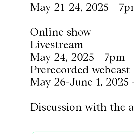
May 21-24, 2025 - 7
Online show
Livestream
May 24, 2025 - 7pm
Prerecorded webcast
May 26-June 1, 2025 
Discussion with the 