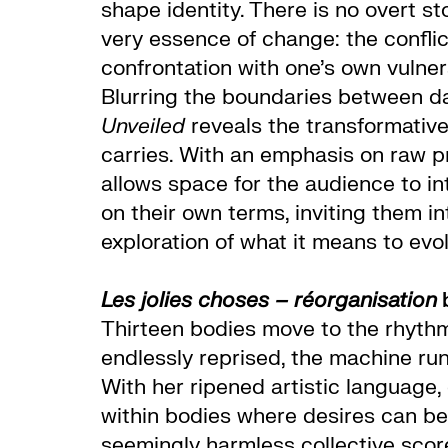
shape identity. There is no overt s
very essence of change: the conflic
confrontation with one’s own vulnera
Blurring the boundaries between da
Unveiled
reveals the transformative
carries. With an emphasis on raw 
allows space for the audience to in
on their own terms, inviting them i
exploration of what it means to evol
Les jolies choses – réorganisation
Thirteen bodies move to the rhyth
endlessly reprised, the machine ru
With her ripened artistic languag
within bodies where desires can be 
seemingly harmless collective score,