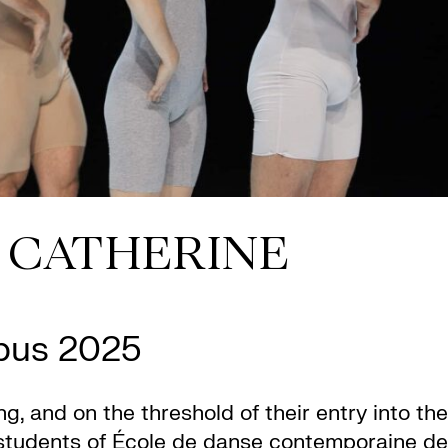
+ CATHERINE
Opus 2025
ng, and on the threshold of their entry into the
 students of École de danse contemporaine de