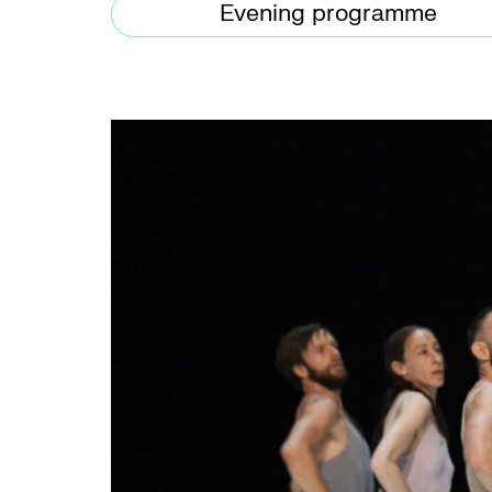
Evening programme