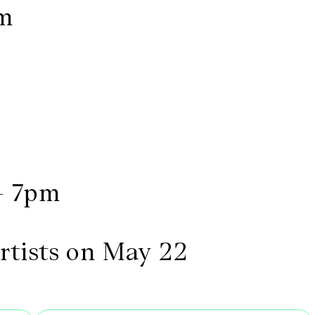
pm
- 7pm
artists on May 22