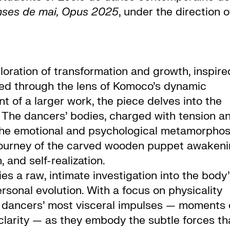
nses de mai, Opus 2025
, under the direction o
ploration of transformation and growth, inspire
cted through the lens of Komoco’s dynamic
 of a larger work, the piece delves into the
. The dancers’ bodies, charged with tension a
 the emotional and psychological metamorphos
e journey of the carved wooden puppet awaken
 and self-realization.
ies a raw, intimate investigation into the body
rsonal evolution. With a focus on physicality
he dancers’ most visceral impulses — moments 
 clarity — as they embody the subtle forces th