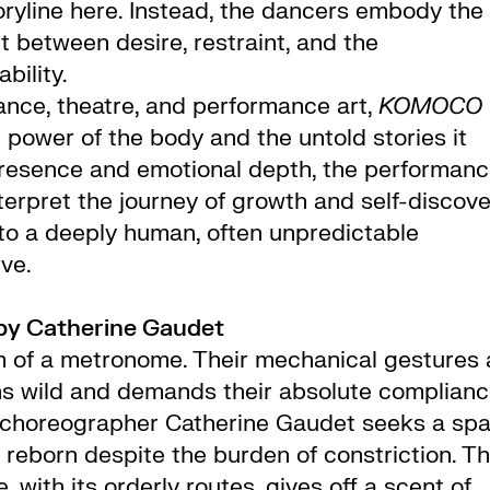
toryline here. Instead, the dancers embody the
t between desire, restraint, and the
bility.
nce, theatre, and performance art,
KOMOCO
 power of the body and the untold stories it
presence and emotional depth, the performan
terpret the journey of growth and self-discov
nto a deeply human, often unpredictable
ve.
by Catherine Gaudet
m of a metronome. Their mechanical gestures 
ns wild and demands their absolute complianc
e, choreographer Catherine Gaudet seeks a sp
reborn despite the burden of constriction. Th
 with its orderly routes, gives off a scent of