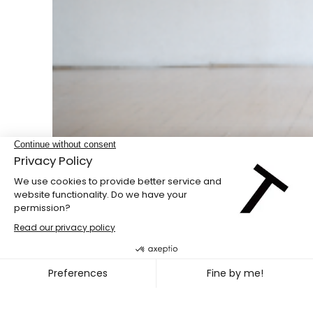
Double bill
PENG HSU + DIEGO GIL