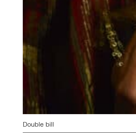
Double bill