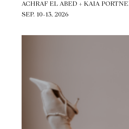
ACHRAF EL ABED + KAIA PORTNE
~
SEP. 10
13, 2026