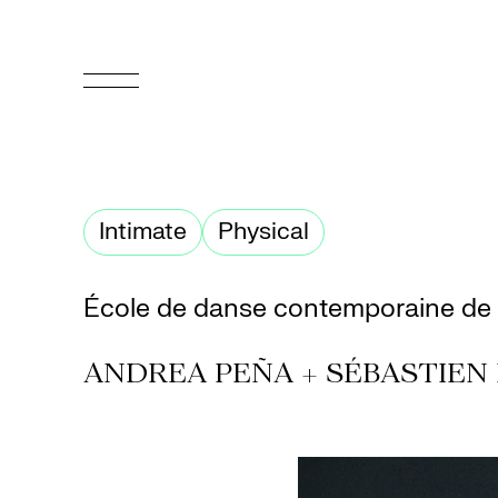
FR
Homepage
Intimate
Physical
Support
Us
École de danse contemporaine de
Programming
ANDREA PEÑA + SÉBASTIEN
Box
Office
Cultural