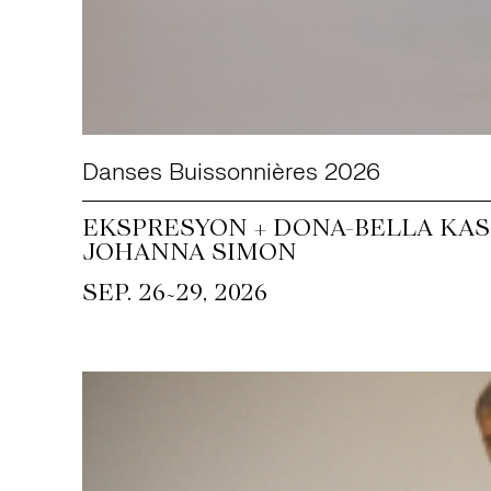
Danses Buissonnières 2026
EKSPRESYON + DONA-BELLA KASS
JOHANNA SIMON
~
SEP. 26
29, 2026