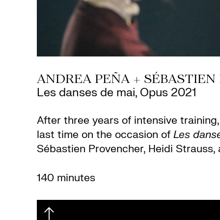
ANDREA PEÑA + SÉBASTIEN
Les danses de mai, Opus 2021
After three years of intensive traini
last time on the occasion of
Les dans
Sébastien Provencher, Heidi Strauss, 
140 minutes