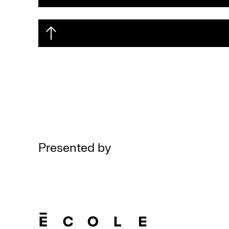
Presented by