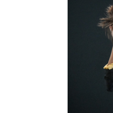
Mediation
Resources
About
Us
The
Wilder
/
Space
Rental
Contact
Us