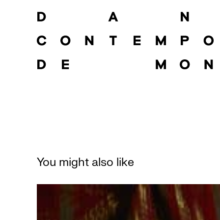
You might also like