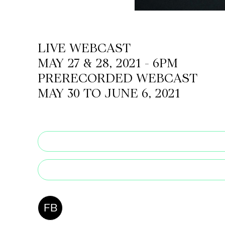
CKETS
LIVE WEBCAST
MAY 27 & 28, 2021 - 6PM
SLETTER
PRERECORDED WEBCAST
NATION
MAY 30 TO JUNE 6, 2021
FB