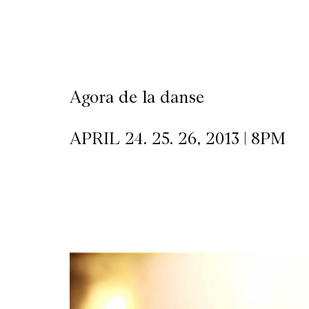
CKETS
SLETTER
Agora de la danse
NATION
APRIL 24. 25. 26, 2013 | 8PM