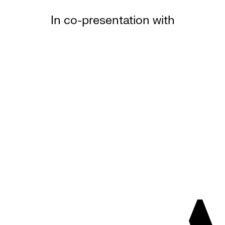
In co-presentation with