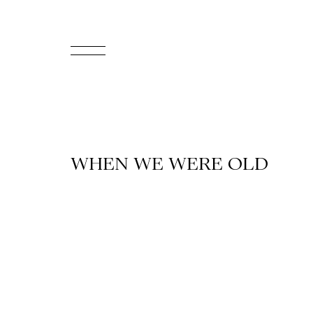
FR
Homepage
Support
WHEN WE WERE OLD
Us
Programming
Box
Office
Cultural