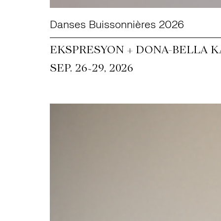
Danses Buissonnières 2026
EKSPRESYON + DONA-BELLA KA
~
SEP. 26
29, 2026