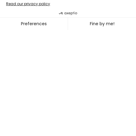
Double bill
PENG HSU + DIEGO GIL
~
OCT. 08
11, 2026