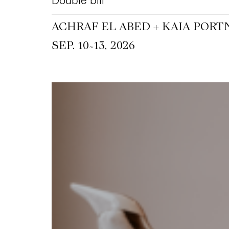
Double bill
ACHRAF EL ABED + KAIA PORT
~
SEP. 10
13, 2026