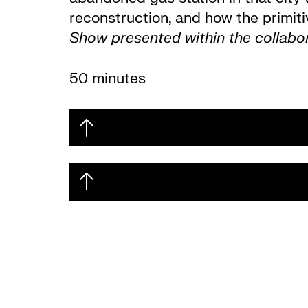
reconstruction, and how the primiti
Show presented within the collab
50 minutes