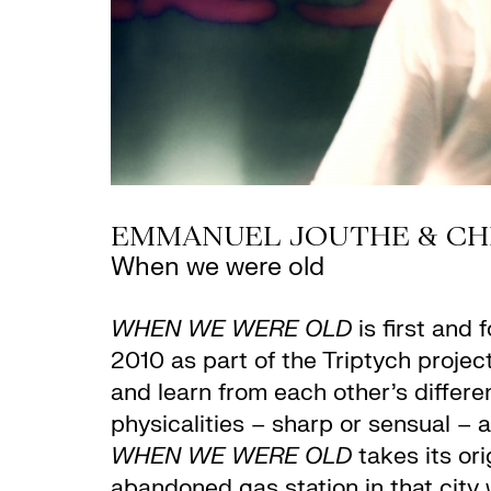
EMMANUEL JOUTHE & CHIA
When we were old
WHEN WE WERE OLD
is first and
2010 as part of the Triptych projec
and learn from each other’s differe
physicalities – sharp or sensual – 
WHEN WE WERE OLD
takes its ori
abandoned gas station in that city 