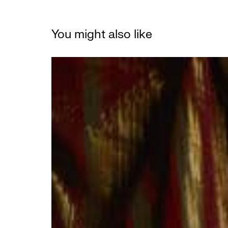
You might also like