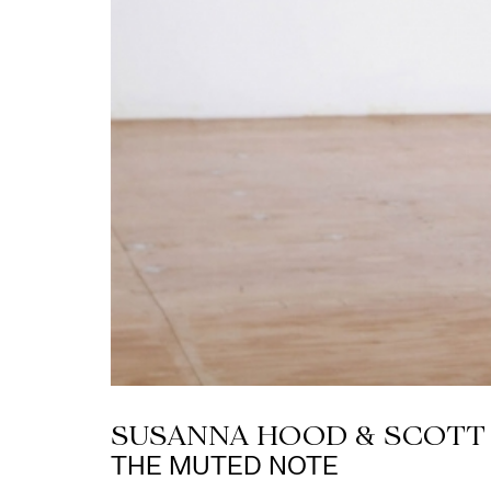
SUSANNA HOOD & SCOT
THE MUTED NOTE