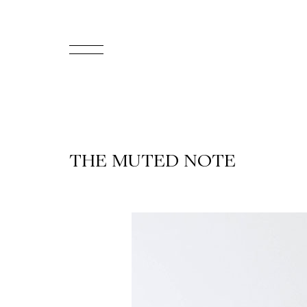
FR
Homepage
Support
THE MUTED NOTE
Us
Programming
Box
Office
Cultural