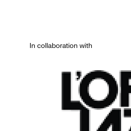
In collaboration with