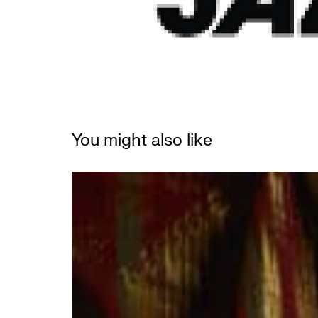
You might also like