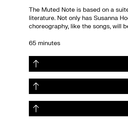
The Muted Note is based on a suite
literature. Not only has Susanna Ho
choreography, like the songs, will 
65 minutes