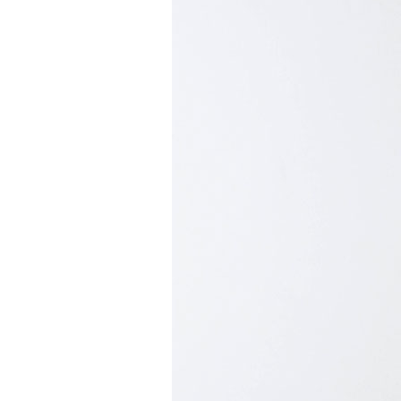
Mediation
Resources
About
Us
The
Wilder
/
Space
Rental
Contact
Us