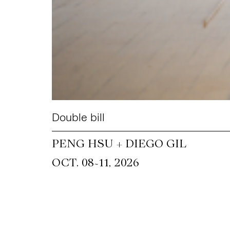
Double bill
PENG HSU + DIEGO GIL
~
OCT. 08
11, 2026