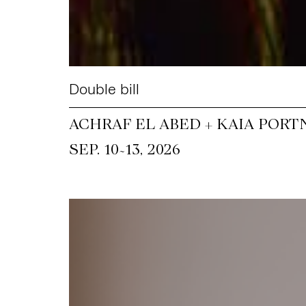
Double bill
ACHRAF EL ABED + KAIA PORT
~
SEP. 10
13, 2026