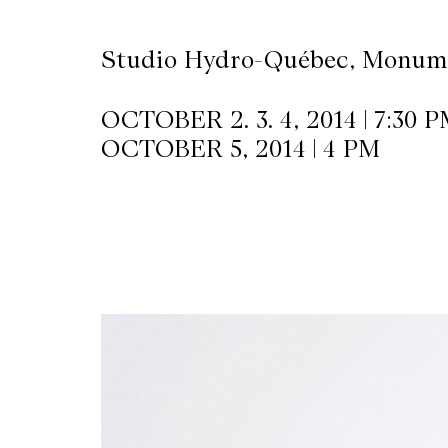
Studio Hydro-Québec, Monume
OCTOBER 2. 3. 4, 2014 | 7:30 
OCTOBER 5, 2014 | 4 PM