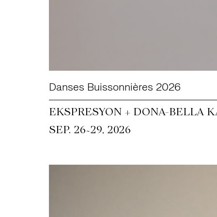
Danses Buissonnières 2026
EKSPRESYON + DONA-BELLA KA
~
SEP. 26
29, 2026