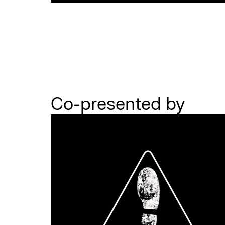
Co-presented by