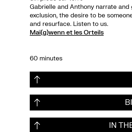
Gabrielle and Anthony narrate and gi
exclusion, the desire to be someone
and resurface. Listen to us.
Maï(g)wenn et les Orteils
60 minutes
B
IN T