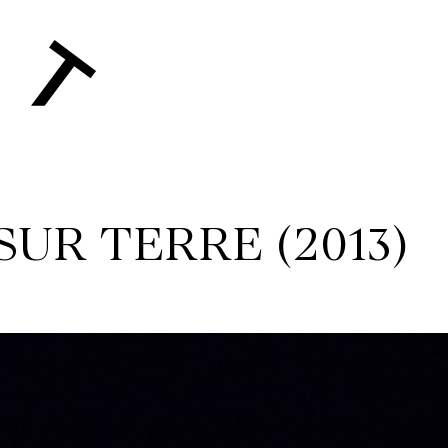
 SUR TERRE (2013)