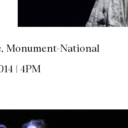
c, Monument-National
14 | 4PM