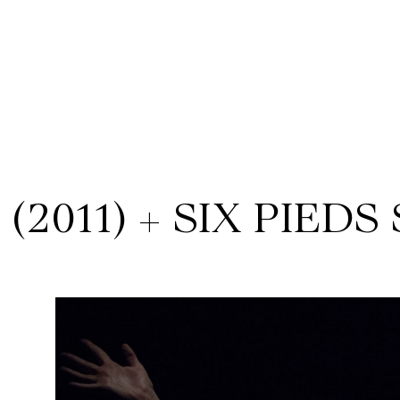
(2011) + SIX PIEDS