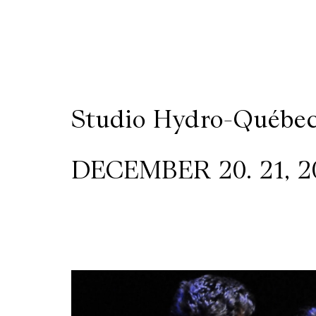
Wilder
/
Space
Studio Hydro-Québe
Rental
DECEMBER 20. 21, 20
Contact
Us