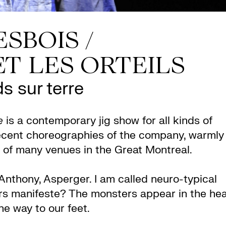
SBOIS /
T LES ORTEILS
s sur terre
e
is a contemporary jig show for all kinds of
ecent choreographies of the company, warmly
 of many venues in the Great Montreal.
Anthony, Asperger. I am called neuro-typical
ars manifeste? The monsters appear in the he
he way to our feet.