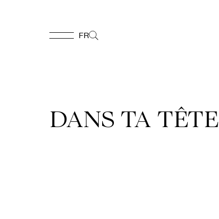
FR
FR
Homepage
DANS TA TÊTE 
Support
Us
Programming