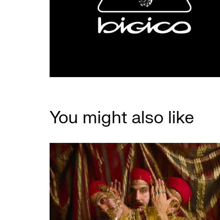
You might also like