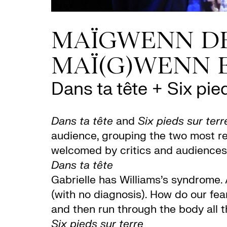
MAÏGWENN DE
MAÏ(G)WENN E
Dans ta tête + Six pied
Dans ta tête
and
Six pieds sur terr
audience, grouping the two most r
welcomed by critics and audiences
Dans ta tête
Gabrielle has Williams’s syndrome. 
(with no diagnosis). How do our fe
and then run through the body all t
Six pieds sur terre