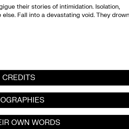
gue their stories of intimidation. Isolation,
 else. Fall into a devastating void. They drow
CREDITS
IOGRAPHIES
HEIR OWN WORDS