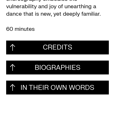
vulnerability and joy of unearthing a
dance that is new, yet deeply familiar.
60 minutes
CREDITS
BIOGRAPHIES
IN THEIR OWN WORDS