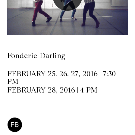
Mediation
Resources
About
Us
Fonderie-Darling
The
Wilder
FEBRUARY 25. 26. 27, 2016 | 7:30
PM
/
FEBRUARY 28, 2016 | 4 PM
Space
Rental
Contact
FB
Us