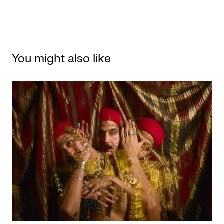
You might also like