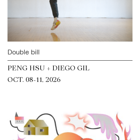
Double bill
PENG HSU + DIEGO GIL
~
OCT. 08
11, 2026