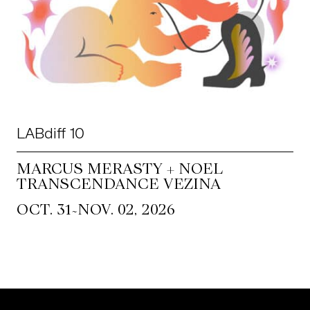
LABdiff 10
MARCUS MERASTY + NOEL
TRANSCENDANCE VEZINA
~
OCT. 31
NOV. 02, 2026