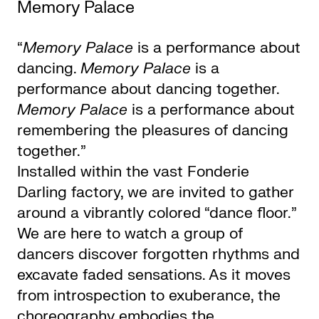
Memory Palace
“
Memory Palace
is a performance about
dancing.
Memory Palace
is a
performance about dancing together.
Memory Palace
is a performance about
remembering the pleasures of dancing
together.”
Installed within the vast Fonderie
Darling factory, we are invited to gather
around a vibrantly colored “dance floor.”
We are here to watch a group of
dancers discover forgotten rhythms and
excavate faded sensations. As it moves
from introspection to exuberance, the
choreography embodies the