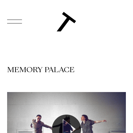
FR
Homepage
Support
MEMORY PALACE
Us
Programming
Box
Office
Cultural