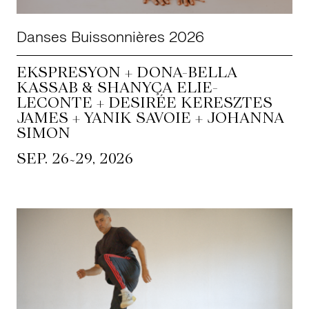
Danses Buissonnières 2026
EKSPRESYON + DONA-BELLA
KASSAB & SHANYÇA ELIE-
LECONTE + DESIRÉE KERESZTES
JAMES + YANIK SAVOIE + JOHANNA
SIMON
~
SEP. 26
29, 2026