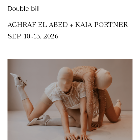
Double bill
ACHRAF EL ABED + KAIA PORTNER
~
SEP. 10
13, 2026