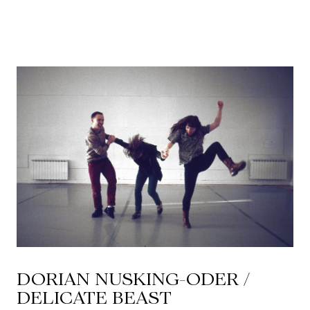
CKETS
SLETTER
NATION
DORIAN NUSKING-ODER /
DELICATE BEAST