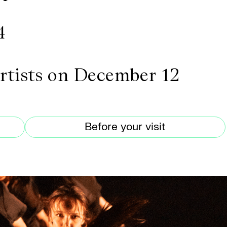
4
artists on December 12
Before your visit