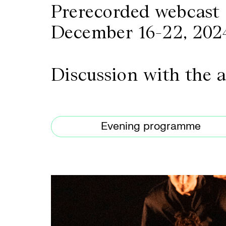
Prerecorded webcast
December 16-22, 202
Discussion with the 
Evening programme