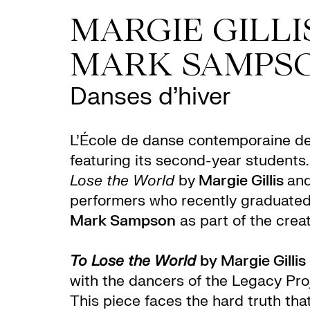
MARGIE GILLIS
MARK SAMPS
Danses d’hiver
L’École de danse contemporaine d
featuring its second-year students
Lose the World
by
Margie Gillis
and
performers who recently graduate
Mark Sampson
as part of the crea
To Lose the World
by Margie Gillis
with the dancers of the Legacy Pr
This piece faces the hard truth tha