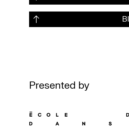
B
Presented by