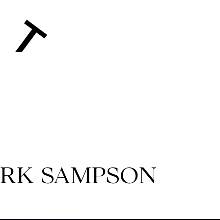
MARK SAMPSON