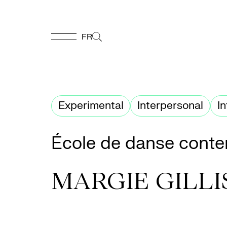
FR
FR
Homepage
Experimental
Interpersonal
I
Support
École de danse conte
Us
MARGIE GILLI
Programming