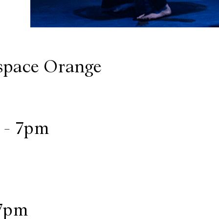
space Orange
 - 7pm
 7pm