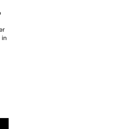
o
er
 in