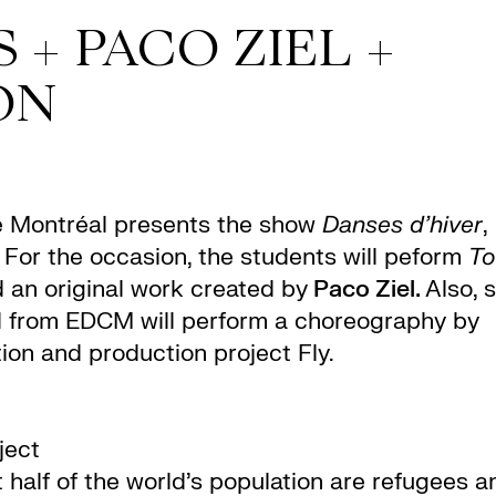
 + PACO ZIEL +
ON
e Montréal presents the show
Danses d’hiver
,
. For the occasion, the students will peform
To
 an original work created by
Paco Ziel.
Also, s
d from EDCM will perform a choreography by
tion and production project Fly.
oject
t half of the world’s population are refugees a