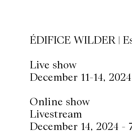
Wilder
/
ÉDIFICE WILDER | E
Space
Rental
Live show
December 11-14, 2024
Contact
Us
Online show
Livestream
December 14, 2024 -