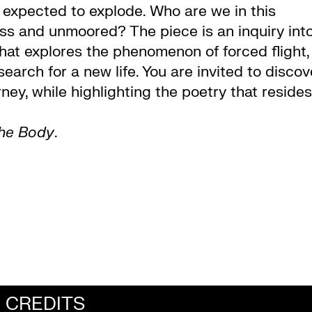
 expected to explode. Who are we in this
s and unmoored? The piece is an inquiry int
that explores the phenomenon of forced flight,
search for a new life. You are invited to discov
rney, while highlighting the poetry that resides
the Body
.
CREDITS