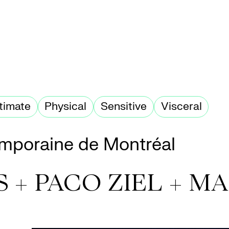
ntimate
Physical
Sensitive
Visceral
mporaine de Montréal
S + PACO ZIEL + 