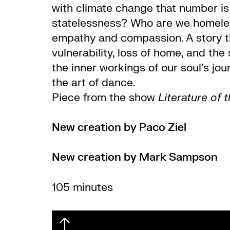
with climate change that number is
statelessness? Who are we homeles
empathy and compassion.
A story 
vulnerability, loss of home, and the 
the inner workings of our soul’s jou
the art of dance.
Piece from the show
Literature of 
New creation by Paco Ziel
New creation by Mark Sampson
105 minutes