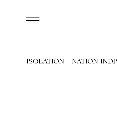
FR
Homepage
Support
ISOLATION + NATION-IND
Us
Programming
Box
Office
Cultural