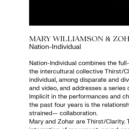
MARY WILLIAMSON & ZO
Nation-Individual
Nation-Individual combines the full-
the intercultural collective Thirs
individual, among disparate and div
and video, and addresses a series of
Implicit in the performances and ch
the past four years is the relations
strained— collaboration.
Mary and Zohar are Thirst/Clarity.