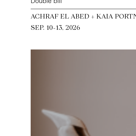
Double bill
ACHRAF EL ABED + KAIA PORT
~
SEP. 10
13, 2026