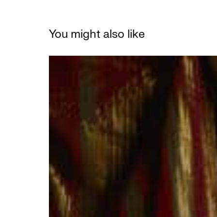
You might also like