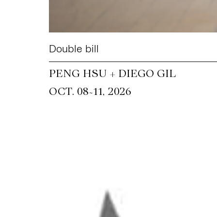
Double bill
PENG HSU + DIEGO GIL
~
OCT. 08
11, 2026