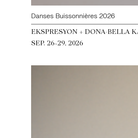
Danses Buissonnières 2026
EKSPRESYON + DONA-BELLA KA
~
SEP. 26
29, 2026