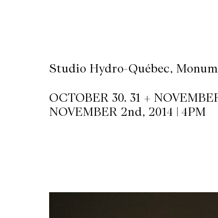
CKETS
SLETTER
Studio Hydro-Québec, Monume
NATION
OCTOBER 30. 31 + NOVEMBER 1
NOVEMBER 2nd, 2014 | 4PM