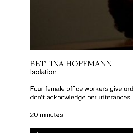
BETTINA HOFFMANN
Isolation
Four female office workers give or
don’t acknowledge her utterances. 
20 minutes