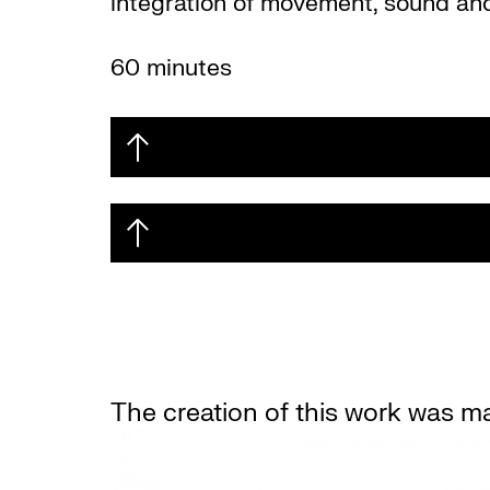
integration of movement, sound and
60 minutes
The creation of this work was m