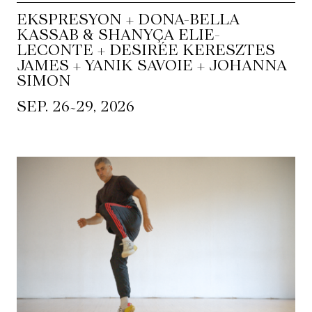
EKSPRESYON + DONA-BELLA
KASSAB & SHANYÇA ELIE-
LECONTE + DESIRÉE KERESZTES
JAMES + YANIK SAVOIE + JOHANNA
SIMON
~
SEP. 26
29, 2026