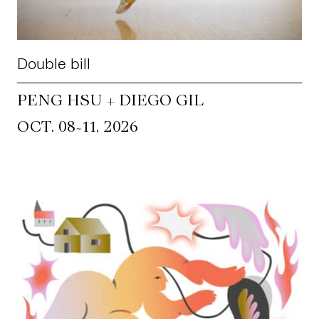
Double bill
PENG HSU + DIEGO GIL
~
OCT. 08
11, 2026