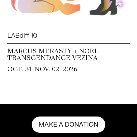
LABdiff 10
MARCUS MERASTY + NOEL
TRANSCENDANCE VEZINA
~
OCT. 31
NOV. 02, 2026
MAKE A DONATION