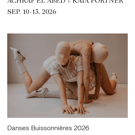
ACHRAF EL ABED + KAIA PORTNER
~
SEP. 10
13, 2026
Danses Buissonnières 2026