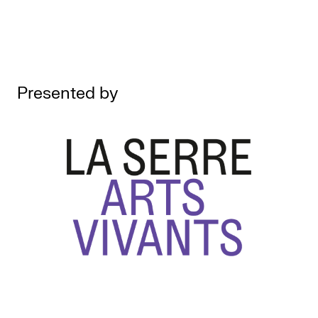
Presented by