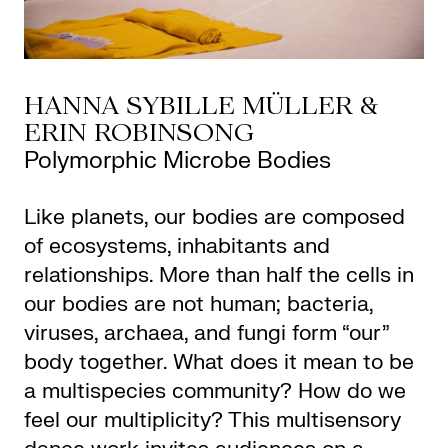
HANNA SYBILLE MÜLLER &
ERIN ROBINSONG
Polymorphic Microbe Bodies
Like planets, our bodies are composed
of ecosystems, inhabitants and
relationships. More than half the cells in
our bodies are not human; bacteria,
viruses, archaea, and fungi form “our”
body together. What does it mean to be
a multispecies community? How do we
feel our multiplicity? This multisensory