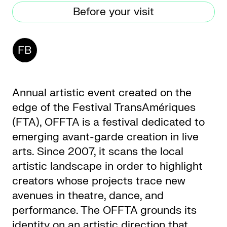
Before your visit
CKETS
FB
SLETTER
NATION
Annual artistic event created on the
edge of the Festival TransAmériques
(FTA), OFFTA is a festival dedicated to
emerging avant-garde creation in live
arts. Since 2007, it scans the local
artistic landscape in order to highlight
creators whose projects trace new
avenues in theatre, dance, and
performance. The OFFTA grounds its
identity on an artistic direction that