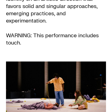
favors solid and singular approaches,
emerging practices, and
experimentation.
WARNING: This performance includes
touch.