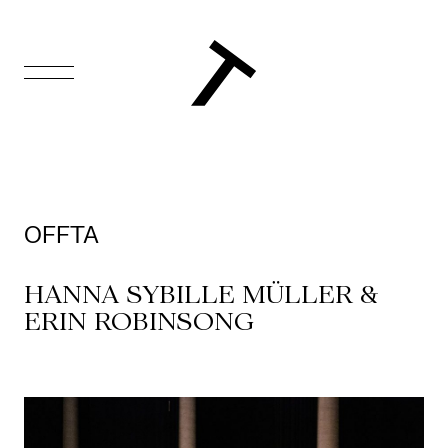
FR
Homepage
Support
OFFTA
Us
HANNA SYBILLE MÜLLER &
Programming
ERIN ROBINSONG
Box
Office
Cultural