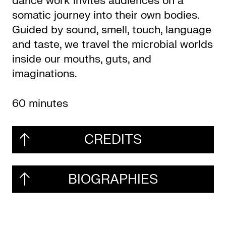
dance work invites audiences on a
somatic journey into their own bodies.
Guided by sound, smell, touch, language
and taste, we travel the microbial worlds
inside our mouths, guts, and
imaginations.
60 minutes
CREDITS
BIOGRAPHIES