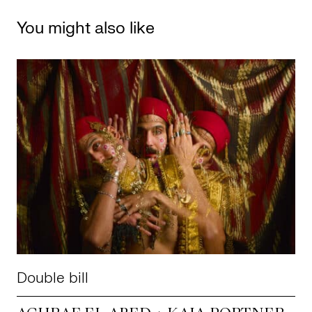
You might also like
Double bill