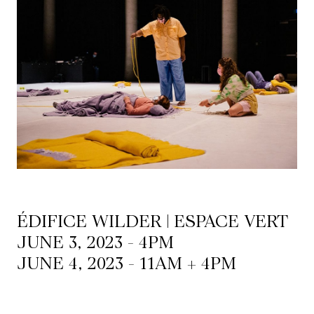
Mediation
Resources
About
Us
The
Wilder
/
Space
ÉDIFICE WILDER | ESPACE VERT
Rental
JUNE 3, 2023 - 4PM
JUNE 4, 2023 - 11AM + 4PM
Contact
Us