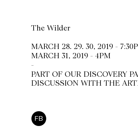
CKETS
The Wilder
SLETTER
MARCH 28. 29. 30, 2019 - 7:30
NATION
MARCH 31, 2019 - 4PM
-
PART OF OUR DISCOVERY P
DISCUSSION WITH THE ART
FB