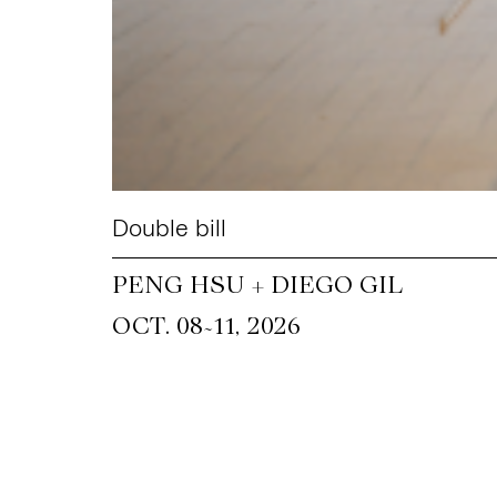
Double bill
PENG HSU + DIEGO GIL
~
OCT. 08
11, 2026