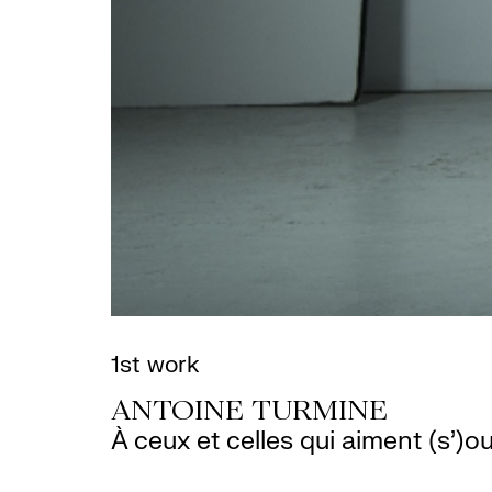
1st work
ANTOINE TURMINE
À ceux et celles qui aiment (s’)ou