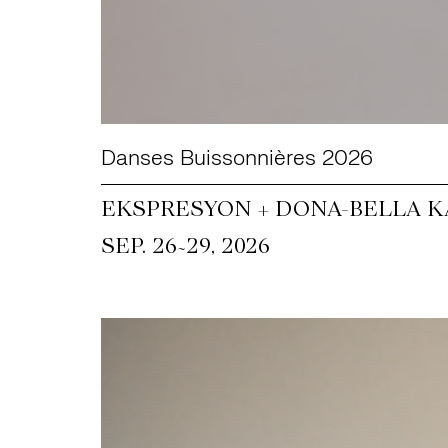
Danses Buissonnières 2026
EKSPRESYON + DONA-BELLA KA
~
SEP. 26
29, 2026