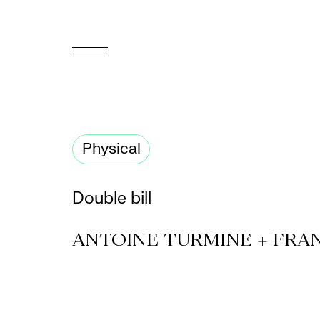
FR
Homepage
Physical
Support
Us
Double bill
Programming
ANTOINE TURMINE + FRA
Box
Office
Cultural