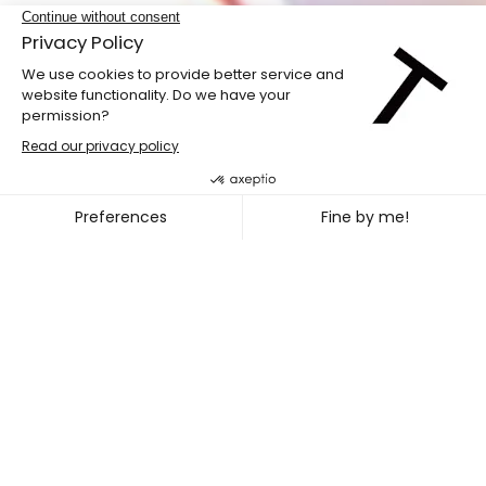
LABdiff 10
MARCUS MERASTY + NOEL TR
~
OCT. 31
NOV. 02, 2026