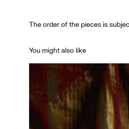
The order of the pieces is subje
You might also like