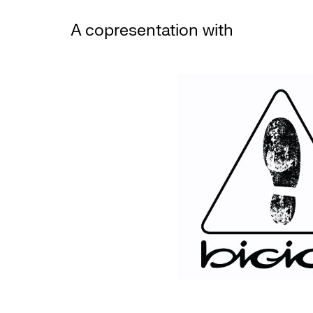
A copresentation with