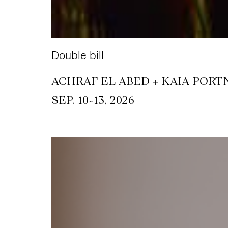
Double bill
ACHRAF EL ABED + KAIA PORT
~
SEP. 10
13, 2026