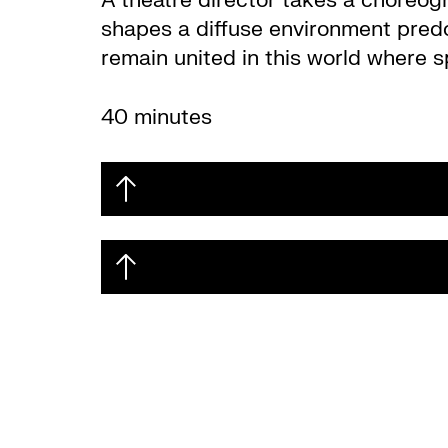
A theatre director takes a choreogr
shapes a diffuse environment predomi
remain united in this world where s
40 minutes