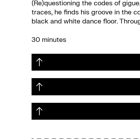
(Re)questioning the codes of gigue
traces, he finds his groove in the 
black and white dance floor. Throu
30 minutes