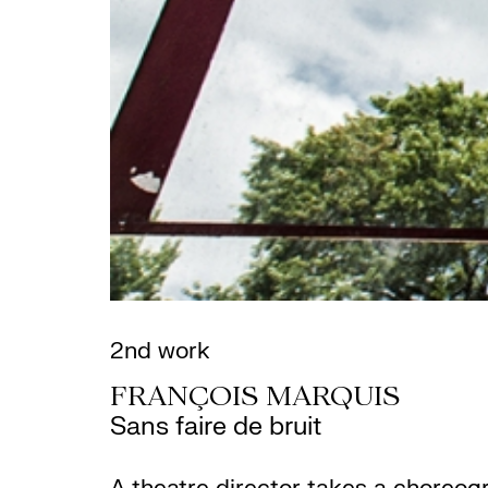
2nd work
FRANÇOIS MARQUIS
Sans faire de bruit