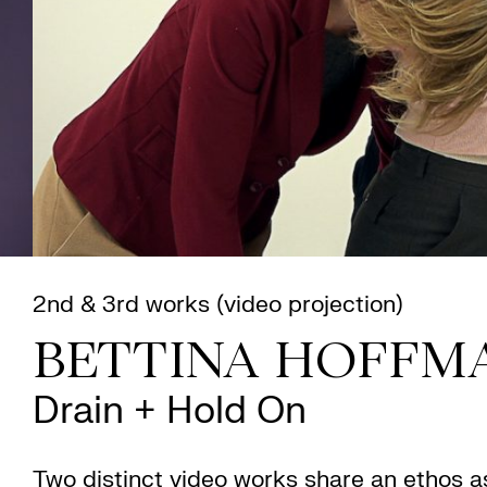
2nd & 3rd works (video projection)
BETTINA HOFFM
Drain + Hold On
Two distinct video works share an ethos a