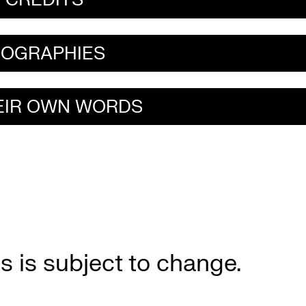
IOGRAPHIES
HEIR OWN WORDS
s is subject to change.