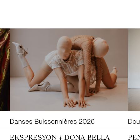
Danses Buissonnières 2026
Doub
EKSPRESYON + DONA-BELLA
PE