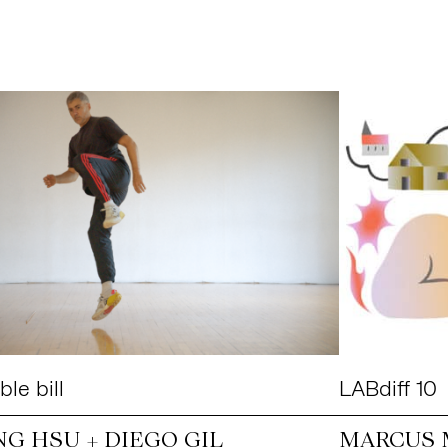
le bill
LABdiff 10
NG HSU + DIEGO GIL
MARCUS 