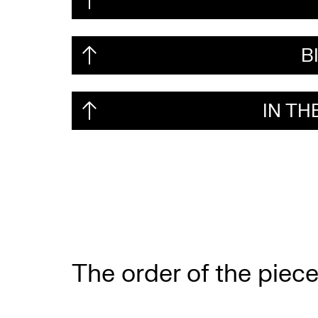
B
IN T
The order of the piece