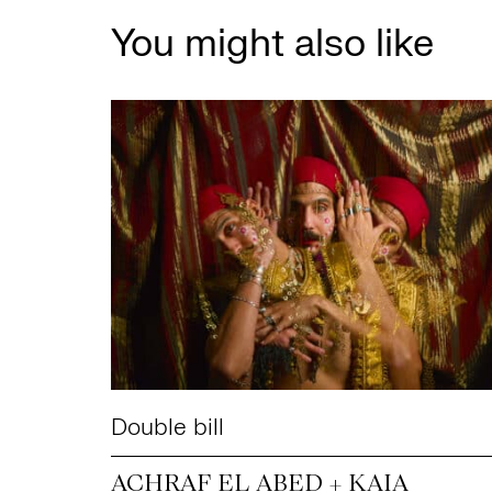
You might also like
Double bill
ACHRAF EL ABED + KAIA