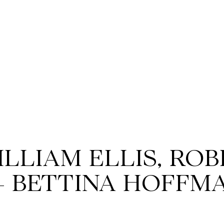
ILLIAM ELLIS, RO
+ BETTINA HOFFM