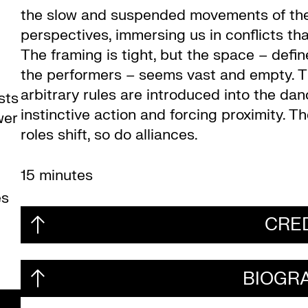
the slow and suspended movements of the
perspectives, immersing us in conflicts th
The framing is tight, but the space – defi
the performers – seems vast and empty. T
arbitrary rules are introduced into the danc
sts
instinctive action and forcing proximity. T
wer
roles shift, so do alliances.
15 minutes
es
CRE
BIOGR