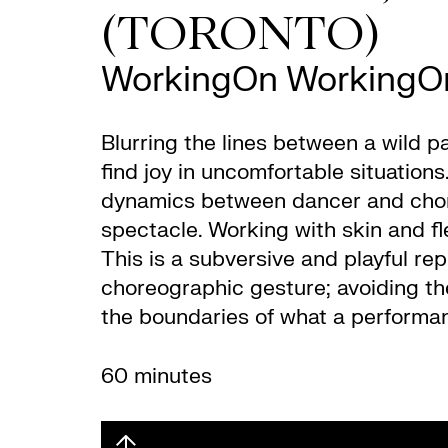
(TORONTO)
WorkingOn WorkingO
Blurring the lines between a wild p
find joy in uncomfortable situation
dynamics between dancer and choreo
spectacle. Working with skin and fle
This is a subversive and playful re
choreographic gesture; avoiding the
the boundaries of what a performa
60 minutes