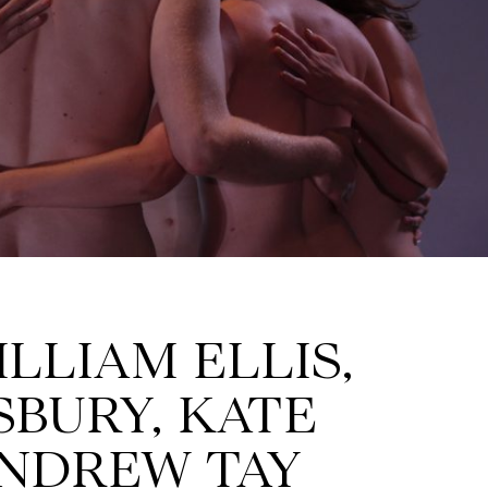
ILLIAM ELLIS,
SBURY, KATE
ANDREW TAY