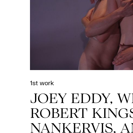
1st work
JOEY EDDY, W
ROBERT KING
NANKERVIS, 