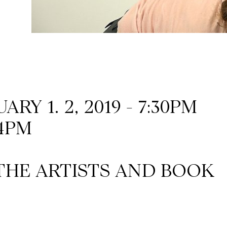
RY 1. 2, 2019 - 7:30PM
 4PM
THE ARTISTS AND BOOK