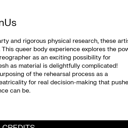
nUs
arty and rigorous physical research, these arti
s. This queer body experience explores the po
grapher as an exciting possibility for
sh as material is delightfully complicated!
purposing of the rehearsal process as a
atricality for real decision-making that push
nce can be.
CREDITS