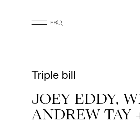
FR
FR
Homepage
Triple bill
Support
Us
JOEY EDDY, W
ANDREW TAY 
Programming