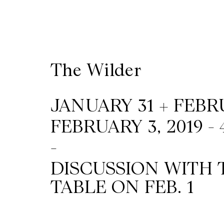
Wilder
/
The Wilder
Space
Rental
JANUARY 31 + FEBRUA
FEBRUARY 3, 2019 -
Contact
-
Us
DISCUSSION WITH 
TABLE ON FEB. 1