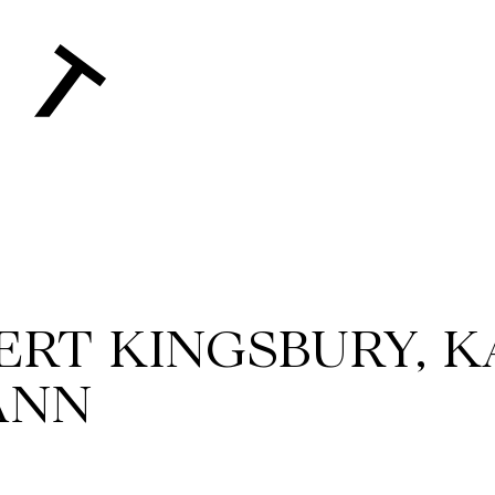
BERT KINGSBURY, K
ANN