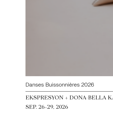
Danses Buissonnières 2026
EKSPRESYON + DONA-BELLA KA
~
SEP. 26
29, 2026