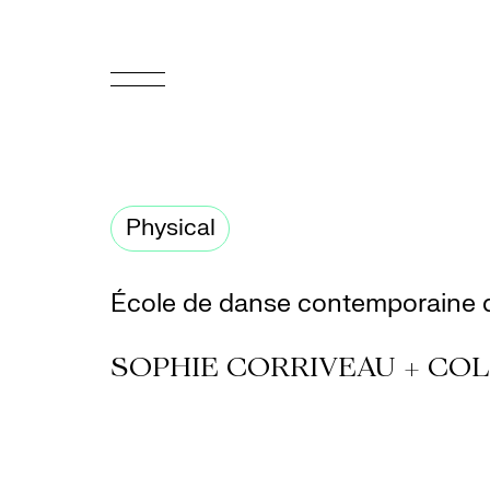
FR
Homepage
Physical
Support
Us
École de danse contemporaine 
Programming
SOPHIE CORRIVEAU + COL
Box
Office
Cultural