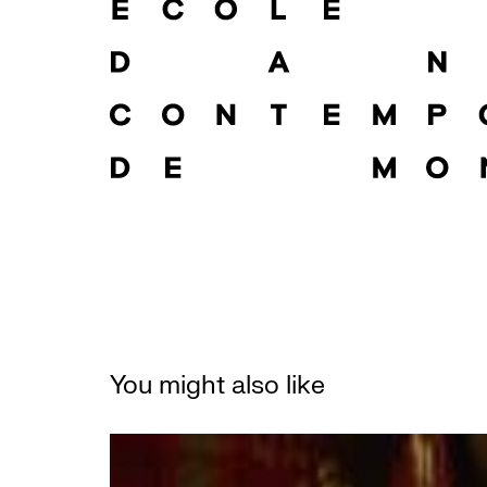
You might also like