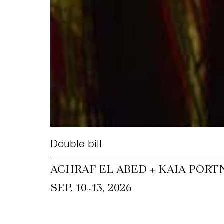
Double bill
ACHRAF EL ABED + KAIA PORT
~
SEP. 10
13, 2026