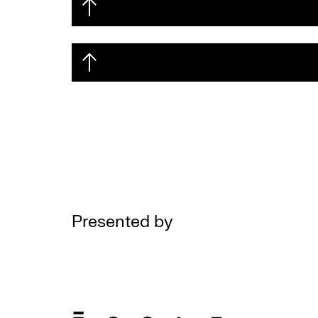
Presented by