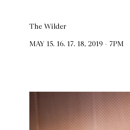
CKETS
The Wilder
SLETTER
MAY 15. 16. 17. 18, 2019 - 7PM
NATION