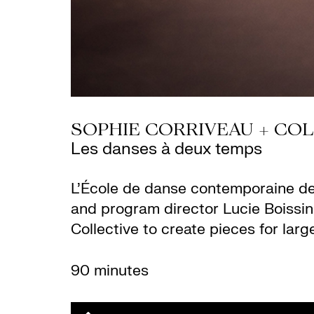
SOPHIE CORRIVEAU + COL
Les danses à deux temps
L’École de danse contemporaine de
and program director Lucie Boissi
Collective to create pieces for larg
90 minutes