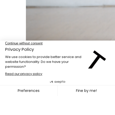
Double bill
PENG HSU + DIEGO GIL