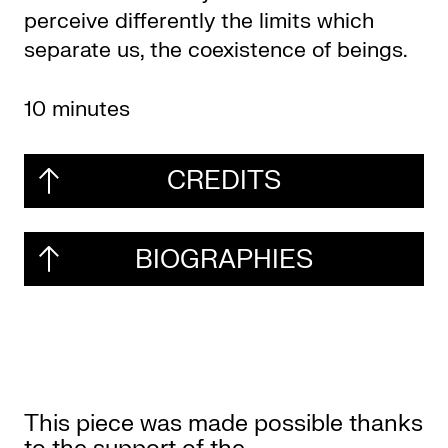
perceive differently the limits which
separate us, the coexistence of beings.
10 minutes
CREDITS
BIOGRAPHIES
This piece was made possible thanks