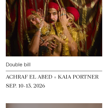
Double bill
ACHRAF EL ABED + KAIA PORTNER
~
SEP. 10
13, 2026