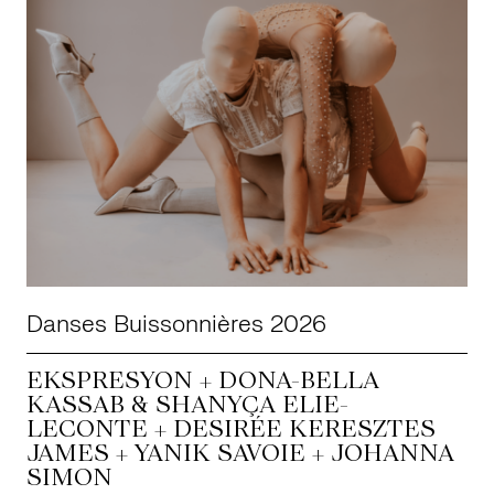
Danses Buissonnières 2026
EKSPRESYON + DONA-BELLA
KASSAB & SHANYÇA ELIE-
LECONTE + DESIRÉE KERESZTES
JAMES + YANIK SAVOIE + JOHANNA
SIMON