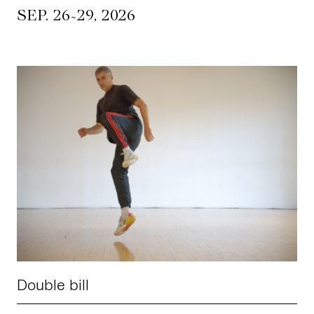
~
SEP. 26
29, 2026
Double bill