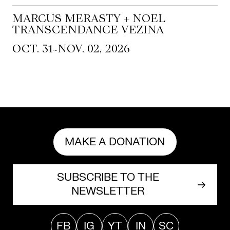
MARCUS MERASTY + NOEL
TRANSCENDANCE VEZINA
~
OCT. 31
NOV. 02, 2026
MAKE A DONATION
SUBSCRIBE TO THE
NEWSLETTER
FB
IG
YT
IN
SC