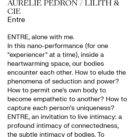
AURÉLIE PEDRON / LILITH &
CIE
Entre
ENTRE, alone with me.
In this nano-performance (for one
“experiencer” at a time), inside a
heartwarming space, our bodies
encounter each other. How to elude the
phenomena of seduction and power?
How to permit one’s own body to
become empathetic to another? How to
capture each person’s uniqueness?
ENTRE, an invitation to live intimacy: a
profound intimacy of connectedness,
the subtle intimacy of bodies. To