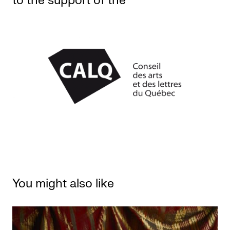
to the support of the
You might also like