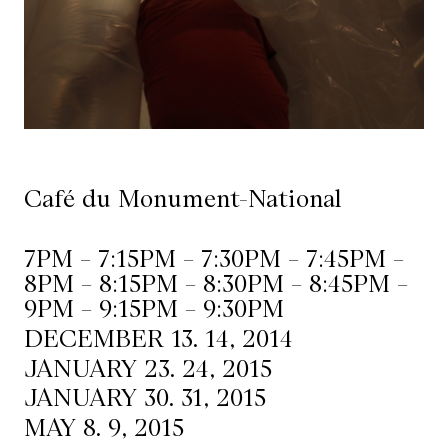
Mediation
Resources
About
Us
Café du Monument-National
The
Wilder
7PM – 7:15PM – 7:30PM – 7:45PM –
/
8PM – 8:15PM – 8:30PM – 8:45PM –
Space
9PM – 9:15PM – 9:30PM
Rental
DECEMBER 13. 14, 2014
JANUARY 23. 24, 2015
Contact
JANUARY 30. 31, 2015
Us
MAY 8. 9, 2015