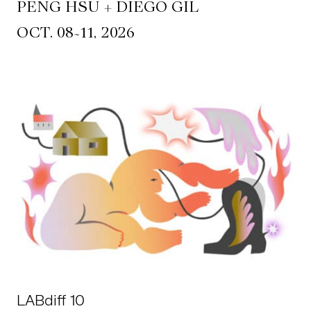
PENG HSU + DIEGO GIL
~
OCT. 08
11, 2026
LABdiff 10