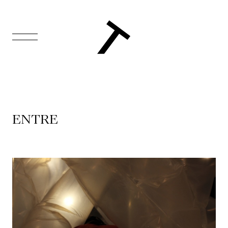
FR
Homepage
Support
ENTRE
Us
Programming
Box
Office
Cultural