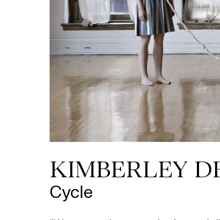
KIMBERLEY D
Cycle