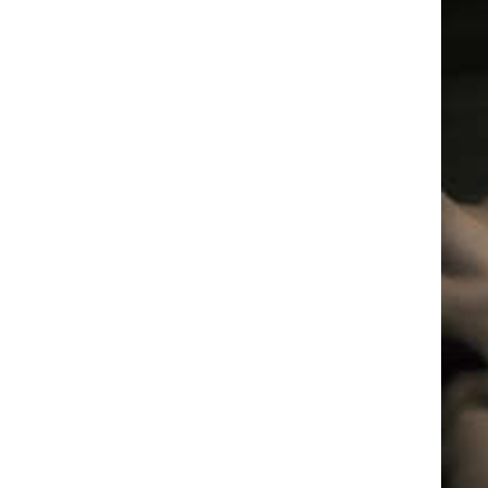
Box
Office
Cultural
Mediation
Resources
About
Us
The