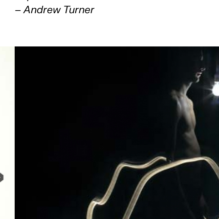
– Andrew Turner