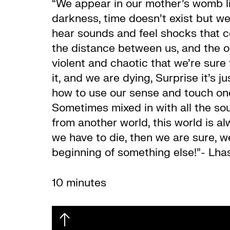
“We appear in our mother’s womb lik
darkness, time doesn’t exist but we
hear sounds and feel shocks that 
the distance between us, and the ou
violent and chaotic that we’re sure 
it, and we are dying, Surprise it’s
how to use our sense and touch ones
Sometimes mixed in with all the so
from another world, this world is al
we have to die, then we are sure, we
beginning of something else!”- Lha
10 minutes