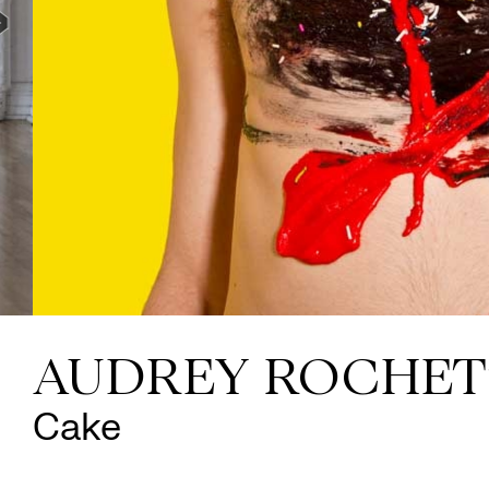
AUDREY ROCHET
Cake