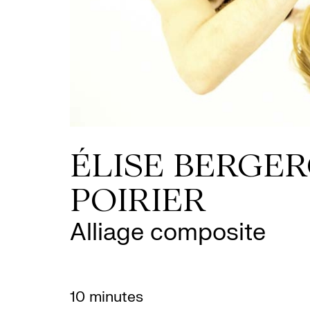
ÉLISE BERGER
POIRIER
Alliage composite
10 minutes