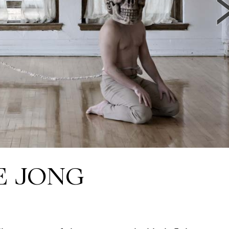
E JONG