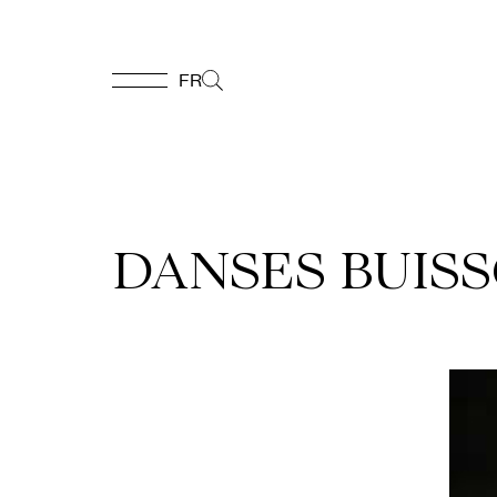
FR
FR
Homepage
DANSES BUISS
Support
Us
Programming