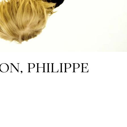
ON, PHILIPPE