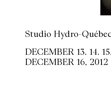
Wilder
/
Studio Hydro-Québe
Space
Rental
DECEMBER 13. 14. 15,
DECEMBER 16, 2012 
Contact
Us