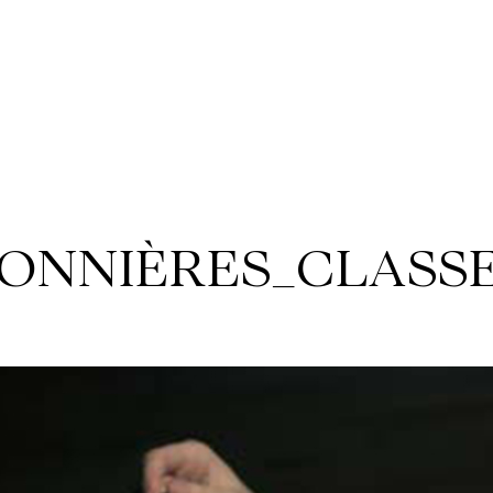
ONNIÈRES_CLASSE