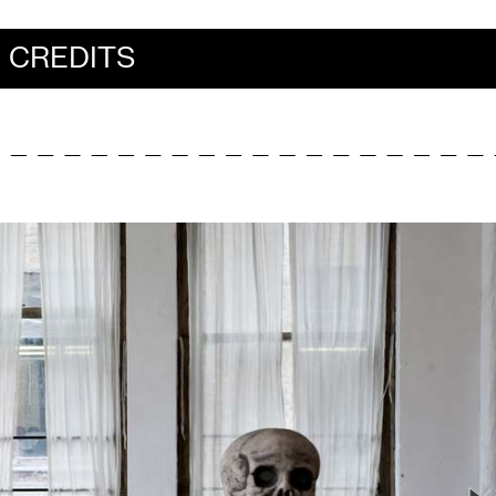
CREDITS