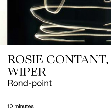
ROSIE CONTANT,
WIPER
Rond-point
10 minutes