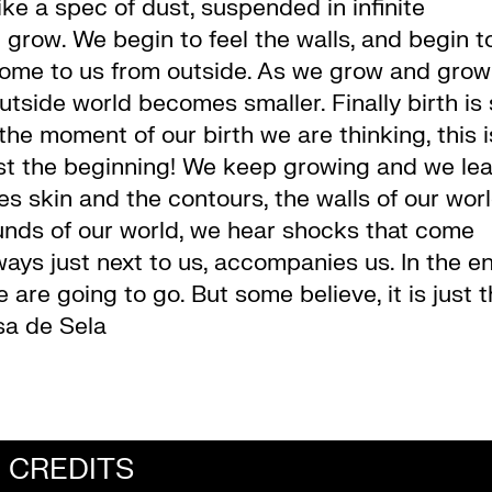
e a spec of dust, suspended in infinite
 grow. We begin to feel the walls, and begin t
come to us from outside. As we grow and grow
tside world becomes smaller. Finally birth is
the moment of our birth we are thinking, this i
 just the beginning! We keep growing and we le
 skin and the contours, the walls of our worl
unds of our world, we hear shocks that come
ways just next to us, accompanies us. In the e
 are going to go. But some believe, it is just 
sa de Sela
CREDITS