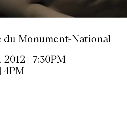
c du Monument-National
 2012 | 7:30PM
| 4PM