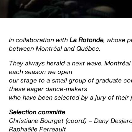
In collaboration with
La Rotonde
, whose p
between Montréal and Québec.
They always herald a next wave. Montréal i
each season we open
our stage to a small group of graduate co
these eager dance-makers
who have been selected by a jury of their 
Selection committe
Christiane Bourget (coord) – Dany Desjar
Raphaëlle Perreault