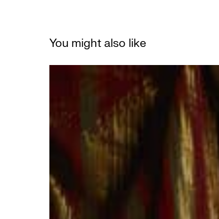
You might also like