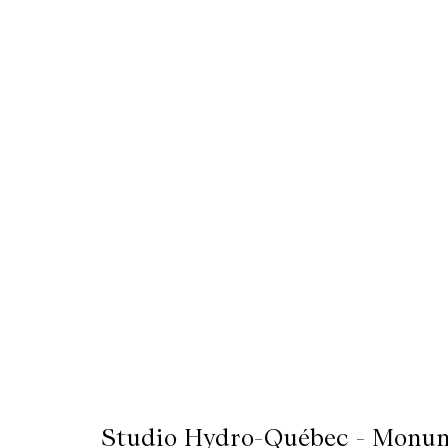
Mediation
Resources
About
Us
The
Wilder
/
Space
Rental
Contact
Us
Studio Hydro-Québec - Monum