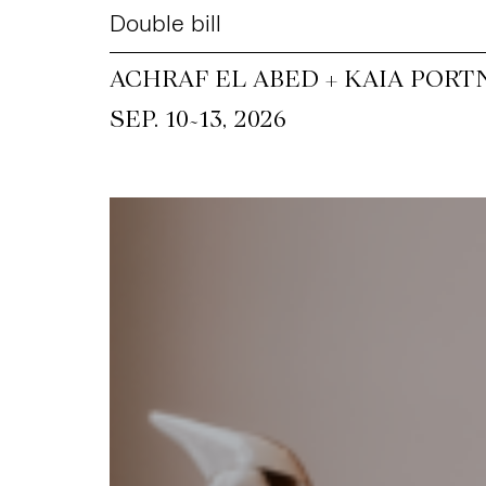
Double bill
ACHRAF EL ABED + KAIA PORT
~
SEP. 10
13, 2026