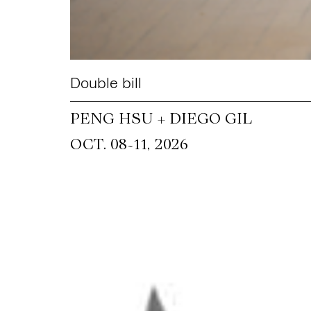
Double bill
PENG HSU + DIEGO GIL
~
OCT. 08
11, 2026