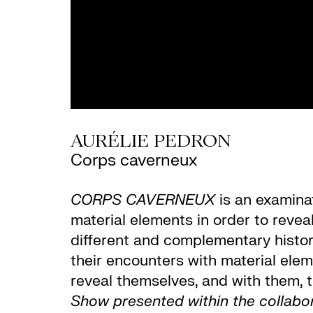
AURÉLIE PEDRON
Corps caverneux
CORPS CAVERNEUX
is an examinat
material elements in order to revea
different and complementary histori
their encounters with material elem
reveal themselves, and with them, 
Show presented within the collab