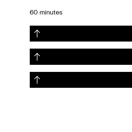
60 minutes