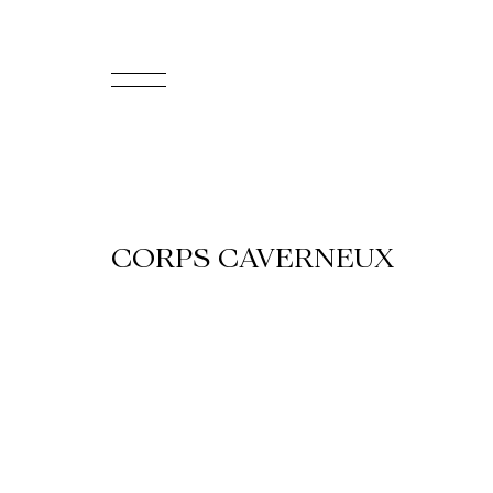
FR
Homepage
Support
CORPS CAVERNEUX
Us
Programming
Box
Office
Cultural