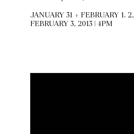
JANUARY 31 + FEBRUARY 1. 2, 
CKETS
FEBRUARY 3, 2013 | 4PM
SLETTER
NATION