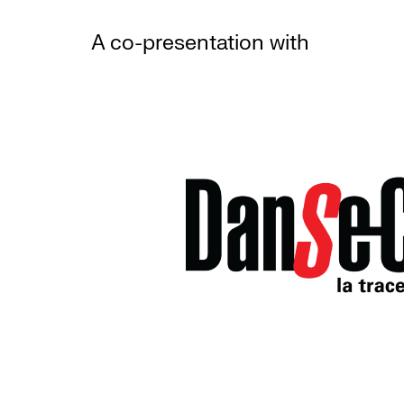
A co-presentation with