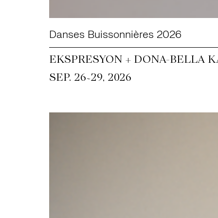
Danses Buissonnières 2026
EKSPRESYON + DONA-BELLA KA
~
SEP. 26
29, 2026