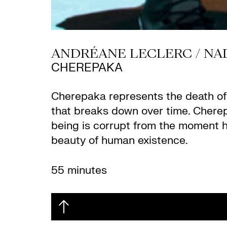
ANDRÉANE LECLERC / NA
CHEREPAKA
Cherepaka represents the death of a 
that breaks down over time. Cherepa
being is corrupt from the moment he t
beauty of human existence.
55 minutes