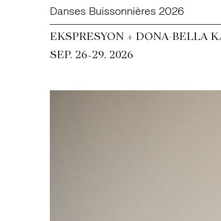
Danses Buissonnières 2026
EKSPRESYON + DONA-BELLA KA
~
SEP. 26
29, 2026