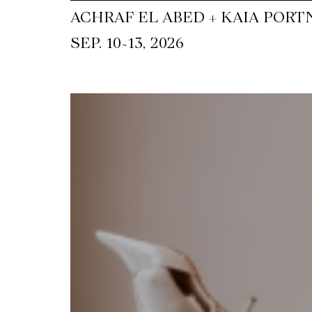
ACHRAF EL ABED + KAIA PORT
~
SEP. 10
13, 2026