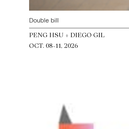
Double bill
PENG HSU + DIEGO GIL
~
OCT. 08
11, 2026