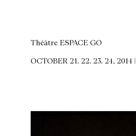
CKETS
SLETTER
Théâtre ESPACE GO
NATION
OCTOBER 21. 22. 23. 24, 2014 