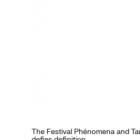
The Festival Phénomena and Tang
defies definition.