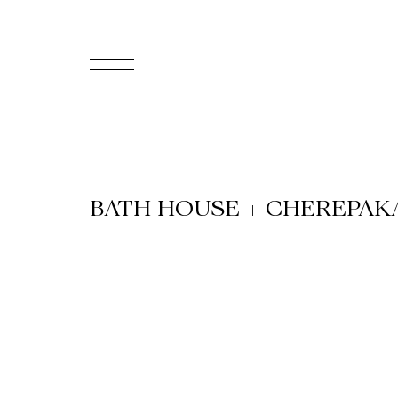
FR
Homepage
Support
BATH HOUSE + CHEREPAK
Us
Programming
Box
Office
Cultural