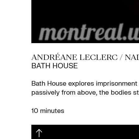
ANDRÉANE LECLERC / NA
BATH HOUSE
Bath House explores imprisonment an
passively from above, the bodies s
10 minutes