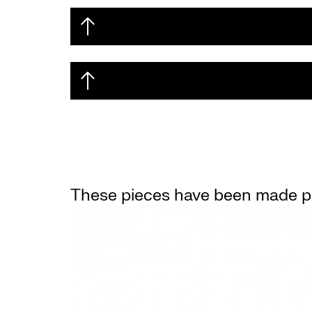
These pieces have been made po