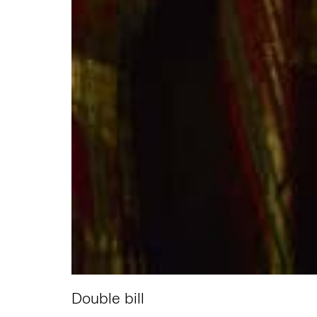
Double bill