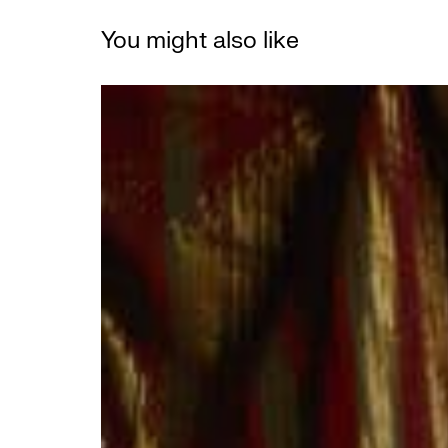
You might also like