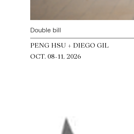
Double bill
PENG HSU + DIEGO GIL
~
OCT. 08
11, 2026