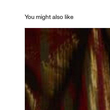
You might also like