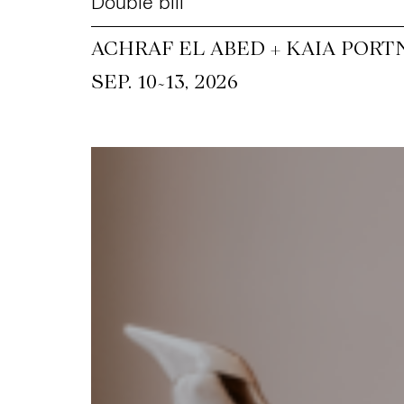
Double bill
ACHRAF EL ABED + KAIA PORT
~
SEP. 10
13, 2026