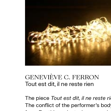
GENEVIÈVE C. FERRON
Tout est dit, il ne reste rien
The piece
Tout est dit, il ne reste r
The conflict of the performer’s bo