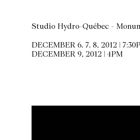
CKETS
Studio Hydro-Québec - Monum
SLETTER
DECEMBER 6. 7. 8, 2012 | 7:30
DECEMBER 9, 2012 | 4PM
NATION