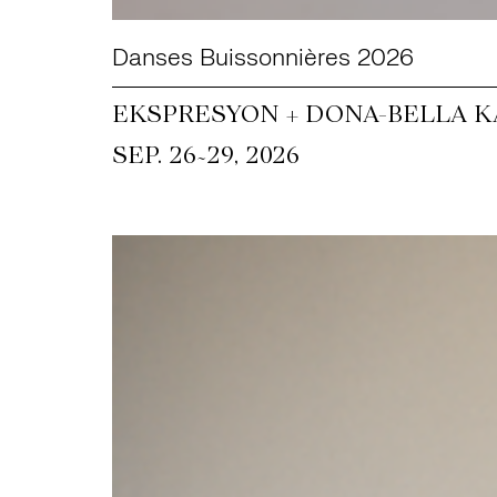
Danses Buissonnières 2026
EKSPRESYON + DONA-BELLA KA
~
SEP. 26
29, 2026