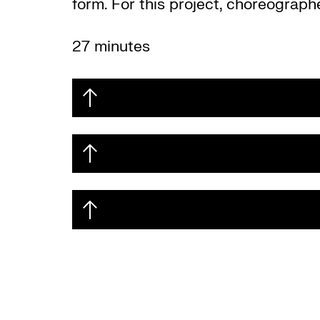
form. For this project, choreograph
27 minutes