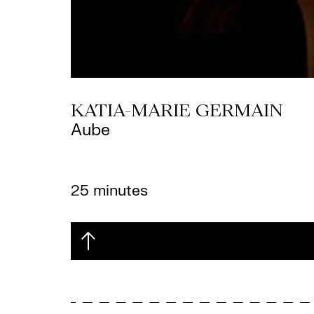
KATIA-MARIE GERMAIN
Aube
25 minutes