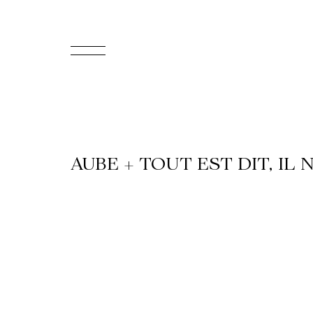
FR
Homepage
Support
AUBE + TOUT EST DIT, IL 
Us
Programming
Box
Office
Cultural