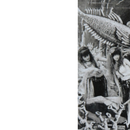
Mediation
Resources
About
Us
The
Wilder
/
Space
Rental
Contact
Us