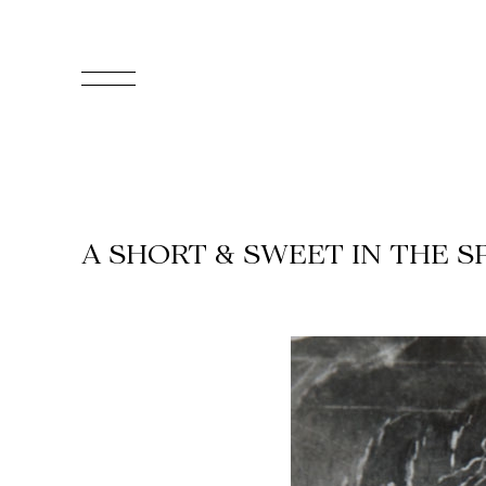
FR
Homepage
Support
A SHORT & SWEET IN THE S
Us
Programming
Box
Office
Cultural