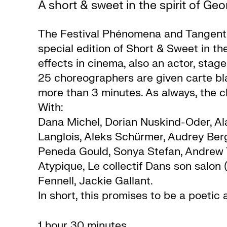
A short & sweet in the spirit of Ge
The Festival Phénomena and Tangente
special edition of Short & Sweet in the
effects in cinema, also an actor, stag
25 choreographers are given carte bl
more than 3 minutes. As always, the c
With:
Dana Michel, Dorian Nuskind-Oder, Al
Langlois, Aleks Schürmer, Audrey Be
Peneda Gould, Sonya Stefan, Andrew Ta
Atypique, Le collectif Dans son salon
Fennell, Jackie Gallant.
In short, this promises to be a poeti
1 hour 30 minutes