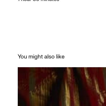
You might also like