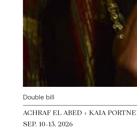
Double bill
ACHRAF EL ABED + KAIA PORTNE
~
SEP. 10
13, 2026