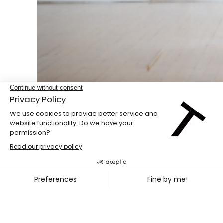
Double bill
PENG HSU + DIEGO GIL
~
OCT. 08
11, 2026