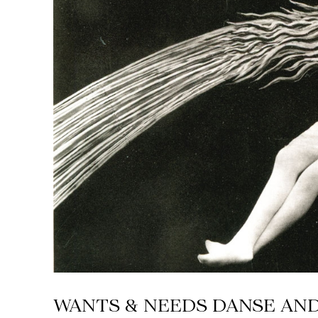
WANTS & NEEDS DANSE AN