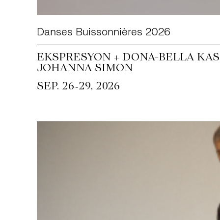
Danses Buissonnières 2026
EKSPRESYON + DONA-BELLA KASS
JOHANNA SIMON
~
SEP. 26
29, 2026