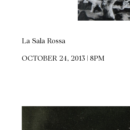
CKETS
SLETTER
La Sala Rossa
NATION
OCTOBER 24, 2013 | 8PM