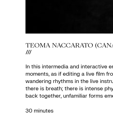
TEOMA NACCARATO (CANA
///
In this intermedia and interactive 
moments, as if editing a live film f
wandering rhythms in the live instru
there is breath; there is intense p
back together, unfamiliar forms em
30 minutes