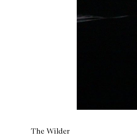
CKETS
SLETTER
NATION
The Wilder