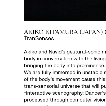
AKIKO KITAMURA (JAPAN) 
TranSenses
Akiko and Navid’s gestural-sonic m
body in conversation with the livi
bringing the body into prominence
We are fully immersed in unstable s
of the body’s movement cause this 
trans-sensorial universe that will pul
*interactive scenography: Dancer’
processed through computer vision t