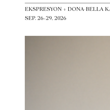
EKSPRESYON + DONA-BELLA KA
~
SEP. 26
29, 2026