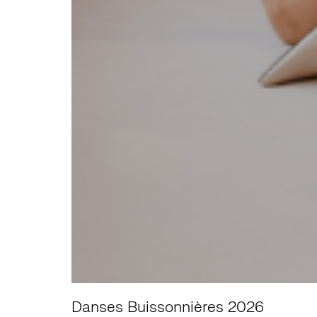
Danses Buissonnières 2026