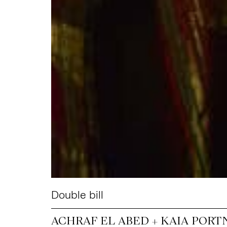
Double bill
ACHRAF EL ABED + KAIA PORT