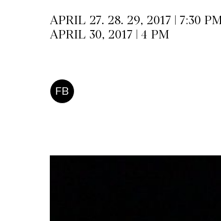
APRIL 27. 28. 29, 2017 | 7:30 P
APRIL 30, 2017 | 4 PM
FB