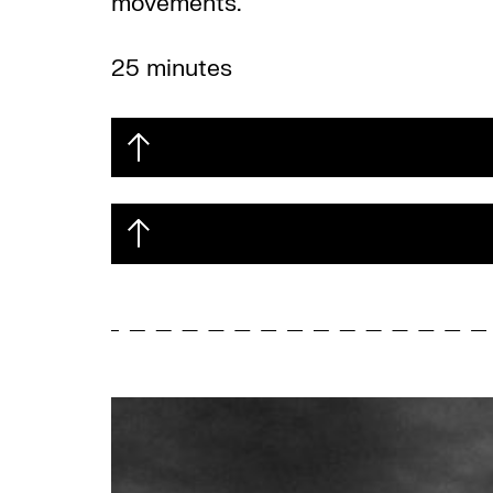
movements.
25 minutes