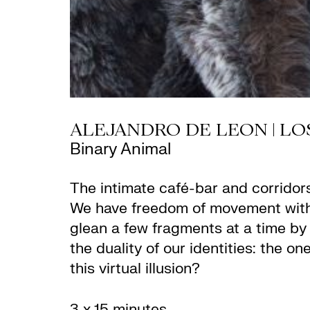
ALEJANDRO DE LEON | LO
Binary Animal
The intimate café-bar and corridor
We have freedom of movement with
glean a few fragments at a time by 
the duality of our identities: the on
this virtual illusion?
3 x 15 minutes