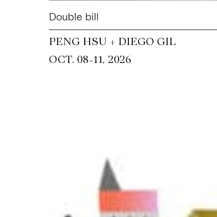
Double bill
PENG HSU + DIEGO GIL
~
OCT. 08
11, 2026