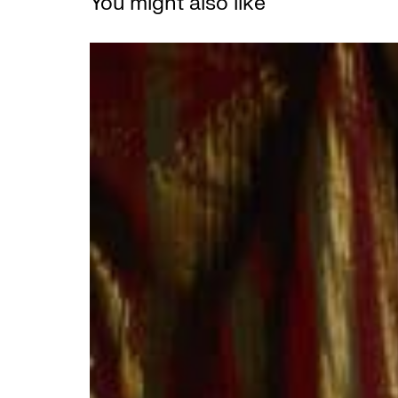
You might also like