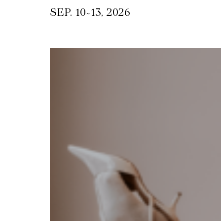
~
SEP. 10
13, 2026