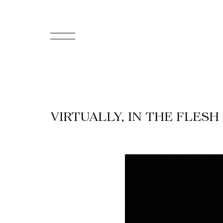
FR
Homepage
Support
VIRTUALLY, IN THE FLESH
Us
Programming
Box
Office
Cultural