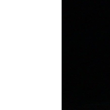
Mediation
Resources
About
Us
The
Wilder
/
Space
Rental
Contact
Us