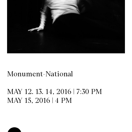
Mediation
Resources
About
Us
The
Wilder
Monument-National
/
Space
MAY 12. 13. 14, 2016 | 7:30 PM
Rental
MAY 15, 2016 | 4 PM
Contact
Us