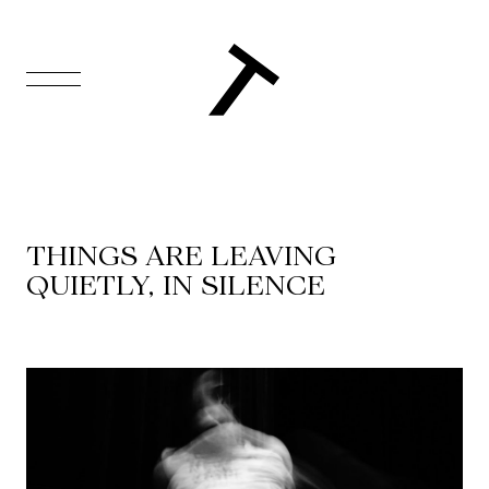
FR
Homepage
Support
THINGS ARE LEAVING
Us
QUIETLY, IN SILENCE
Programming
Box
Office
Cultural