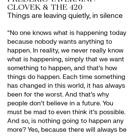
CLOVEK & THE 420
Things are leaving quietly, in silence
“No one knows what is happening today
because nobody wants anything to
happen. In reality, we never really know
what is happening, simply that we want
something to happen, and that’s how
things do happen. Each time something
has changed in this world, it has always
been for the worst. And that’s why
people don’t believe in a future. You
must be mad to even think it’s possible.
And so, is nothing going to happen any
more? Yes, because there will always be