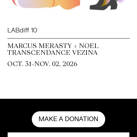
LABdiff 10
MARCUS MERASTY + NOEL
TRANSCENDANCE VEZINA
~
OCT. 31
NOV. 02, 2026
MAKE A DONATION