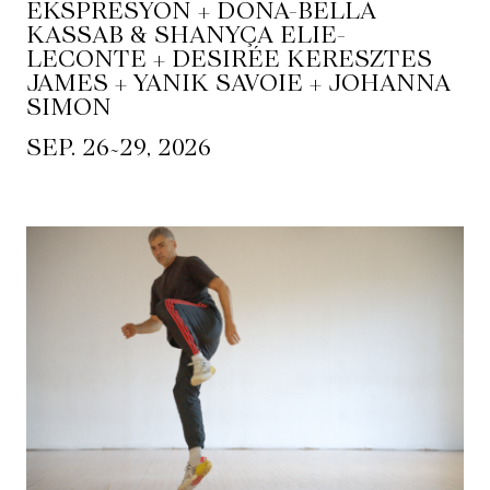
EKSPRESYON + DONA-BELLA
KASSAB & SHANYÇA ELIE-
LECONTE + DESIRÉE KERESZTES
JAMES + YANIK SAVOIE + JOHANNA
SIMON
~
SEP. 26
29, 2026