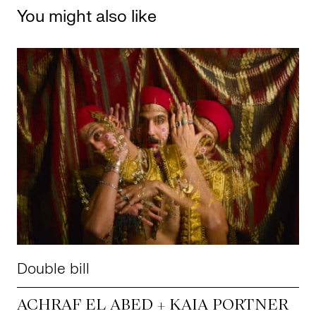
You might also like
Double bill
ACHRAF EL ABED + KAIA PORTNER