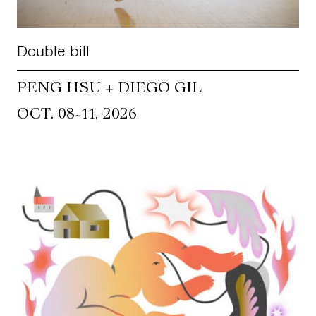
Double bill
PENG HSU + DIEGO GIL
~
OCT. 08
11, 2026