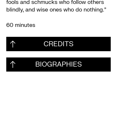
fools and schmucks who follow others
blindly, and wise ones who do nothing.”
60 minutes
CREDITS
BIOGRAPHIES