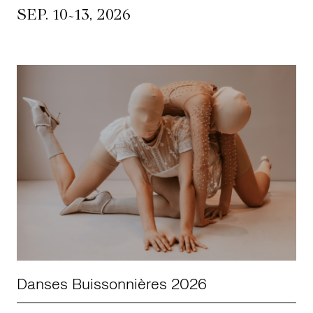
~
SEP. 10
13, 2026
Danses Buissonnières 2026