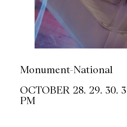
Wilder
/
Space
Rental
Monument-National
Contact
Us
OCTOBER 28. 29. 30. 31,
PM