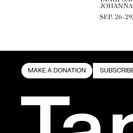
JOHANNA
~
SEP. 26
29
MAKE A DONATION
SUBSCRIB