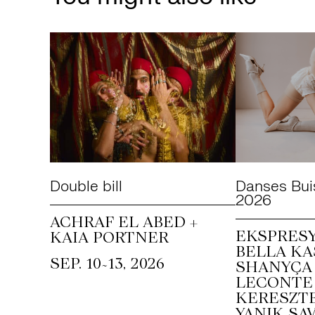
Double bill
Danses Bui
2026
ACHRAF EL ABED +
EKSPRESY
KAIA PORTNER
BELLA KA
~
SEP. 10
13, 2026
SHANYÇA 
LECONTE 
KERESZTE
YANIK SAV