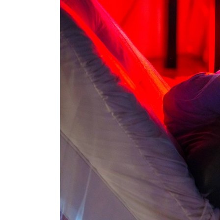
Box
Office
Cultural
Mediation
Resources
About
Us
The