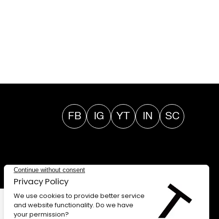
FB
IG
YT
IN
SC