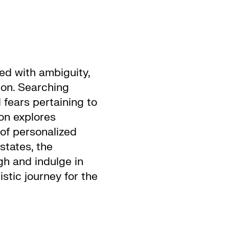
led with ambiguity,
ion. Searching
 fears pertaining to
on explores
 of personalized
states, the
h and indulge in
stic journey for the