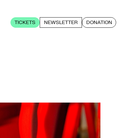
TICKETS
NEWSLETTER
DONATION