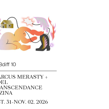
diff 10
RCUS MERASTY +
OEL
RANSCENDANCE
ZINA
~
T. 31
NOV. 02, 2026