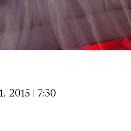
 2015 | 7:30