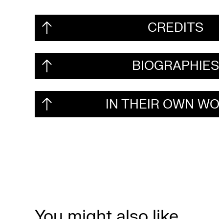
CREDITS
BIOGRAPHIE
IN THEIR OWN W
You might also like