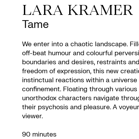
LARA KRAMER
Tame
We enter into a chaotic landscape. Fil
off-beat humour and colourful pervers
boundaries and desires, restraints and
freedom of expression, this new creati
instinctual reactions within a universe
confinement. Floating through various 
unorthodox characters navigate throug
their psychosis and pleasure. A voyeuri
viewer.
90 minutes