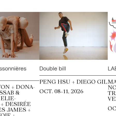
ssonnières
Double bill
LAB
PENG HSU + DIEGO GIL
MA
ON + DONA-
N
~
OCT. 08
11, 2026
SSAB &
T
ELIE-
VE
+ DESIRÉE
OC
S JAMES +
OIE +