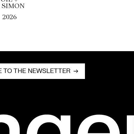
 SIMON
, 2026
E TO THE NEWSLETTER