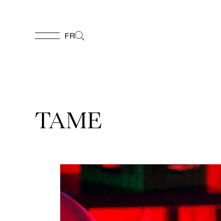
FR
FR
Homepage
TAME
Support
Us
Programming